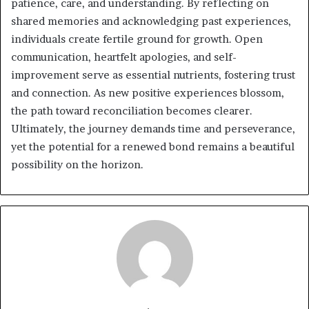
patience, care, and understanding. By reflecting on
shared memories and acknowledging past experiences,
individuals create fertile ground for growth. Open
communication, heartfelt apologies, and self-
improvement serve as essential nutrients, fostering trust
and connection. As new positive experiences blossom,
the path toward reconciliation becomes clearer.
Ultimately, the journey demands time and perseverance,
yet the potential for a renewed bond remains a beautiful
possibility on the horizon.