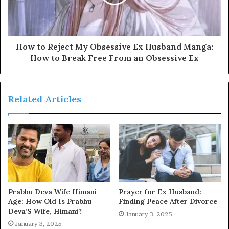
How to Reject My Obsessive Ex Husband Manga:
How to Break Free From an Obsessive Ex
Related Articles
Prabhu Deva Wife Himani
Prayer for Ex Husband:
Age: How Old Is Prabhu
Finding Peace After Divorce
Deva’S Wife, Himani?
January 3, 2025
January 3, 2025