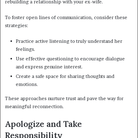
rebuilding a relationship with your ex-wife.
To foster open lines of communication, consider these
strategies:
Practice active listening to truly understand her
feelings.
Use effective questioning to encourage dialogue
and express genuine interest.
Create a safe space for sharing thoughts and
emotions.
These approaches nurture trust and pave the way for
meaningful reconnection.
Apologize and Take
Responsibility