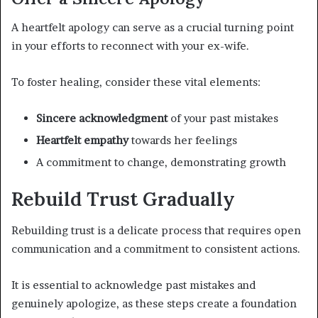
A heartfelt apology can serve as a crucial turning point
in your efforts to reconnect with your ex-wife.
To foster healing, consider these vital elements:
Sincere acknowledgment
of your past mistakes
Heartfelt empathy
towards her feelings
A commitment to change, demonstrating growth
Rebuild Trust Gradually
Rebuilding trust is a delicate process that requires open
communication and a commitment to consistent actions.
It is essential to acknowledge past mistakes and
genuinely apologize, as these steps create a foundation