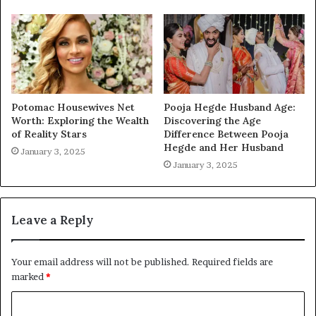
Potomac Housewives Net
Pooja Hegde Husband Age:
Worth: Exploring the Wealth
Discovering the Age
of Reality Stars
Difference Between Pooja
Hegde and Her Husband
January 3, 2025
January 3, 2025
Leave a Reply
Your email address will not be published.
Required fields are
marked
*
C