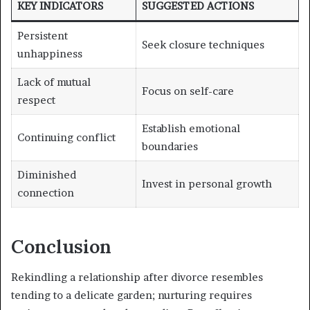
KEY INDICATORS
SUGGESTED ACTIONS
Persistent
Seek closure techniques
unhappiness
Lack of mutual
Focus on self-care
respect
Establish emotional
Continuing conflict
boundaries
Diminished
Invest in personal growth
connection
Conclusion
Rekindling a relationship after divorce resembles
tending to a delicate garden; nurturing requires