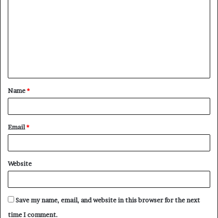
o
m
m
e
n
t
Name
*
*
Email
*
Website
Save my name, email, and website in this browser for the next
time I comment.