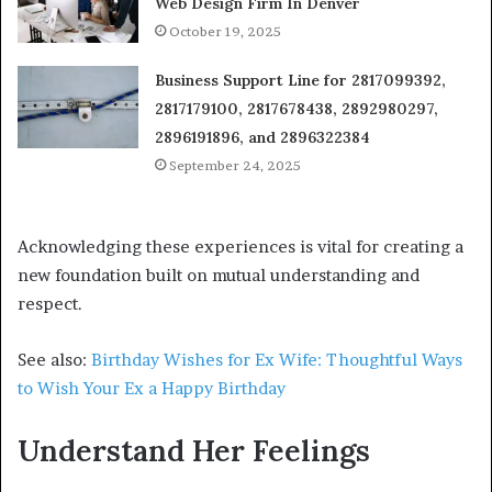
Web Design Firm In Denver
October 19, 2025
Business Support Line for 2817099392,
2817179100, 2817678438, 2892980297,
2896191896, and 2896322384
September 24, 2025
Acknowledging these experiences is vital for creating a
new foundation built on mutual understanding and
respect.
See also:
Birthday Wishes for Ex Wife: Thoughtful Ways
to Wish Your Ex a Happy Birthday
Understand Her Feelings