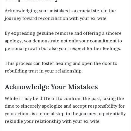
Acknowledging your mistakes is a crucial step in the
journey toward reconciliation with your ex-wife.
By expressing genuine remorse and offering a sincere
apology, you demonstrate not only your commitment to
personal growth but also your respect for her feelings.
This process can foster healing and open the door to
rebuilding trust in your relationship.
Acknowledge Your Mistakes
While it may be difficult to confront the past, taking the
time to sincerely apologize and accept responsibility for
your actions is a crucial step in the journey to potentially
rekindle your relationship with your ex-wife.