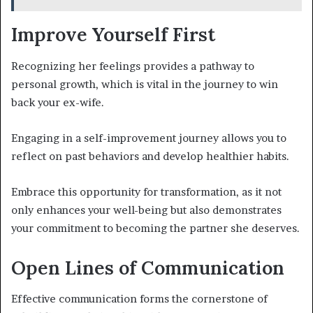
Improve Yourself First
Recognizing her feelings provides a pathway to
personal growth, which is vital in the journey to win
back your ex-wife.
Engaging in a self-improvement journey allows you to
reflect on past behaviors and develop healthier habits.
Embrace this opportunity for transformation, as it not
only enhances your well-being but also demonstrates
your commitment to becoming the partner she deserves.
Open Lines of Communication
Effective communication forms the cornerstone of