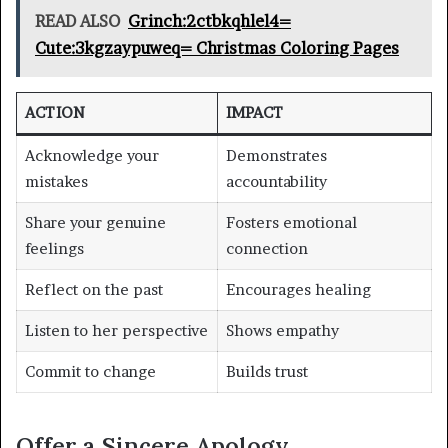
READ ALSO
Grinch:2ctbkqhlel4=
Cute:3kgzaypuweq= Christmas Coloring Pages
ACTION
IMPACT
Acknowledge your
Demonstrates
mistakes
accountability
Share your genuine
Fosters emotional
feelings
connection
Reflect on the past
Encourages healing
Listen to her perspective
Shows empathy
Commit to change
Builds trust
Offer a Sincere Apology