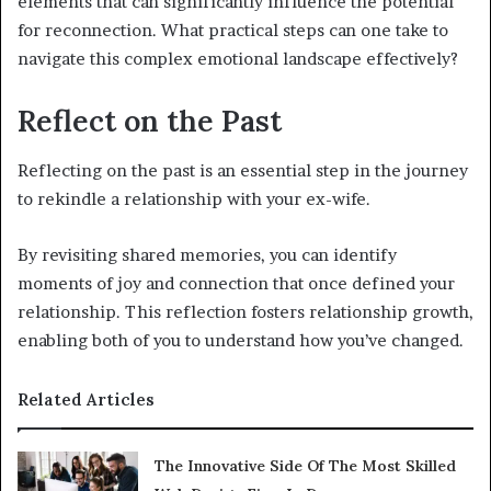
elements that can significantly influence the potential
for reconnection. What practical steps can one take to
navigate this complex emotional landscape effectively?
Reflect on the Past
Reflecting on the past is an essential step in the journey
to rekindle a relationship with your ex-wife.
By revisiting shared memories, you can identify
moments of joy and connection that once defined your
relationship. This reflection fosters relationship growth,
enabling both of you to understand how you’ve changed.
Related Articles
The Innovative Side Of The Most Skilled