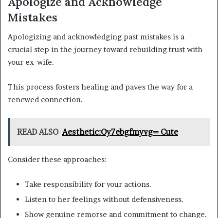
Apologize and Acknowledge
Mistakes
Apologizing and acknowledging past mistakes is a
crucial step in the journey toward rebuilding trust with
your ex-wife.
This process fosters healing and paves the way for a
renewed connection.
READ ALSO
Aesthetic:Oy7ebgfmyvg= Cute
Consider these approaches:
Take responsibility for your actions.
Listen to her feelings without defensiveness.
Show genuine remorse and commitment to change.