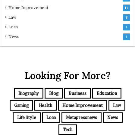
Home Improvement
11
Law
8
Loan
1
News
1
Looking For More?
Biography
Blog
Business
Education
Gaming
Health
Home Improvement
Law
Life Style
Loan
Metapressnews
News
Tech