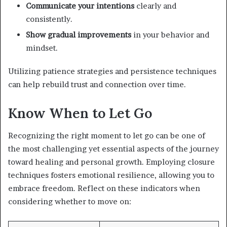
Communicate your intentions
clearly and
consistently.
Show gradual improvements
in your behavior and
mindset.
Utilizing patience strategies and persistence techniques
can help rebuild trust and connection over time.
Know When to Let Go
Recognizing the right moment to let go can be one of
the most challenging yet essential aspects of the journey
toward healing and personal growth. Employing closure
techniques fosters emotional resilience, allowing you to
embrace freedom. Reflect on these indicators when
considering whether to move on: