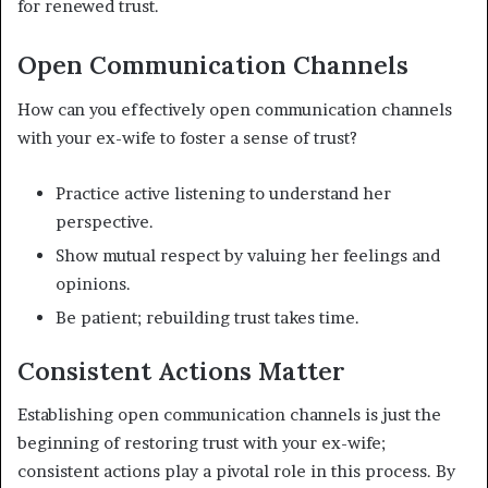
for renewed trust.
Open Communication Channels
How can you effectively open communication channels
with your ex-wife to foster a sense of trust?
Practice active listening to understand her
perspective.
Show mutual respect by valuing her feelings and
opinions.
Be patient; rebuilding trust takes time.
Consistent Actions Matter
Establishing open communication channels is just the
beginning of restoring trust with your ex-wife;
consistent actions play a pivotal role in this process. By