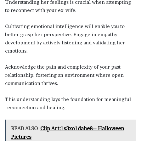
Understanding her feelings is crucial when attempting
to reconnect with your ex-wife.
Cultivating emotional intelligence will enable you to
better grasp her perspective. Engage in empathy
development by actively listening and validating her
emotions.
Acknowledge the pain and complexity of your past
relationship, fostering an environment where open
communication thrives.
This understanding lays the foundation for meaningful
reconnection and healing.
READ ALSO
Clip Art:1s3xo1dahe8= Halloween
Pictures