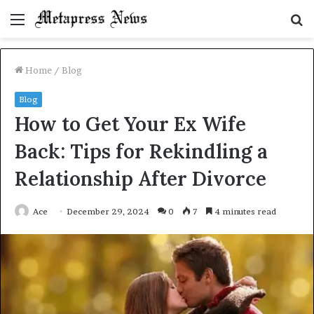
Menu
S
fo
Home
/
Blog
Blog
How to Get Your Ex Wife
Back: Tips for Rekindling a
Relationship After Divorce
Ace
December 29, 2024
0
7
4 minutes read