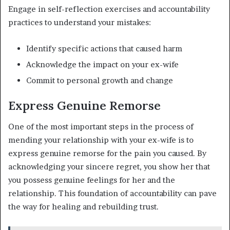
Engage in self-reflection exercises and accountability
practices to understand your mistakes:
Identify specific actions that caused harm
Acknowledge the impact on your ex-wife
Commit to personal growth and change
Express Genuine Remorse
One of the most important steps in the process of
mending your relationship with your ex-wife is to
express genuine remorse for the pain you caused. By
acknowledging your sincere regret, you show her that
you possess genuine feelings for her and the
relationship. This foundation of accountability can pave
the way for healing and rebuilding trust.