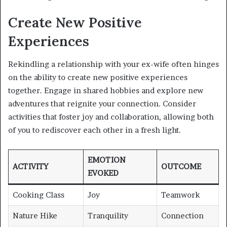
Create New Positive
Experiences
Rekindling a relationship with your ex-wife often hinges
on the ability to create new positive experiences
together. Engage in shared hobbies and explore new
adventures that reignite your connection. Consider
activities that foster joy and collaboration, allowing both
of you to rediscover each other in a fresh light.
EMOTION
ACTIVITY
OUTCOME
EVOKED
Cooking Class
Joy
Teamwork
Nature Hike
Tranquility
Connection