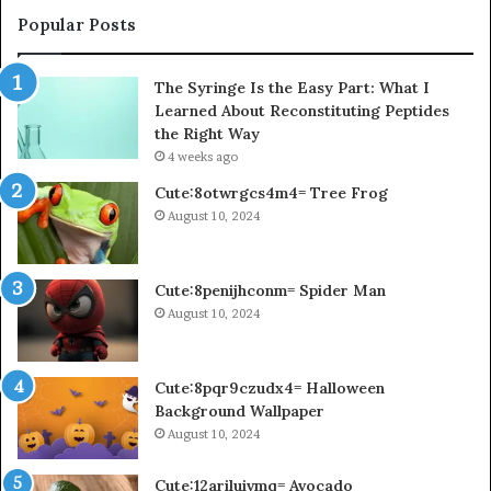
Popular Posts
The Syringe Is the Easy Part: What I
Learned About Reconstituting Peptides
the Right Way
4 weeks ago
Cute:8otwrgcs4m4= Tree Frog
August 10, 2024
Cute:8penijhconm= Spider Man
August 10, 2024
Cute:8pqr9czudx4= Halloween
Background Wallpaper
August 10, 2024
Cute:12ariluivmq= Avocado