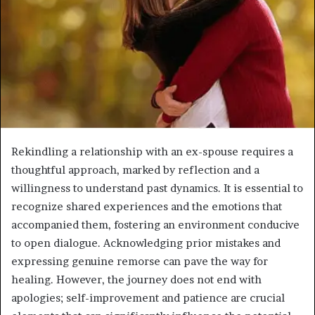
Rekindling a relationship with an ex-spouse requires a
thoughtful approach, marked by reflection and a
willingness to understand past dynamics. It is essential to
recognize shared experiences and the emotions that
accompanied them, fostering an environment conducive
to open dialogue. Acknowledging prior mistakes and
expressing genuine remorse can pave the way for
healing. However, the journey does not end with
apologies; self-improvement and patience are crucial