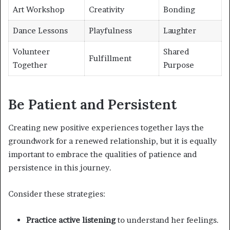
Art Workshop
Creativity
Bonding
Dance Lessons
Playfulness
Laughter
Volunteer
Shared
Fulfillment
Together
Purpose
Be Patient and Persistent
Creating new positive experiences together lays the
groundwork for a renewed relationship, but it is equally
important to embrace the qualities of patience and
persistence in this journey.
Consider these strategies:
Practice active listening
to understand her feelings.