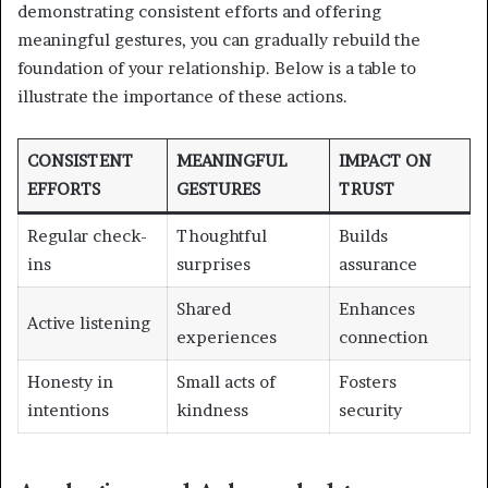
demonstrating consistent efforts and offering
meaningful gestures, you can gradually rebuild the
foundation of your relationship. Below is a table to
illustrate the importance of these actions.
CONSISTENT
MEANINGFUL
IMPACT ON
EFFORTS
GESTURES
TRUST
Regular check-
Thoughtful
Builds
ins
surprises
assurance
Shared
Enhances
Active listening
experiences
connection
Honesty in
Small acts of
Fosters
intentions
kindness
security