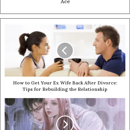
Ace
How to Get Your Ex Wife Back After Divorce:
Tips for Rebuilding the Relationship