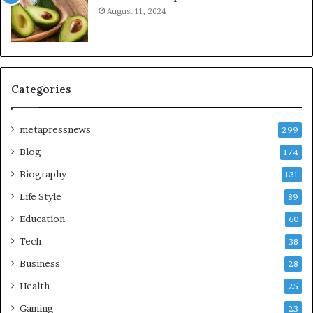
August 11, 2024
Categories
metapressnews
299
Blog
174
Biography
131
Life Style
89
Education
60
Tech
38
Business
28
Health
25
Gaming
23