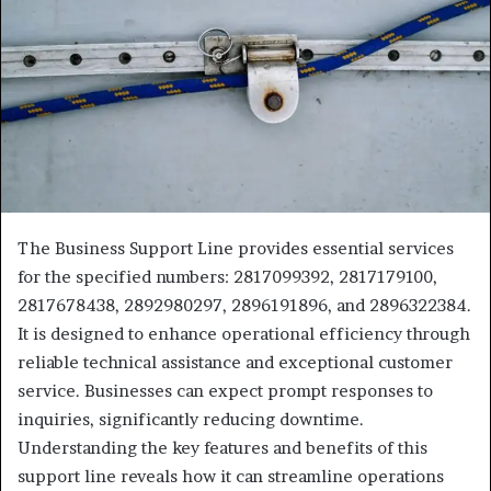
The Business Support Line provides essential services
for the specified numbers: 2817099392, 2817179100,
2817678438, 2892980297, 2896191896, and 2896322384.
It is designed to enhance operational efficiency through
reliable technical assistance and exceptional customer
service. Businesses can expect prompt responses to
inquiries, significantly reducing downtime.
Understanding the key features and benefits of this
support line reveals how it can streamline operations