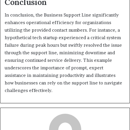
Conclusion
In conclusion, the Business Support Line significantly
enhances operational efficiency for organizations
utilizing the provided contact numbers. For instance, a
hypothetical tech startup experienced a critical system
failure during peak hours but swiftly resolved the issue
through the support line, minimizing downtime and
ensuring continued service delivery. This example
underscores the importance of prompt, expert
assistance in maintaining productivity and illustrates
how businesses can rely on the support line to navigate
challenges effectively.