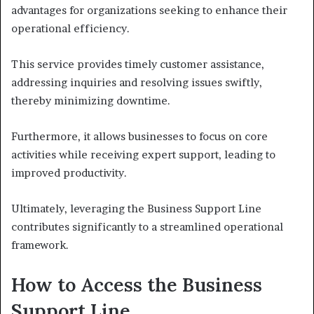
advantages for organizations seeking to enhance their
operational efficiency.
This service provides timely customer assistance,
addressing inquiries and resolving issues swiftly,
thereby minimizing downtime.
Furthermore, it allows businesses to focus on core
activities while receiving expert support, leading to
improved productivity.
Ultimately, leveraging the Business Support Line
contributes significantly to a streamlined operational
framework.
How to Access the Business
Support Line