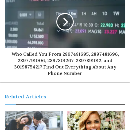
Who Called You From 2897481695, 2897481696,
2897791006, 2897801267, 2897891012, and
3019875421? Find Out Everything About Any
Phone Number
Related Articles