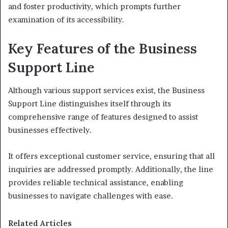
and foster productivity, which prompts further
examination of its accessibility.
Key Features of the Business
Support Line
Although various support services exist, the Business
Support Line distinguishes itself through its
comprehensive range of features designed to assist
businesses effectively.
It offers exceptional customer service, ensuring that all
inquiries are addressed promptly. Additionally, the line
provides reliable technical assistance, enabling
businesses to navigate challenges with ease.
Related Articles