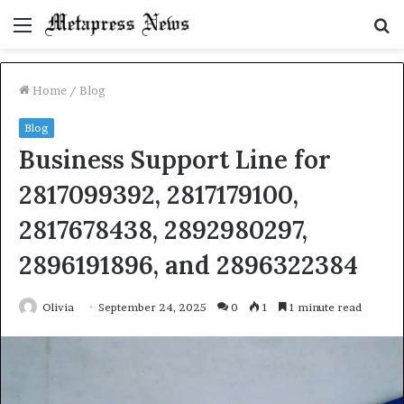
Menu
S
fo
Home
/
Blog
Blog
Business Support Line for
2817099392, 2817179100,
2817678438, 2892980297,
2896191896, and 2896322384
Olivia
September 24, 2025
0
1
1 minute read