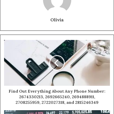
Olivia
Find Out Everything About Any Phone Number:
2674330213, 2692665240, 2694888911,
2708255959, 2722027318, and 2815246349