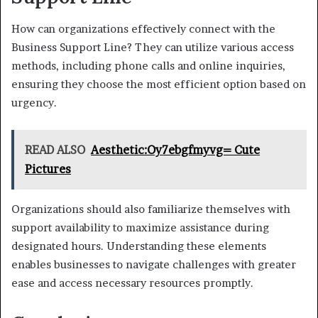
How can organizations effectively connect with the
Business Support Line? They can utilize various access
methods, including phone calls and online inquiries,
ensuring they choose the most efficient option based on
urgency.
READ ALSO
Aesthetic:Oy7ebgfmyvg= Cute
Pictures
Organizations should also familiarize themselves with
support availability to maximize assistance during
designated hours. Understanding these elements
enables businesses to navigate challenges with greater
ease and access necessary resources promptly.