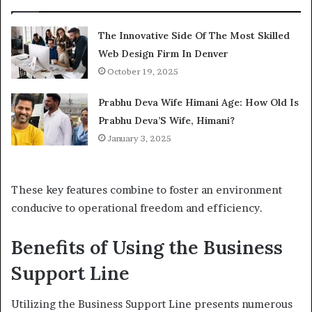
The Innovative Side Of The Most Skilled
Web Design Firm In Denver
October 19, 2025
Prabhu Deva Wife Himani Age: How Old Is
Prabhu Deva’S Wife, Himani?
January 3, 2025
These key features combine to foster an environment
conducive to operational freedom and efficiency.
Benefits of Using the Business
Support Line
Utilizing the Business Support Line presents numerous