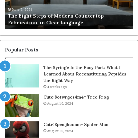
Fabrication,
St
in
an
June 2, 2026
The Eight Steps of Modern Countertop
Clear
Fl
Fabrication, in Clear language
language
Po
Popular Posts
The Syringe Is the Easy Part: What I
Learned About Reconstituting Peptides
the Right Way
4 weeks ago
Cute:8otwrgcs4m4= Tree Frog
August 10, 2024
Cute:8penijhconm= Spider Man
August 10, 2024