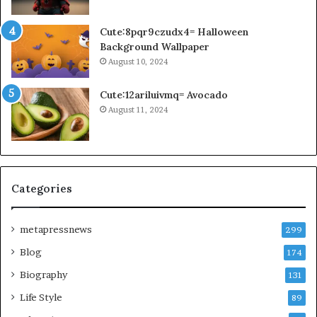
Cute:8pqr9czudx4= Halloween
Background Wallpaper
August 10, 2024
Cute:12ariluivmq= Avocado
August 11, 2024
Categories
metapressnews
299
Blog
174
Biography
131
Life Style
89