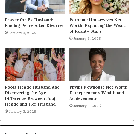
Prayer for Ex Husband:
Potomac Housewives Net
Finding Peace After Divorce
Worth: Exploring the Wealth
of Reality Stars
January 3, 2025
January 3, 2025
Pooja Hegde Husband Age:
Phyllis Newhouse Net Worth:
Discovering the Age
Entrepreneur’s Wealth and
Difference Between Pooja
Achievements
Hegde and Her Husband
January 3, 2025
January 3, 2025