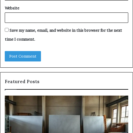
Website
Save my name, email, and website in this browser for the next
time I comment.
Featured Posts
The
Sa
Eight
Pa
Steps
A
of
St
Modern
of
Countertop
In