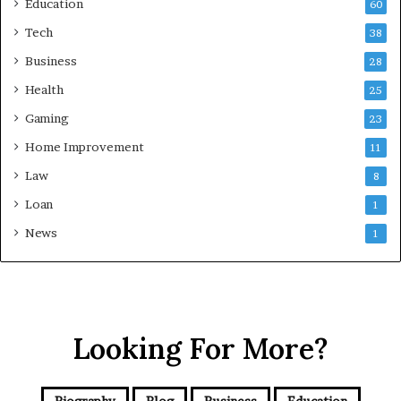
Education
60
Tech
38
Business
28
Health
25
Gaming
23
Home Improvement
11
Law
8
Loan
1
News
1
Looking For More?