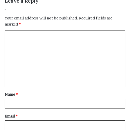
Leave a Reply
Your email address will not be published.
Required fields are
marked
*
C
o
m
m
e
n
t
Name
*
*
Email
*