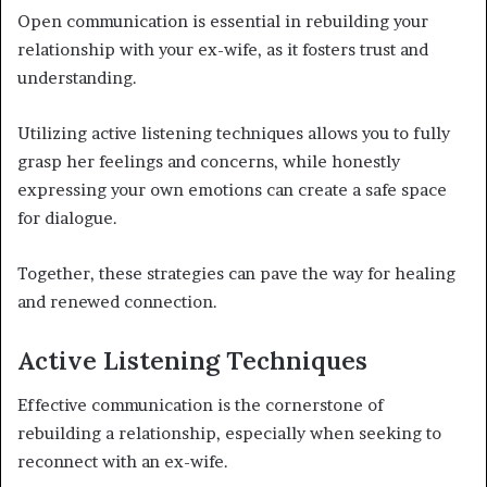
Open communication is essential in rebuilding your
relationship with your ex-wife, as it fosters trust and
understanding.
Utilizing active listening techniques allows you to fully
grasp her feelings and concerns, while honestly
expressing your own emotions can create a safe space
for dialogue.
Together, these strategies can pave the way for healing
and renewed connection.
Active Listening Techniques
Effective communication is the cornerstone of
rebuilding a relationship, especially when seeking to
reconnect with an ex-wife.