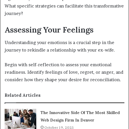
What specific strategies can facilitate this transformative
journey?
Assessing Your Feelings
Understanding your emotions is a crucial step in the
journey to rekindle a relationship with your ex-wife.
Begin with self-reflection to assess your emotional
readiness. Identify feelings of love, regret, or anger, and
consider how they shape your desire for reconciliation.
Related Articles
The Innovative Side Of The Most Skilled
Web Design Firm In Denver
October 19, 2025