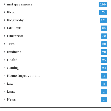
metapressnews
299
Blog
174
Biography
131
Life Style
89
Education
60
Tech
38
Business
28
Health
25
Gaming
23
Home Improvement
11
Law
8
Loan
1
News
1