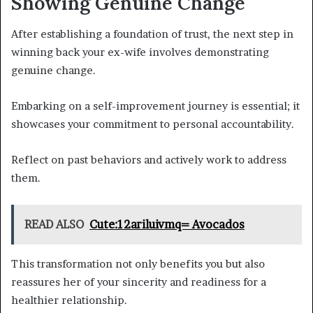
Showing Genuine Change
After establishing a foundation of trust, the next step in
winning back your ex-wife involves demonstrating
genuine change.
Embarking on a self-improvement journey is essential; it
showcases your commitment to personal accountability.
Reflect on past behaviors and actively work to address
them.
READ ALSO
Cute:12ariluivmq= Avocados
This transformation not only benefits you but also
reassures her of your sincerity and readiness for a
healthier relationship.