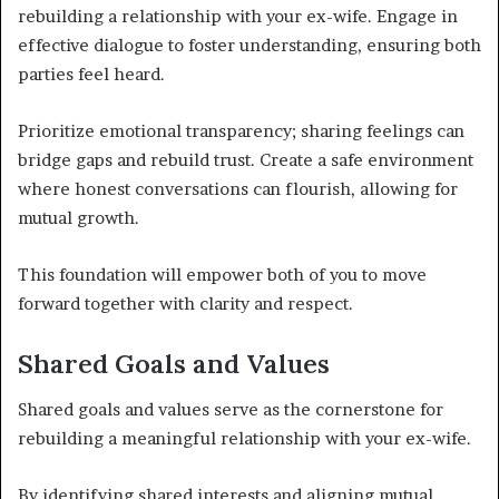
rebuilding a relationship with your ex-wife. Engage in
effective dialogue to foster understanding, ensuring both
parties feel heard.
Prioritize emotional transparency; sharing feelings can
bridge gaps and rebuild trust. Create a safe environment
where honest conversations can flourish, allowing for
mutual growth.
This foundation will empower both of you to move
forward together with clarity and respect.
Shared Goals and Values
Shared goals and values serve as the cornerstone for
rebuilding a meaningful relationship with your ex-wife.
By identifying shared interests and aligning mutual