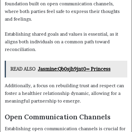
foundation built on open communication channels,
where both parties feel safe to express their thoughts
and feelings.
Establishing shared goals and values is essential, as it
aligns both individuals on a common path toward
reconciliation.
READ ALSO
Jasmine:Qb0sjh9jnt0= Princess
Additionally, a focus on rebuilding trust and respect can
foster a healthier relationship dynamic, allowing for a
meaningful partnership to emerge.
Open Communication Channels
Establishing open communication channels is crucial for