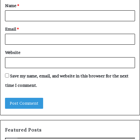
Name
*
*
Email
*
Website
Save my name, email, and website in this browser for the next
time I comment.
Featured Posts