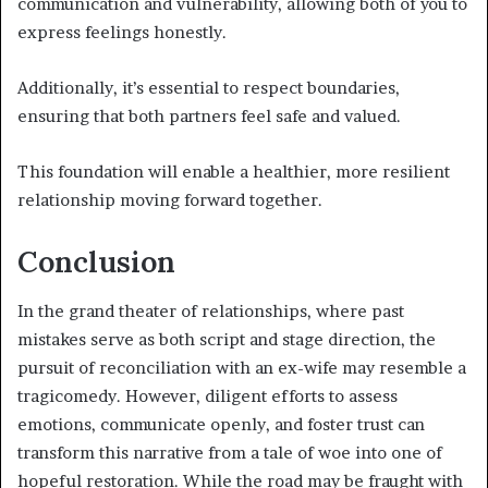
communication and vulnerability, allowing both of you to
express feelings honestly.
Additionally, it’s essential to respect boundaries,
ensuring that both partners feel safe and valued.
This foundation will enable a healthier, more resilient
relationship moving forward together.
Conclusion
In the grand theater of relationships, where past
mistakes serve as both script and stage direction, the
pursuit of reconciliation with an ex-wife may resemble a
tragicomedy. However, diligent efforts to assess
emotions, communicate openly, and foster trust can
transform this narrative from a tale of woe into one of
hopeful restoration. While the road may be fraught with