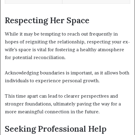
Respecting Her Space
While it may be tempting to reach out frequently in
hopes of reigniting the relationship, respecting your ex-
wife’s space is vital for fostering a healthy atmosphere
for potential reconciliation.
Acknowledging boundaries is important, as it allows both
individuals to experience personal growth.
This time apart can lead to clearer perspectives and
stronger foundations, ultimately paving the way for a
more meaningful connection in the future.
Seeking Professional Help