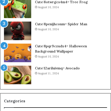
Cute:8otwrgcs4m4= Tree Frog
August 10, 2024
Cute:8penijhconm= Spider Man
August 10, 2024
Cute:8pqr9czudx4= Halloween
Background Wallpaper
August 10, 2024
Cute:12ariluivmq= Avocado
August 11, 2024
Categories