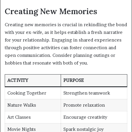
Creating New Memories
Creating new memories is crucial in rekindling the bond
with your ex-wife, as it helps establish a fresh narrative
for your relationship. Engaging in shared experiences
through positive activities can foster connection and
open communication. Consider planning outings or
hobbies that resonate with both of you.
ACTIVITY
PURPOSE
Cooking Together
Strengthen teamwork
Nature Walks
Promote relaxation
Art Classes
Encourage creativity
Movie Nights
Spark nostalgic joy