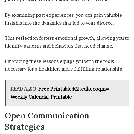
By examining past experiences, you can gain valuable
insights into the dynamics that led to your divorce.
This reflection fosters emotional growth, allowing you to
identify patterns and behaviors that need change.
Embracing these lessons equips you with the tools
necessary for a healthier, more fulfilling relationship.
READ ALSO
Free Printable:K2tedkccoqm=
Weekly Calendar Printable
Open Communication
Strategies