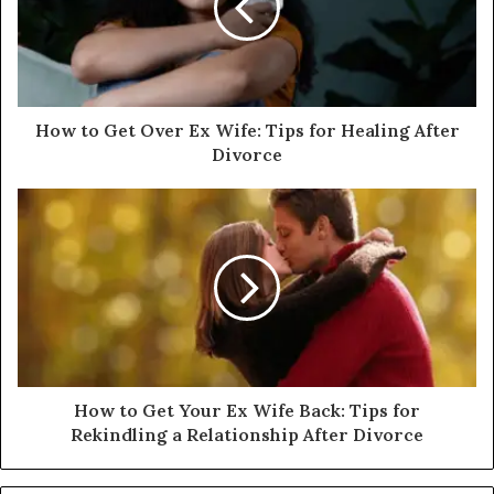
How to Get Over Ex Wife: Tips for Healing After
Divorce
How to Get Your Ex Wife Back: Tips for
Rekindling a Relationship After Divorce