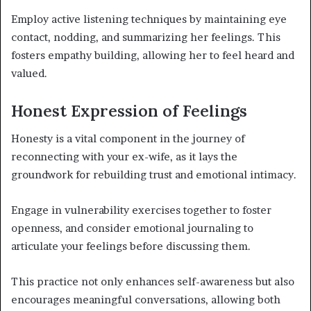
Employ active listening techniques by maintaining eye
contact, nodding, and summarizing her feelings. This
fosters empathy building, allowing her to feel heard and
valued.
Honest Expression of Feelings
Honesty is a vital component in the journey of
reconnecting with your ex-wife, as it lays the
groundwork for rebuilding trust and emotional intimacy.
Engage in vulnerability exercises together to foster
openness, and consider emotional journaling to
articulate your feelings before discussing them.
This practice not only enhances self-awareness but also
encourages meaningful conversations, allowing both