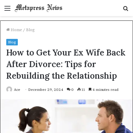
Menu
S
fo
Home
/
Blog
Blog
How to Get Your Ex Wife Back
After Divorce: Tips for
Rebuilding the Relationship
Ace
December 29, 2024
0
11
4 minutes read