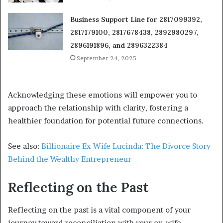
Business Support Line for 2817099392,
2817179100, 2817678438, 2892980297,
2896191896, and 2896322384
September 24, 2025
Acknowledging these emotions will empower you to
approach the relationship with clarity, fostering a
healthier foundation for potential future connections.
See also:
Billionaire Ex Wife Lucinda: The Divorce Story
Behind the Wealthy Entrepreneur
Reflecting on the Past
Reflecting on the past is a vital component of your
journey toward reconciliation with your ex-wife.