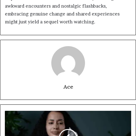
awkward encounters and nostalgic flashbacks,
embracing genuine change and shared experiences
might just yield a sequel worth watching.
Ace