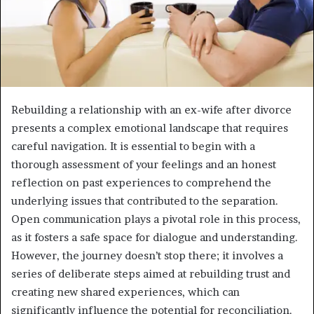
Rebuilding a relationship with an ex-wife after divorce
presents a complex emotional landscape that requires
careful navigation. It is essential to begin with a
thorough assessment of your feelings and an honest
reflection on past experiences to comprehend the
underlying issues that contributed to the separation.
Open communication plays a pivotal role in this process,
as it fosters a safe space for dialogue and understanding.
However, the journey doesn’t stop there; it involves a
series of deliberate steps aimed at rebuilding trust and
creating new shared experiences, which can
significantly influence the potential for reconciliation.