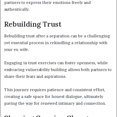
partners to express their emotions freely and
authentically.
Rebuilding Trust
Rebuilding trust after a separation can be a challenging
yet essential process in rekindling a relationship with
your ex-wife.
Engaging in trust exercises can foster openness, while
embracing vulnerability building allows both partners to
share their fears and aspirations.
This journey requires patience and consistent effort,
creating a safe space for honest dialogue, ultimately
paving the way for renewed intimacy and connection.