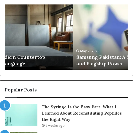
Samsung
Is
Pakistan:
Em
A
Sc
Story
fo
of
Le
Innovation,
Ge
Style,
Sti
and
Us
May 2, 2026
Samsung Pakistan: A Story of Innovation, Style,
Flagship
in
and Flagship Power
Power
20
Popular Posts
The Syringe Is the Easy Part: What I
Learned About Reconstituting Peptides
the Right Way
4 weeks ago