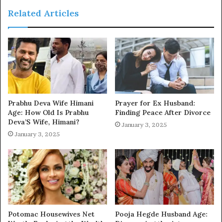
Related Articles
Prabhu Deva Wife Himani
Prayer for Ex Husband:
Age: How Old Is Prabhu
Finding Peace After Divorce
Deva’S Wife, Himani?
January 3, 2025
January 3, 2025
Potomac Housewives Net
Pooja Hegde Husband Age: