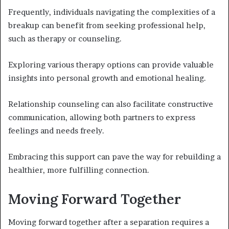
Frequently, individuals navigating the complexities of a
breakup can benefit from seeking professional help,
such as therapy or counseling.
Exploring various therapy options can provide valuable
insights into personal growth and emotional healing.
Relationship counseling can also facilitate constructive
communication, allowing both partners to express
feelings and needs freely.
Embracing this support can pave the way for rebuilding a
healthier, more fulfilling connection.
Moving Forward Together
Moving forward together after a separation requires a