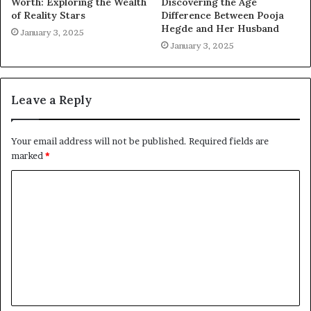
Worth: Exploring the Wealth
Discovering the Age
of Reality Stars
Difference Between Pooja
Hegde and Her Husband
January 3, 2025
January 3, 2025
Leave a Reply
Your email address will not be published.
Required fields are
marked
*
C
o
m
m
e
n
t