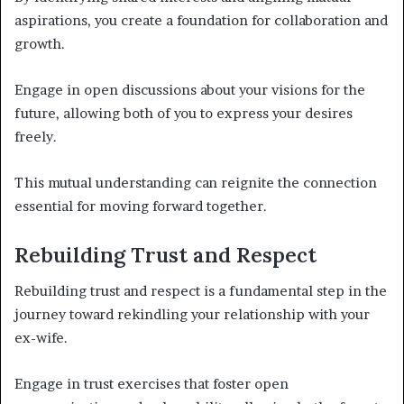
aspirations, you create a foundation for collaboration and
growth.
Engage in open discussions about your visions for the
future, allowing both of you to express your desires
freely.
This mutual understanding can reignite the connection
essential for moving forward together.
Rebuilding Trust and Respect
Rebuilding trust and respect is a fundamental step in the
journey toward rekindling your relationship with your
ex-wife.
Engage in trust exercises that foster open