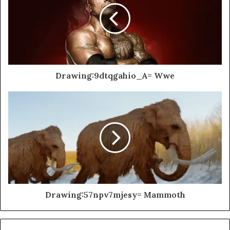
Drawing:9dtqgahio_A= Wwe
Drawing:57npv7mjesy= Mammoth