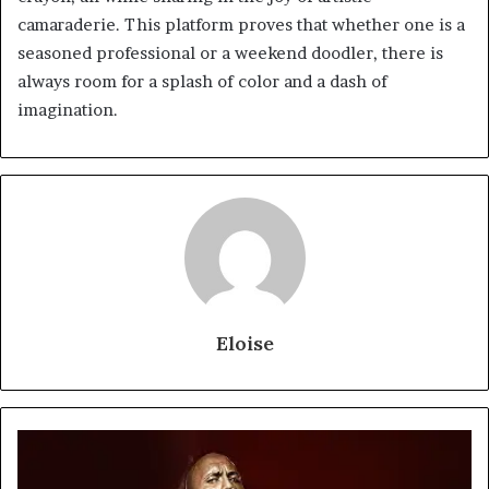
camaraderie. This platform proves that whether one is a
seasoned professional or a weekend doodler, there is
always room for a splash of color and a dash of
imagination.
Eloise