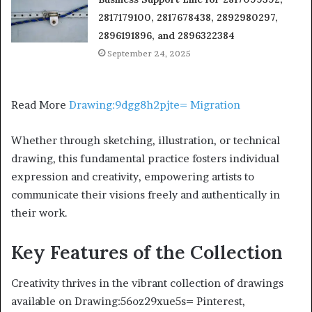
2817179100, 2817678438, 2892980297,
2896191896, and 2896322384
September 24, 2025
Read More
Drawing:9dgg8h2pjte= Migration
Whether through sketching, illustration, or technical
drawing, this fundamental practice fosters individual
expression and creativity, empowering artists to
communicate their visions freely and authentically in
their work.
Key Features of the Collection
Creativity thrives in the vibrant collection of drawings
available on Drawing:56oz29xue5s= Pinterest,