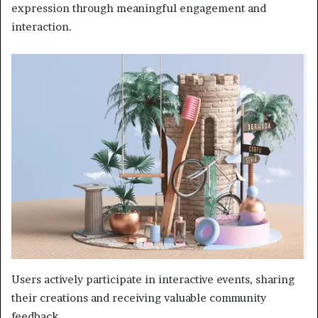
expression through meaningful engagement and
interaction.
Users actively participate in interactive events, sharing
their creations and receiving valuable community
feedback.