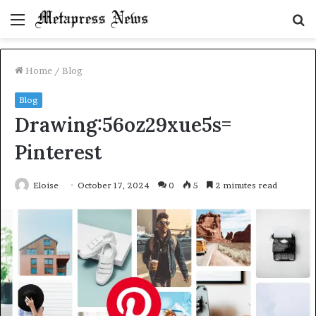
Menu
S
fo
Home
/
Blog
Blog
Drawing:56oz29xue5s=
Pinterest
Eloise
October 17, 2024
0
5
2 minutes read