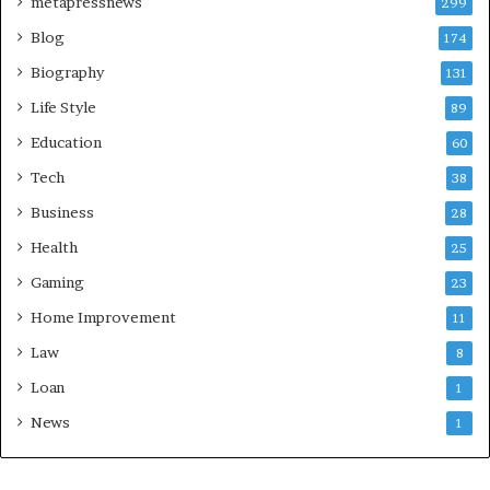
metapressnews
299
Blog
174
Biography
131
Life Style
89
Education
60
Tech
38
Business
28
Health
25
Gaming
23
Home Improvement
11
Law
8
Loan
1
News
1