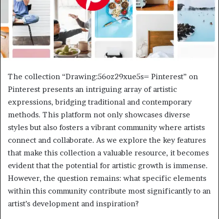
The collection “Drawing:56oz29xue5s= Pinterest” on
Pinterest presents an intriguing array of artistic
expressions, bridging traditional and contemporary
methods. This platform not only showcases diverse
styles but also fosters a vibrant community where artists
connect and collaborate. As we explore the key features
that make this collection a valuable resource, it becomes
evident that the potential for artistic growth is immense.
However, the question remains: what specific elements
within this community contribute most significantly to an
artist’s development and inspiration?