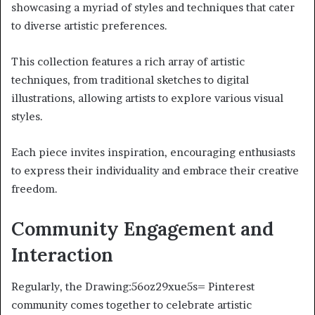
showcasing a myriad of styles and techniques that cater
to diverse artistic preferences.
This collection features a rich array of artistic
techniques, from traditional sketches to digital
illustrations, allowing artists to explore various visual
styles.
Each piece invites inspiration, encouraging enthusiasts
to express their individuality and embrace their creative
freedom.
Community Engagement and
Interaction
Regularly, the Drawing:56oz29xue5s= Pinterest
community comes together to celebrate artistic