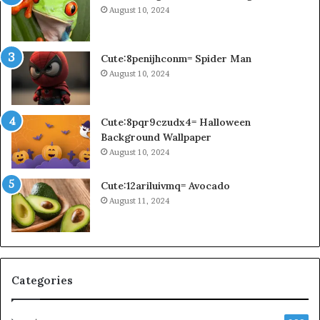
August 10, 2024
Cute:8penijhconm= Spider Man
August 10, 2024
Cute:8pqr9czudx4= Halloween
Background Wallpaper
August 10, 2024
Cute:12ariluivmq= Avocado
August 11, 2024
Categories