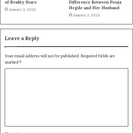
of Reality Stars
Difference Between Pooja
Hegde and Her Husband
January 3, 2025
January 3, 2025
Leave a Reply
Your email address will not be published.
Required fields are
marked
*
C
o
m
m
e
n
t