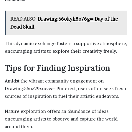
READ ALSO
Drawing:56okyh8o76g= Day of the
Dead Skull
This dynamic exchange fosters a supportive atmosphere,
encouraging artists to explore their creativity freely.
Tips for Finding Inspiration
Amidst the vibrant community engagement on
Drawing:56oz29xue5s= Pinterest, users often seek fresh
sources of inspiration to fuel their artistic endeavors.
Nature exploration offers an abundance of ideas,
encouraging artists to observe and capture the world
around them.