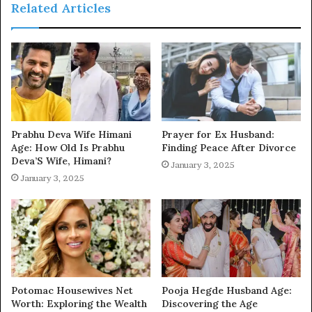
Related Articles
Prabhu Deva Wife Himani
Prayer for Ex Husband:
Age: How Old Is Prabhu
Finding Peace After Divorce
Deva’S Wife, Himani?
January 3, 2025
January 3, 2025
Potomac Housewives Net
Pooja Hegde Husband Age:
Worth: Exploring the Wealth
Discovering the Age