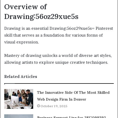
Overview of
Drawing:56oz29xue5s
Drawing is an essential Drawing:56oz29xue5s= Pinterest
skill that serves as a foundation for various forms of
visual expression.
Mastery of drawing unlocks a world of diverse art styles,
allowing artists to explore unique creative techniques.
Related Articles
The Innovative Side Of The Most Skilled
Web Design Firm In Denver
October 19, 2025
Business Support Line for 2817099392,