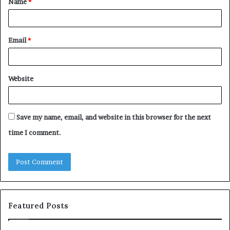
Name
*
*
Email
*
Website
Save my name, email, and website in this browser for the next
time I comment.
Featured Posts