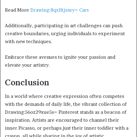
Read More
Drawing:8qxlltjsnry= Cars
Additionally, participating in art challenges can push
creative boundaries, urging individuals to experiment
with new techniques.
Embrace these avenues to ignite your passion and
elevate your artistry.
Conclusion
In a world where creative expression often competes
with the demands of daily life, the vibrant collection of
Drawing:56oz29xue5s= Pinterest stands as a beacon of
inspiration. Artists are encouraged to channel their
inner Picasso, or perhaps just their inner toddler with a
crayon, all while sharing in the joy of artistic