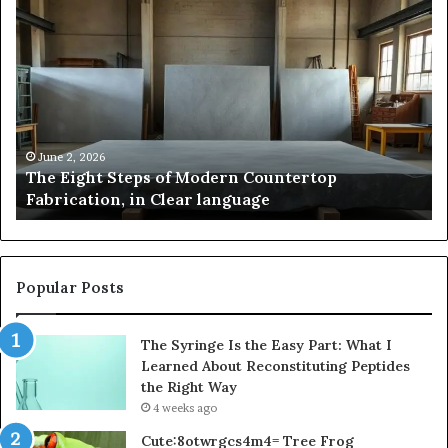
Samsung
Pakistan:
A
Story
of
Innovation,
,
Style,
and
026
May 2, 2026
ht Steps of Modern Countertop
Samsung Paki
Flagship
ion, in Clear language
and Flagshi
Power
Popular Posts
The Syringe Is the Easy Part: What I
Learned About Reconstituting Peptides
the Right Way
4 weeks ago
Cute:8otwrgcs4m4= Tree Frog