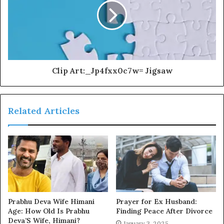
Clip Art:_Jp4fxx0c7w= Jigsaw
Related Articles
Prabhu Deva Wife Himani
Prayer for Ex Husband:
Age: How Old Is Prabhu
Finding Peace After Divorce
Deva’S Wife, Himani?
January 3, 2025