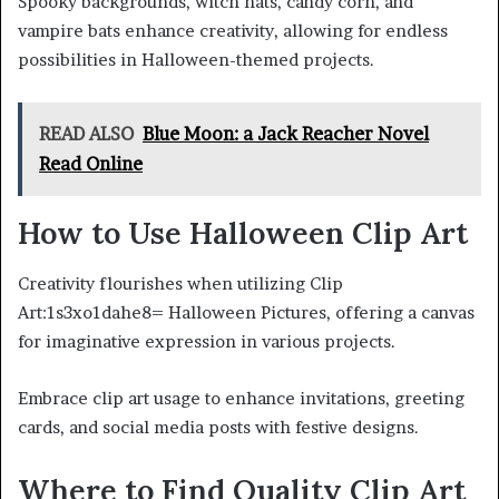
Spooky backgrounds, witch hats, candy corn, and
vampire bats enhance creativity, allowing for endless
possibilities in Halloween-themed projects.
READ ALSO
Blue Moon: a Jack Reacher Novel
Read Online
How to Use Halloween Clip Art
Creativity flourishes when utilizing Clip
Art:1s3xo1dahe8= Halloween Pictures, offering a canvas
for imaginative expression in various projects.
Embrace clip art usage to enhance invitations, greeting
cards, and social media posts with festive designs.
Where to Find Quality Clip Art