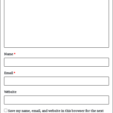
C
o
m
m
e
n
t
Name
*
*
Email
*
Website
Save my name, email, and website in this browser for the next