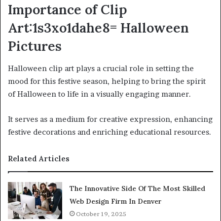
Importance of Clip
Art:1s3xo1dahe8= Halloween
Pictures
Halloween clip art plays a crucial role in setting the
mood for this festive season, helping to bring the spirit
of Halloween to life in a visually engaging manner.
It serves as a medium for creative expression, enhancing
festive decorations and enriching educational resources.
Related Articles
The Innovative Side Of The Most Skilled
Web Design Firm In Denver
October 19, 2025