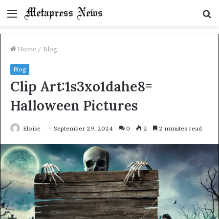
Menu
S
fo
Home
/
Blog
Blog
Clip Art:1s3xo1dahe8=
Halloween Pictures
Eloise
September 29, 2024
0
2
2 minutes read