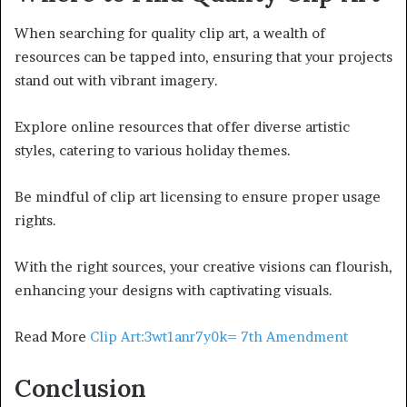
When searching for quality clip art, a wealth of
resources can be tapped into, ensuring that your projects
stand out with vibrant imagery.
Explore online resources that offer diverse artistic
styles, catering to various holiday themes.
Be mindful of clip art licensing to ensure proper usage
rights.
With the right sources, your creative visions can flourish,
enhancing your designs with captivating visuals.
Read More
Clip Art:3wt1anr7y0k= 7th Amendment
Conclusion