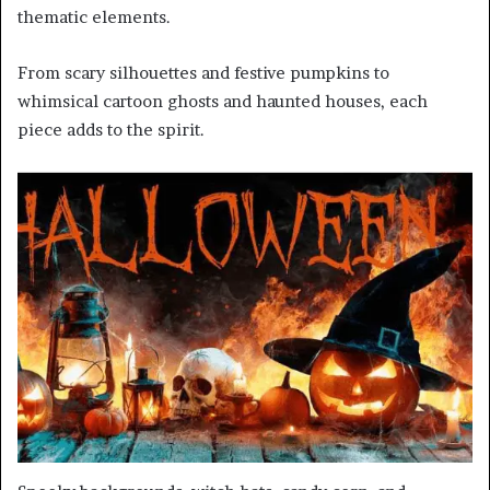
thematic elements.
From scary silhouettes and festive pumpkins to
whimsical cartoon ghosts and haunted houses, each
piece adds to the spirit.