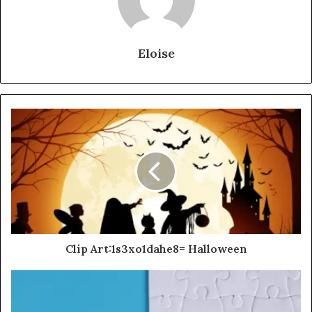
Eloise
Clip Art:1s3xo1dahe8= Halloween