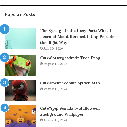
Popular Posts
The Syringe Is the Easy Part: What I
Learned About Reconstituting Peptides
the Right Way
July 10, 2026
Cute:8otwrgcs4m4= Tree Frog
August 10, 2024
Cute:8penijhconm= Spider Man
August 10, 2024
Cute:8pqr9czudx4= Halloween
Background Wallpaper
August 10, 2024