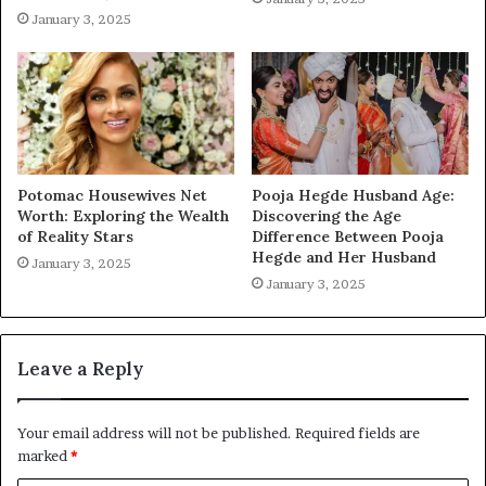
January 3, 2025
Potomac Housewives Net
Pooja Hegde Husband Age:
Worth: Exploring the Wealth
Discovering the Age
of Reality Stars
Difference Between Pooja
Hegde and Her Husband
January 3, 2025
January 3, 2025
Leave a Reply
Your email address will not be published.
Required fields are
marked
*