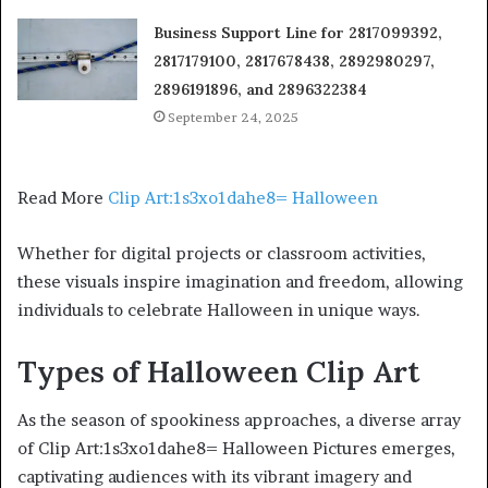
Business Support Line for 2817099392,
2817179100, 2817678438, 2892980297,
2896191896, and 2896322384
September 24, 2025
Read More
Clip Art:1s3xo1dahe8= Halloween
Whether for digital projects or classroom activities,
these visuals inspire imagination and freedom, allowing
individuals to celebrate Halloween in unique ways.
Types of Halloween Clip Art
As the season of spookiness approaches, a diverse array
of Clip Art:1s3xo1dahe8= Halloween Pictures emerges,
captivating audiences with its vibrant imagery and