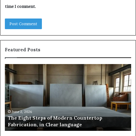
time I comment.
Featured Posts
Samsung
Pakistan:
A
Story
of
Innovation,
,
Style,
and
026
May 2, 2026
ht Steps of Modern Countertop
Samsung Paki
Flagship
ion, in Clear language
and Flagshi
Power