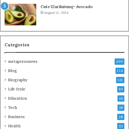
Cute:12ariluivmq= Avocado
August 11, 2024
Categories
metapressnews
299
Blog
174
Biography
131
Life Style
89
Education
60
Tech
38
Business
28
Health
25