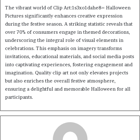
The vibrant world of Clip Art:1s3xo1dahe8= Halloween
Pictures significantly enhances creative expression
during the festive season. A striking statistic reveals that
over 70% of consumers engage in themed decorations,
underscoring the integral role of visual elements in
celebrations. This emphasis on imagery transforms
invitations, educational materials, and social media posts
into captivating experiences, fostering engagement and
imagination. Quality clip art not only elevates projects
but also enriches the overall festive atmosphere,
ensuring a delightful and memorable Halloween for all
participants.