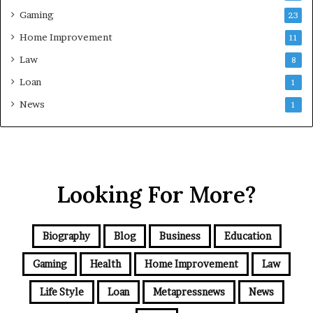
Gaming
23
Home Improvement
11
Law
8
Loan
1
News
1
Looking For More?
Biography
Blog
Business
Education
Gaming
Health
Home Improvement
Law
Life Style
Loan
Metapressnews
News