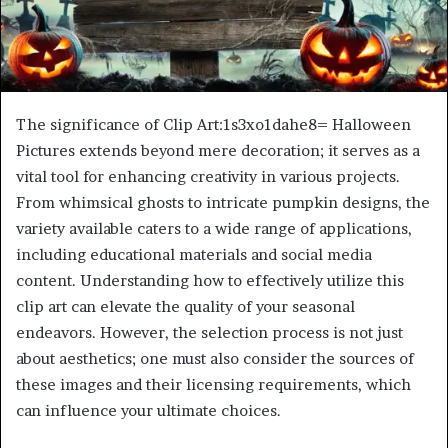
The significance of Clip Art:1s3xo1dahe8= Halloween
Pictures extends beyond mere decoration; it serves as a
vital tool for enhancing creativity in various projects.
From whimsical ghosts to intricate pumpkin designs, the
variety available caters to a wide range of applications,
including educational materials and social media
content. Understanding how to effectively utilize this
clip art can elevate the quality of your seasonal
endeavors. However, the selection process is not just
about aesthetics; one must also consider the sources of
these images and their licensing requirements, which
can influence your ultimate choices.