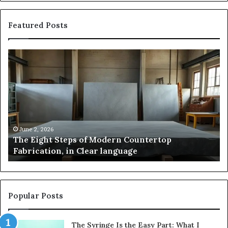
Featured Posts
The
Sa
Eight
Pa
Steps
A
of
St
Modern
of
Countertop
In
Fabrication,
St
in
an
June 2, 2026
The Eight Steps of Modern Countertop
Clear
Fl
Fabrication, in Clear language
language
Po
Popular Posts
The Syringe Is the Easy Part: What I