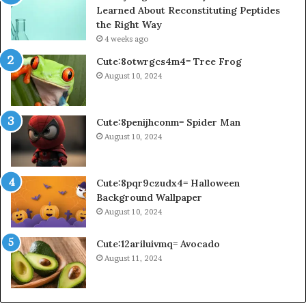
Learned About Reconstituting Peptides
the Right Way
4 weeks ago
Cute:8otwrgcs4m4= Tree Frog
August 10, 2024
Cute:8penijhconm= Spider Man
August 10, 2024
Cute:8pqr9czudx4= Halloween
Background Wallpaper
August 10, 2024
Cute:12ariluivmq= Avocado
August 11, 2024