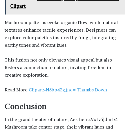
Clipart
Mushroom patterns evoke organic flow, while natural
textures enhance tactile experiences. Designers can
explore color palettes inspired by fungi, integrating
earthy tones and vibrant hues.
This fusion not only elevates visual appeal but also
fosters a connection to nature, inviting freedom in
creative exploration.
Read More
Clipart:-N5bp43gjnq= Thumbs Down
Conclusion
In the grand theater of nature, Aesthetic:Vxfv5jdimb4=
Mushroom take center stage, their vibrant hues and