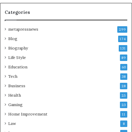
Categories
metapressnews
299
Blog
174
Biography
131
Life Style
89
Education
60
Tech
38
Business
28
Health
25
Gaming
23
Home Improvement
11
Law
8