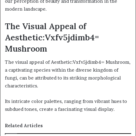
our perception of beauty and transformation in the
modern landscape.
The Visual Appeal of
Aesthetic:Vxfv5jdimb4=
Mushroom
The visual appeal of Aesthetic:Vxfv5jdimb4= Mushroom,
a captivating species within the diverse kingdom of
fungi, can be attributed to its striking morphological
characteristics.
Its intricate color palettes, ranging from vibrant hues to
subdued tones, create a fascinating visual display.
Related Articles