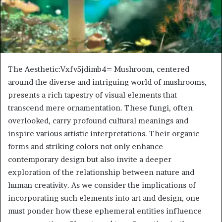
The Aesthetic:Vxfv5jdimb4= Mushroom, centered
around the diverse and intriguing world of mushrooms,
presents a rich tapestry of visual elements that
transcend mere ornamentation. These fungi, often
overlooked, carry profound cultural meanings and
inspire various artistic interpretations. Their organic
forms and striking colors not only enhance
contemporary design but also invite a deeper
exploration of the relationship between nature and
human creativity. As we consider the implications of
incorporating such elements into art and design, one
must ponder how these ephemeral entities influence