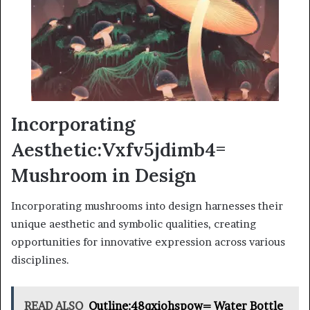
Incorporating
Aesthetic:Vxfv5jdimb4=
Mushroom in Design
Incorporating mushrooms into design harnesses their
unique aesthetic and symbolic qualities, creating
opportunities for innovative expression across various
disciplines.
READ ALSO
Outline:48qxiohspow= Water Bottle