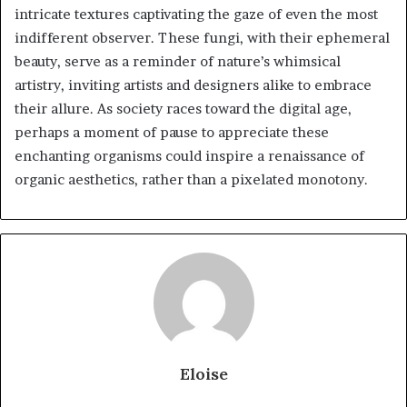
intricate textures captivating the gaze of even the most
indifferent observer. These fungi, with their ephemeral
beauty, serve as a reminder of nature’s whimsical
artistry, inviting artists and designers alike to embrace
their allure. As society races toward the digital age,
perhaps a moment of pause to appreciate these
enchanting organisms could inspire a renaissance of
organic aesthetics, rather than a pixelated monotony.
Eloise