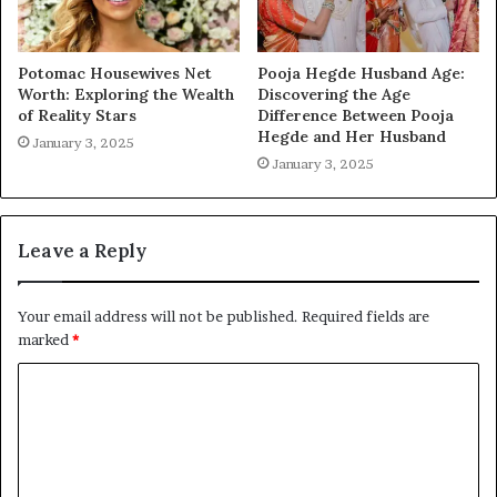
Potomac Housewives Net
Pooja Hegde Husband Age:
Worth: Exploring the Wealth
Discovering the Age
of Reality Stars
Difference Between Pooja
Hegde and Her Husband
January 3, 2025
January 3, 2025
Leave a Reply
Your email address will not be published.
Required fields are
marked
*
C
o
m
m