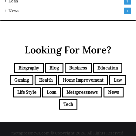
Loan
1
News
1
Looking For More?
Biography
Blog
Business
Education
Gaming
Health
Home Improvement
Law
Life Style
Loan
Metapressnews
News
Tech
metapressnews.com © Copyright 2026, All Rights Reserved