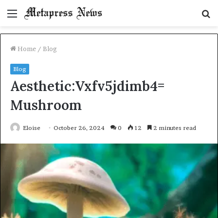
Menu
S
fo
Home
/
Blog
Blog
Aesthetic:Vxfv5jdimb4=
Mushroom
Eloise
October 26, 2024
0
12
2 minutes read