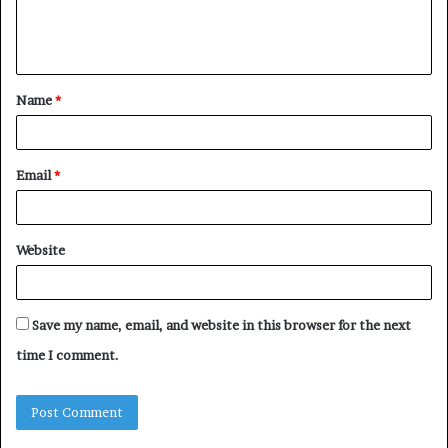
e
n
t
Name
*
*
Email
*
Website
Save my name, email, and website in this browser for the next
time I comment.