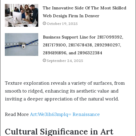
The Innovative Side Of The Most Skilled
Web Design Firm In Denver
October 19, 2025
Business Support Line for 2817099392,
2817179100, 2817678438, 2892980297,
2896191896, and 2896322384
September 24, 2025
Texture exploration reveals a variety of surfaces, from
smooth to ridged, enhancing its aesthetic value and
inviting a deeper appreciation of the natural world.
Read More
Art:We3ih63mplq= Renaissance
Cultural Significance in Art