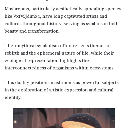
Mushrooms, particularly aesthetically appealing species
like Vxfv5jdimb4, have long captivated artists and
cultures throughout history, serving as symbols of both
beauty and transformation.
Their mythical symbolism often reflects themes of
rebirth and the ephemeral nature of life, while their
ecological representation highlights the
interconnectedness of organisms within ecosystems.
This duality positions mushrooms as powerful subjects
in the exploration of artistic expression and cultural
identity.