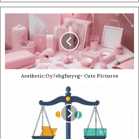
Aesthetic:Oy7ebgfmyvg= Cute Pictures