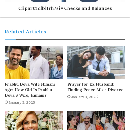
Clipart:1dlbi1rh7si= Checks and Balances
Related Articles
Prabhu Deva Wife Himani
Prayer for Ex Husband:
Age: How Old Is Prabhu
Finding Peace After Divorce
Deva’S Wife, Himani?
January 3, 2025
January 3, 2025