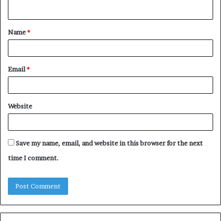
n
t
Name
*
*
Email
*
Website
Save my name, email, and website in this browser for the next
time I comment.