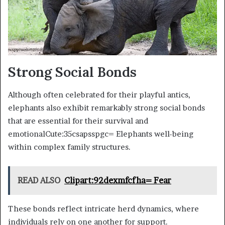
Strong Social Bonds
Although often celebrated for their playful antics,
elephants also exhibit remarkably strong social bonds
that are essential for their survival and
emotionalCute:35csapsspgc= Elephants well-being
within complex family structures.
READ ALSO
Clipart:92dexmfcfha= Fear
These bonds reflect intricate herd dynamics, where
individuals rely on one another for support.