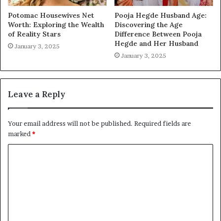
Potomac Housewives Net
Pooja Hegde Husband Age:
Worth: Exploring the Wealth
Discovering the Age
of Reality Stars
Difference Between Pooja
Hegde and Her Husband
January 3, 2025
January 3, 2025
Leave a Reply
Your email address will not be published.
Required fields are
marked
*
C
o
m
m
e