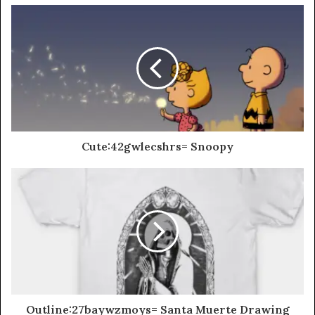
Cute:42gwlecshrs= Snoopy
Outline:27baywzmoys= Santa Muerte Drawing