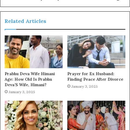
Related Articles
Prabhu Deva Wife Himani
Prayer for Ex Husband:
Age: How Old Is Prabhu
Finding Peace After Divorce
Deva’S Wife, Himani?
January 3, 2025
January 3, 2025