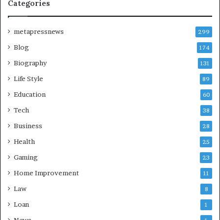
Categories
metapressnews
299
Blog
174
Biography
131
Life Style
89
Education
60
Tech
38
Business
28
Health
25
Gaming
23
Home Improvement
11
Law
8
Loan
1
News