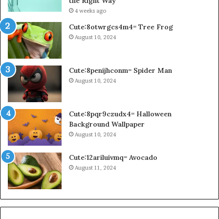
the Right Way
4 weeks ago
Cute:8otwrgcs4m4= Tree Frog
August 10, 2024
Cute:8penijhconm= Spider Man
August 10, 2024
Cute:8pqr9czudx4= Halloween
Background Wallpaper
August 10, 2024
Cute:12ariluivmq= Avocado
August 11, 2024