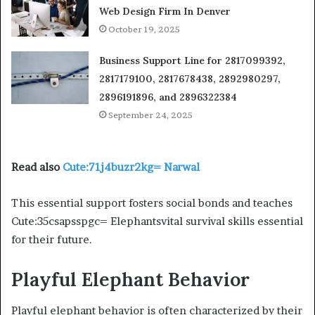
Web Design Firm In Denver
October 19, 2025
Business Support Line for 2817099392,
2817179100, 2817678438, 2892980297,
2896191896, and 2896322384
September 24, 2025
Read also
Cute:71j4buzr2kg= Narwal
This essential support fosters social bonds and teaches
Cute:35csapsspgc= Elephantsvital survival skills essential
for their future.
Playful Elephant Behavior
Playful elephant behavior is often characterized by their