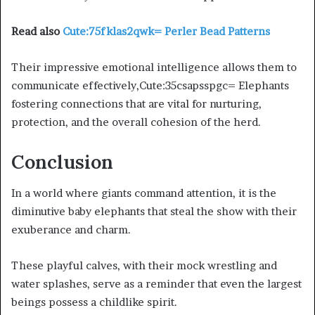
Read also
Cute:75fklas2qwk= Perler Bead Patterns
Their impressive emotional intelligence allows them to
communicate effectively,Cute:35csapsspgc= Elephants
fostering connections that are vital for nurturing,
protection, and the overall cohesion of the herd.
Conclusion
In a world where giants command attention, it is the
diminutive baby elephants that steal the show with their
exuberance and charm.
These playful calves, with their mock wrestling and
water splashes, serve as a reminder that even the largest
beings possess a childlike spirit.