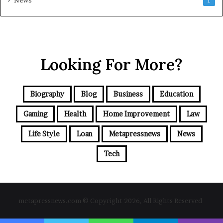
1
Looking For More?
Biography
Blog
Business
Education
Gaming
Health
Home Improvement
Law
Life Style
Loan
Metapressnews
News
Tech
metapressnews.com © Copyright 2026, All Rights Reserved