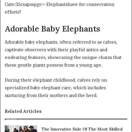
Cute:35csapsspgc= Elephantshave for conservation
efforts?
Adorable Baby Elephants
Adorable baby elephants, often referred to as calves,
captivate observers with their playful antics and
endearing features, showcasing the unique charm that
these gentle giants possess from a young age.
During their elephant childhood, calves rely on
specialized baby elephant care, which includes
nurturing from their mothers and the herd.
Related Articles
The Innovative Side Of The Most Skilled