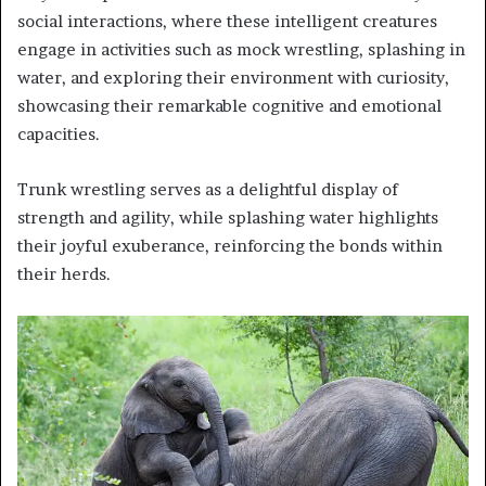
social interactions, where these intelligent creatures
engage in activities such as mock wrestling, splashing in
water, and exploring their environment with curiosity,
showcasing their remarkable cognitive and emotional
capacities.
Trunk wrestling serves as a delightful display of
strength and agility, while splashing water highlights
their joyful exuberance, reinforcing the bonds within
their herds.