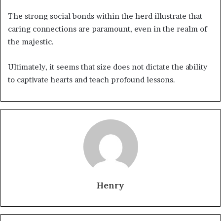
The strong social bonds within the herd illustrate that
caring connections are paramount, even in the realm of
the majestic.
Ultimately, it seems that size does not dictate the ability
to captivate hearts and teach profound lessons.
Henry