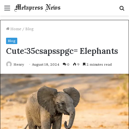
Menu
S
fo
Home
/
Blog
Blog
Cute:35csapsspgc= Elephants
Henry
August 18, 2024
0
9
2 minutes read