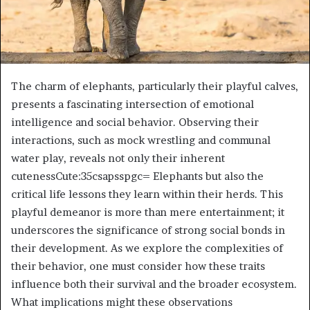
The charm of elephants, particularly their playful calves,
presents a fascinating intersection of emotional
intelligence and social behavior. Observing their
interactions, such as mock wrestling and communal
water play, reveals not only their inherent
cutenessCute:35csapsspgc= Elephants but also the
critical life lessons they learn within their herds. This
playful demeanor is more than mere entertainment; it
underscores the significance of strong social bonds in
their development. As we explore the complexities of
their behavior, one must consider how these traits
influence both their survival and the broader ecosystem.
What implications might these observations