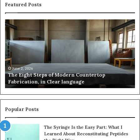
Featured Posts
The
Sa
Eight
Pa
Steps
A
of
St
Modern
of
Countertop
In
Fabrication,
St
in
an
June 2, 2026
The Eight Steps of Modern Countertop
Clear
Fl
Fabrication, in Clear language
language
Po
Popular Posts
The Syringe Is the Easy Part: What I
Learned About Reconstituting Peptides