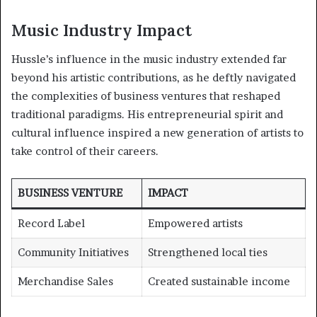
Music Industry Impact
Hussle’s influence in the music industry extended far
beyond his artistic contributions, as he deftly navigated
the complexities of business ventures that reshaped
traditional paradigms. His entrepreneurial spirit and
cultural influence inspired a new generation of artists to
take control of their careers.
BUSINESS VENTURE
IMPACT
Record Label
Empowered artists
Community Initiatives
Strengthened local ties
Merchandise Sales
Created sustainable income