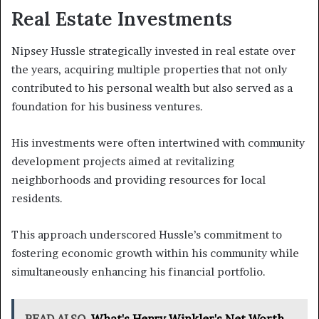
Real Estate Investments
Nipsey Hussle strategically invested in real estate over
the years, acquiring multiple properties that not only
contributed to his personal wealth but also served as a
foundation for his business ventures.
His investments were often intertwined with community
development projects aimed at revitalizing
neighborhoods and providing resources for local
residents.
This approach underscored Hussle’s commitment to
fostering economic growth within his community while
simultaneously enhancing his financial portfolio.
READ ALSO
What's Henry Winkler's Net Worth