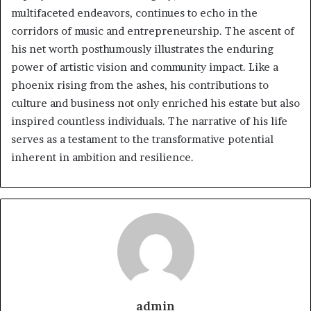
multifaceted endeavors, continues to echo in the
corridors of music and entrepreneurship. The ascent of
his net worth posthumously illustrates the enduring
power of artistic vision and community impact. Like a
phoenix rising from the ashes, his contributions to
culture and business not only enriched his estate but also
inspired countless individuals. The narrative of his life
serves as a testament to the transformative potential
inherent in ambition and resilience.
admin