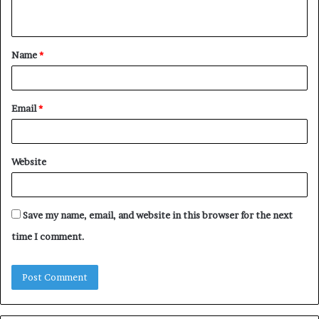
n
t
Name
*
*
Email
*
Website
Save my name, email, and website in this browser for the next
time I comment.