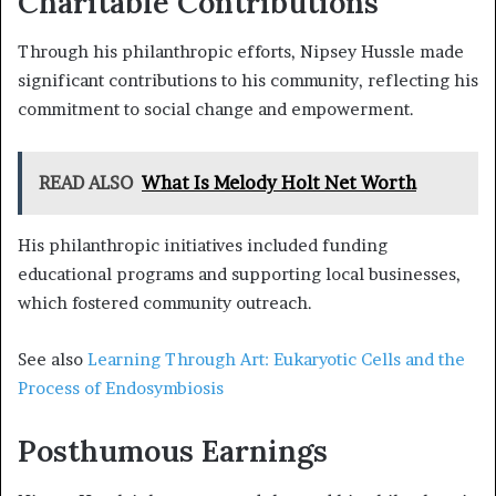
Charitable Contributions
Through his philanthropic efforts, Nipsey Hussle made
significant contributions to his community, reflecting his
commitment to social change and empowerment.
READ ALSO
What Is Melody Holt Net Worth
His philanthropic initiatives included funding
educational programs and supporting local businesses,
which fostered community outreach.
See also
Learning Through Art: Eukaryotic Cells and the
Process of Endosymbiosis
Posthumous Earnings