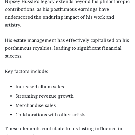
Nipsey Hussle’s legacy extends beyond his philanthropic
contributions, as his posthumous earnings have
underscored the enduring impact of his work and
artistry.
His estate management has effectively capitalized on his
posthumous royalties, leading to significant financial
success.
Key factors include:
Increased album sales
Streaming revenue growth
Merchandise sales
Collaborations with other artists
These elements contribute to his lasting influence in