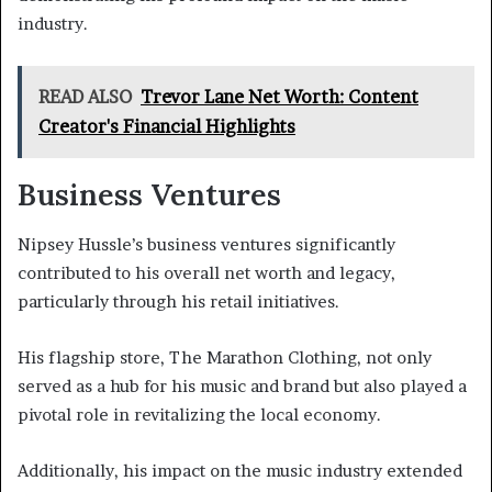
industry.
READ ALSO
Trevor Lane Net Worth: Content
Creator's Financial Highlights
Business Ventures
Nipsey Hussle’s business ventures significantly
contributed to his overall net worth and legacy,
particularly through his retail initiatives.
His flagship store, The Marathon Clothing, not only
served as a hub for his music and brand but also played a
pivotal role in revitalizing the local economy.
Additionally, his impact on the music industry extended