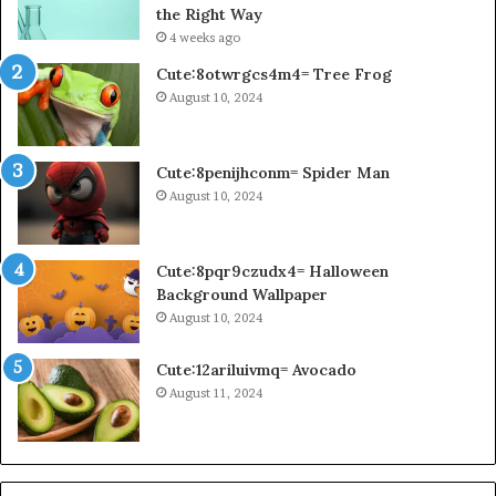
the Right Way
4 weeks ago
Cute:8otwrgcs4m4= Tree Frog
August 10, 2024
Cute:8penijhconm= Spider Man
August 10, 2024
Cute:8pqr9czudx4= Halloween
Background Wallpaper
August 10, 2024
Cute:12ariluivmq= Avocado
August 11, 2024