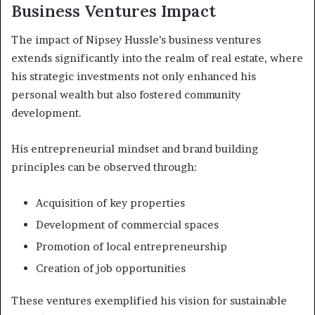
Business Ventures Impact
The impact of Nipsey Hussle’s business ventures
extends significantly into the realm of real estate, where
his strategic investments not only enhanced his
personal wealth but also fostered community
development.
His entrepreneurial mindset and brand building
principles can be observed through:
Acquisition of key properties
Development of commercial spaces
Promotion of local entrepreneurship
Creation of job opportunities
These ventures exemplified his vision for sustainable