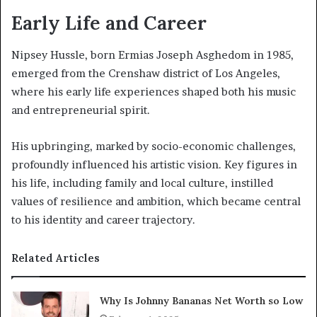
Early Life and Career
Nipsey Hussle, born Ermias Joseph Asghedom in 1985,
emerged from the Crenshaw district of Los Angeles,
where his early life experiences shaped both his music
and entrepreneurial spirit.
His upbringing, marked by socio-economic challenges,
profoundly influenced his artistic vision. Key figures in
his life, including family and local culture, instilled
values of resilience and ambition, which became central
to his identity and career trajectory.
Related Articles
Why Is Johnny Bananas Net Worth so Low