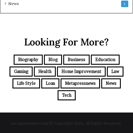
News
1
Looking For More?
Biography
Blog
Business
Education
Gaming
Health
Home Improvement
Law
Life Style
Loan
Metapressnews
News
Tech
metapressnews.com © Copyright 2026, All Rights Reserved