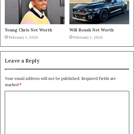
Young Chris Net Worth
Will Roush Net Worth
February 1, 2025
February 1, 2025
Leave a Reply
Your email address will not be published.
Required fields are
marked
*
C
o
m
m
e