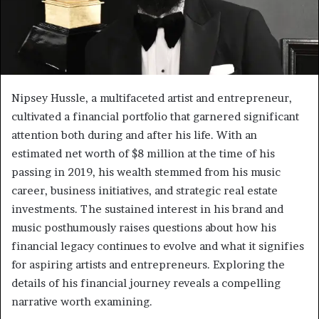
Nipsey Hussle, a multifaceted artist and entrepreneur,
cultivated a financial portfolio that garnered significant
attention both during and after his life. With an
estimated net worth of $8 million at the time of his
passing in 2019, his wealth stemmed from his music
career, business initiatives, and strategic real estate
investments. The sustained interest in his brand and
music posthumously raises questions about how his
financial legacy continues to evolve and what it signifies
for aspiring artists and entrepreneurs. Exploring the
details of his financial journey reveals a compelling
narrative worth examining.