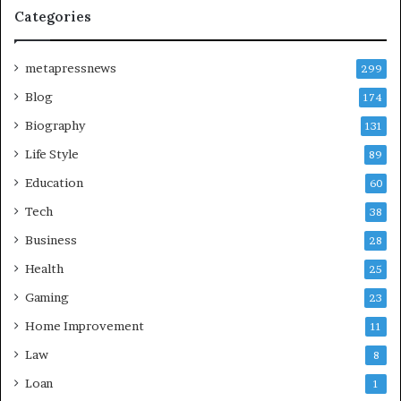
Categories
metapressnews
299
Blog
174
Biography
131
Life Style
89
Education
60
Tech
38
Business
28
Health
25
Gaming
23
Home Improvement
11
Law
8
Loan
1