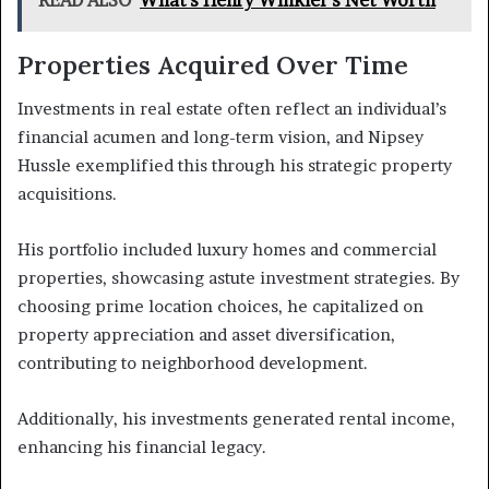
Properties Acquired Over Time
Investments in real estate often reflect an individual’s
financial acumen and long-term vision, and Nipsey
Hussle exemplified this through his strategic property
acquisitions.
His portfolio included luxury homes and commercial
properties, showcasing astute investment strategies. By
choosing prime location choices, he capitalized on
property appreciation and asset diversification,
contributing to neighborhood development.
Additionally, his investments generated rental income,
enhancing his financial legacy.