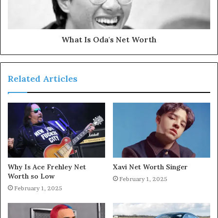
What Is Oda's Net Worth
Related Articles
Why Is Ace Frehley Net
Xavi Net Worth Singer
Worth so Low
February 1, 2025
February 1, 2025