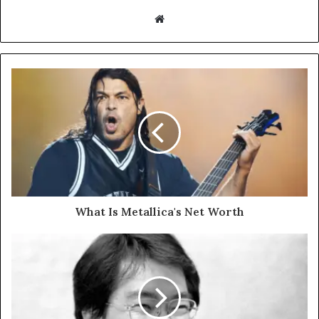
Website
What Is Metallica's Net Worth