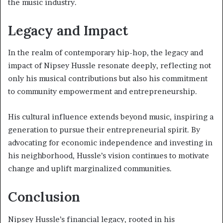
the music industry.
Legacy and Impact
In the realm of contemporary hip-hop, the legacy and
impact of Nipsey Hussle resonate deeply, reflecting not
only his musical contributions but also his commitment
to community empowerment and entrepreneurship.
His cultural influence extends beyond music, inspiring a
generation to pursue their entrepreneurial spirit. By
advocating for economic independence and investing in
his neighborhood, Hussle’s vision continues to motivate
change and uplift marginalized communities.
Conclusion
Nipsey Hussle’s financial legacy, rooted in his