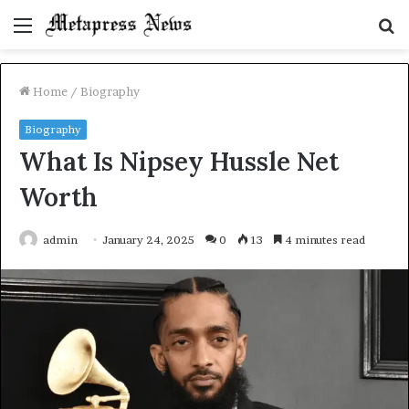
Menu
S
fo
Home
/
Biography
Biography
What Is Nipsey Hussle Net
Worth
admin
January 24, 2025
0
13
4 minutes read