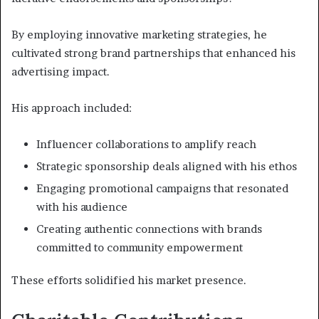
By employing innovative marketing strategies, he
cultivated strong brand partnerships that enhanced his
advertising impact.
His approach included:
Influencer collaborations to amplify reach
Strategic sponsorship deals aligned with his ethos
Engaging promotional campaigns that resonated
with his audience
Creating authentic connections with brands
committed to community empowerment
These efforts solidified his market presence.