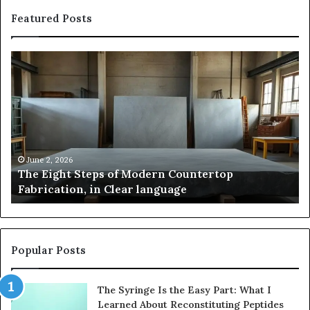
Featured Posts
Samsung
Is
Pakistan:
Em
A
Sc
Story
fo
of
Le
Innovation,
Ge
Style,
Sti
and
Us
May 2, 2026
Samsung Pakistan: A Story of Innovation, Style,
Flagship
in
and Flagship Power
Power
20
Popular Posts
The Syringe Is the Easy Part: What I
Learned About Reconstituting Peptides