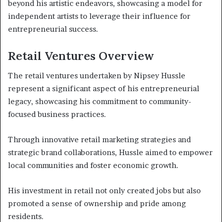
beyond his artistic endeavors, showcasing a model for
independent artists to leverage their influence for
entrepreneurial success.
Retail Ventures Overview
The retail ventures undertaken by Nipsey Hussle
represent a significant aspect of his entrepreneurial
legacy, showcasing his commitment to community-
focused business practices.
Through innovative retail marketing strategies and
strategic brand collaborations, Hussle aimed to empower
local communities and foster economic growth.
His investment in retail not only created jobs but also
promoted a sense of ownership and pride among
residents.