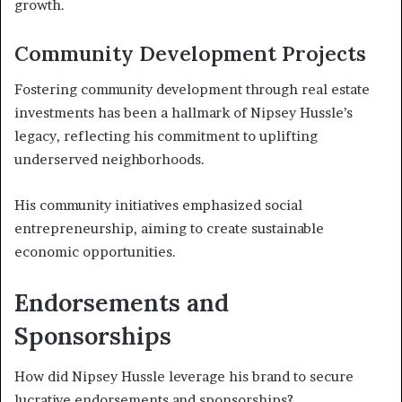
growth.
Community Development Projects
Fostering community development through real estate
investments has been a hallmark of Nipsey Hussle’s
legacy, reflecting his commitment to uplifting
underserved neighborhoods.
His community initiatives emphasized social
entrepreneurship, aiming to create sustainable
economic opportunities.
Endorsements and
Sponsorships
How did Nipsey Hussle leverage his brand to secure
lucrative endorsements and sponsorships?