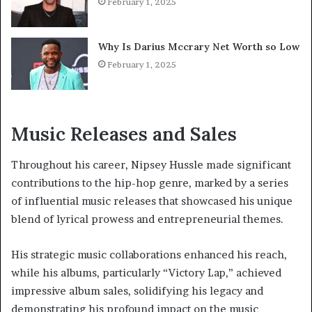
February 1, 2025
Why Is Darius Mccrary Net Worth so Low
February 1, 2025
Music Releases and Sales
Throughout his career, Nipsey Hussle made significant
contributions to the hip-hop genre, marked by a series
of influential music releases that showcased his unique
blend of lyrical prowess and entrepreneurial themes.
His strategic music collaborations enhanced his reach,
while his albums, particularly “Victory Lap,” achieved
impressive album sales, solidifying his legacy and
demonstrating his profound impact on the music