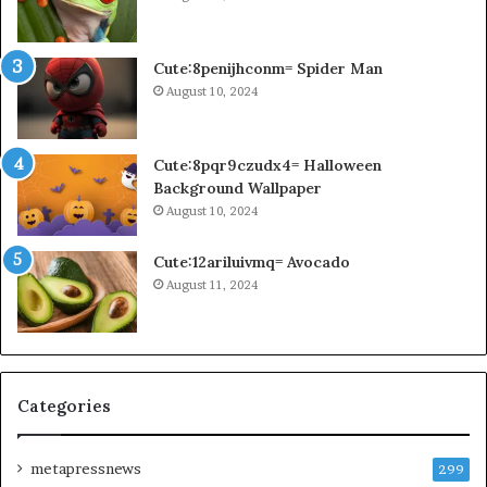
Cute:8penijhconm= Spider Man
August 10, 2024
Cute:8pqr9czudx4= Halloween
Background Wallpaper
August 10, 2024
Cute:12ariluivmq= Avocado
August 11, 2024
Categories
metapressnews
299