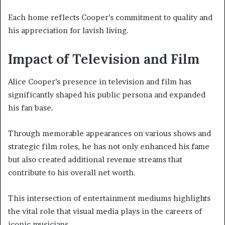
Each home reflects Cooper’s commitment to quality and
his appreciation for lavish living.
Impact of Television and Film
Alice Cooper’s presence in television and film has
significantly shaped his public persona and expanded
his fan base.
Through memorable appearances on various shows and
strategic film roles, he has not only enhanced his fame
but also created additional revenue streams that
contribute to his overall net worth.
This intersection of entertainment mediums highlights
the vital role that visual media plays in the careers of
iconic musicians.