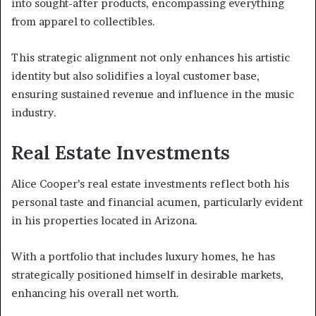
into sought-after products, encompassing everything
from apparel to collectibles.
This strategic alignment not only enhances his artistic
identity but also solidifies a loyal customer base,
ensuring sustained revenue and influence in the music
industry.
Real Estate Investments
Alice Cooper’s real estate investments reflect both his
personal taste and financial acumen, particularly evident
in his properties located in Arizona.
With a portfolio that includes luxury homes, he has
strategically positioned himself in desirable markets,
enhancing his overall net worth.