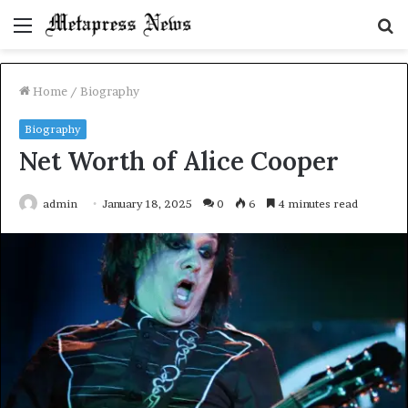
Menu
S
fo
Home
/
Biography
Biography
Net Worth of Alice Cooper
admin
January 18, 2025
0
6
4 minutes read