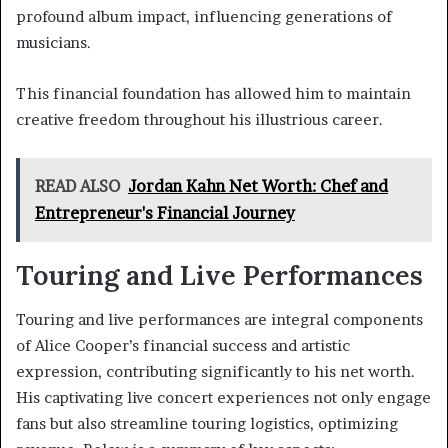
profound album impact, influencing generations of
musicians.
This financial foundation has allowed him to maintain
creative freedom throughout his illustrious career.
READ ALSO
Jordan Kahn Net Worth: Chef and
Entrepreneur's Financial Journey
Touring and Live Performances
Touring and live performances are integral components
of Alice Cooper’s financial success and artistic
expression, contributing significantly to his net worth.
His captivating live concert experiences not only engage
fans but also streamline touring logistics, optimizing