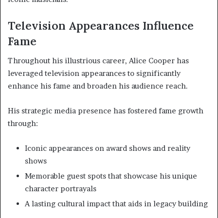
Television Appearances Influence
Fame
Throughout his illustrious career, Alice Cooper has
leveraged television appearances to significantly
enhance his fame and broaden his audience reach.
His strategic media presence has fostered fame growth
through:
Iconic appearances on award shows and reality
shows
Memorable guest spots that showcase his unique
character portrayals
A lasting cultural impact that aids in legacy building