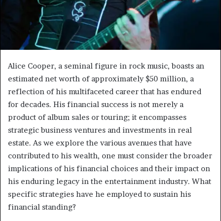
Alice Cooper, a seminal figure in rock music, boasts an
estimated net worth of approximately $50 million, a
reflection of his multifaceted career that has endured
for decades. His financial success is not merely a
product of album sales or touring; it encompasses
strategic business ventures and investments in real
estate. As we explore the various avenues that have
contributed to his wealth, one must consider the broader
implications of his financial choices and their impact on
his enduring legacy in the entertainment industry. What
specific strategies have he employed to sustain his
financial standing?