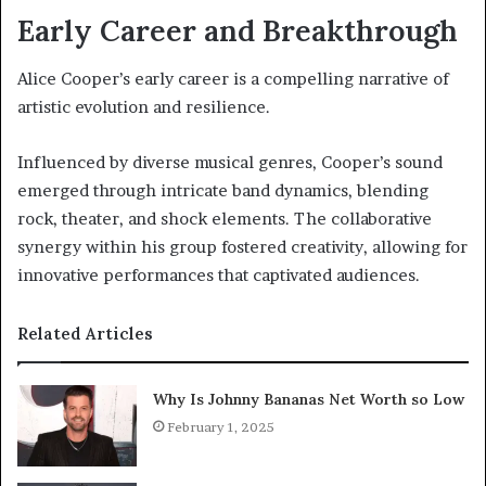
Early Career and Breakthrough
Alice Cooper’s early career is a compelling narrative of
artistic evolution and resilience.
Influenced by diverse musical genres, Cooper’s sound
emerged through intricate band dynamics, blending
rock, theater, and shock elements. The collaborative
synergy within his group fostered creativity, allowing for
innovative performances that captivated audiences.
Related Articles
Why Is Johnny Bananas Net Worth so Low
February 1, 2025