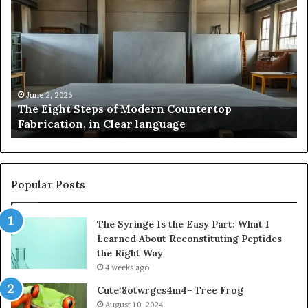
Pakistan:
A
Story
of
Innovation,
Style,
and
May 2, 2026
Samsung Pakistan: A Story of Innovation, Style,
Flagship
and Flagship Power
Power
Popular Posts
The Syringe Is the Easy Part: What I
Learned About Reconstituting Peptides
the Right Way
4 weeks ago
Cute:8otwrgcs4m4= Tree Frog
August 10, 2024