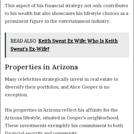
This aspect of his financial strategy not only contributes
to his wealth but also showcases his lifestyle choices as a
prominent figure in the entertainment industry.
READ ALSO
Keith Sweat Ex Wife: Who Is Keith
Sweat's Ex-Wife?
Properties in Arizona
Many celebrities strategically invest in real estate to
diversify their portfolios, and Alice Cooper is no
exception.
His properties in Arizona reflect his affinity for the
Arizona lifestyle, situated in Cooper’s neighborhood.
These investments exemplify his commitment to both
financial security and community.