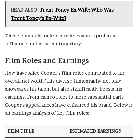
READ ALSO
Trent Toney Ex Wife: Who Was
Trent Toney's Ex-Wife?
These elements underscore television’s profound
influence on his career trajectory.
Film Roles and Earnings
How have Alice Cooper’s film roles contributed to his
overall net worth? His diverse filmography not only
showcases his talent but also significantly boosts his
earnings. From cameo roles to more substantial parts,
Cooper’s appearances have enhanced his brand. Below is
an earnings analysis of key film roles:
FILM TITLE
ESTIMATED EARNINGS