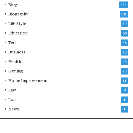
Blog
174
Biography
131
Life Style
89
Education
60
Tech
38
Business
28
Health
25
Gaming
23
Home Improvement
11
Law
8
Loan
1
News
1