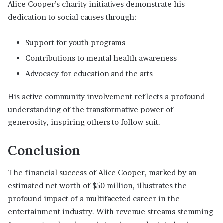
Alice Cooper’s charity initiatives demonstrate his
dedication to social causes through:
Support for youth programs
Contributions to mental health awareness
Advocacy for education and the arts
His active community involvement reflects a profound
understanding of the transformative power of
generosity, inspiring others to follow suit.
Conclusion
The financial success of Alice Cooper, marked by an
estimated net worth of $50 million, illustrates the
profound impact of a multifaceted career in the
entertainment industry. With revenue streams stemming