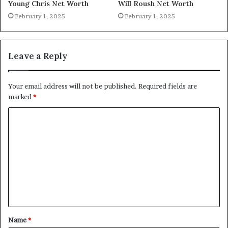
Young Chris Net Worth
Will Roush Net Worth
February 1, 2025
February 1, 2025
Leave a Reply
Your email address will not be published.
Required fields are
marked
*
C
o
m
m
e
n
t
Name
*
*