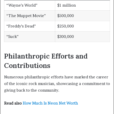
“Wayne’s World”
$1 million
“The Muppet Movie”
$500,000
“Freddy’s Dead”
$250,000
“Suck”
$300,000
Philanthropic Efforts and
Contributions
Numerous philanthropic efforts have marked the career
of the iconic rock musician, showcasing a commitment to
giving back to the community.
Read also
How Much Is Neon Net Worth