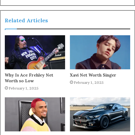
Related Articles
Why Is Ace Frehley Net
Xavi Net Worth Singer
Worth so Low
February 1, 2025
February 1, 2025