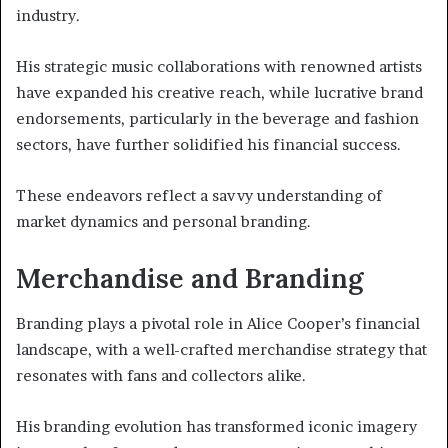
industry.
His strategic music collaborations with renowned artists
have expanded his creative reach, while lucrative brand
endorsements, particularly in the beverage and fashion
sectors, have further solidified his financial success.
These endeavors reflect a savvy understanding of
market dynamics and personal branding.
Merchandise and Branding
Branding plays a pivotal role in Alice Cooper’s financial
landscape, with a well-crafted merchandise strategy that
resonates with fans and collectors alike.
His branding evolution has transformed iconic imagery