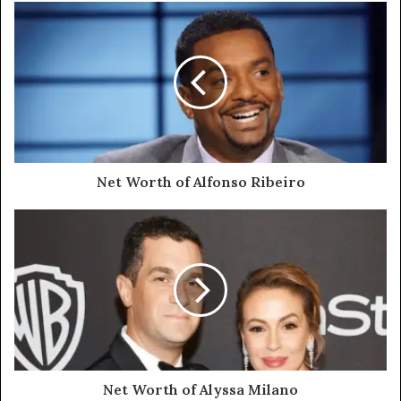
Net Worth of Alfonso Ribeiro
Net Worth of Alyssa Milano