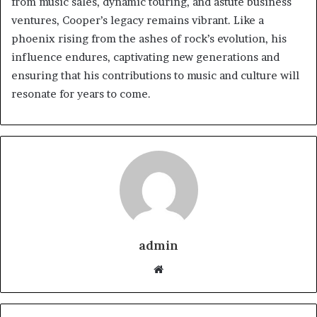
from music sales, dynamic touring, and astute business
ventures, Cooper’s legacy remains vibrant. Like a
phoenix rising from the ashes of rock’s evolution, his
influence endures, captivating new generations and
ensuring that his contributions to music and culture will
resonate for years to come.
admin
Website