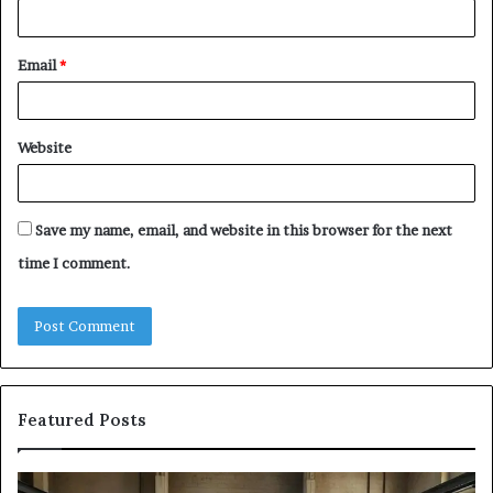
Email
*
Website
Save my name, email, and website in this browser for the next
time I comment.
Featured Posts
Samsung