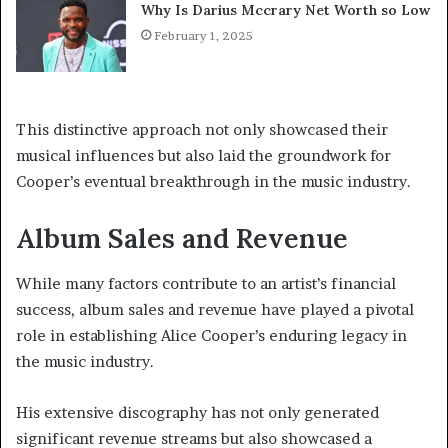
Why Is Darius Mccrary Net Worth so Low
February 1, 2025
This distinctive approach not only showcased their
musical influences but also laid the groundwork for
Cooper’s eventual breakthrough in the music industry.
Album Sales and Revenue
While many factors contribute to an artist’s financial
success, album sales and revenue have played a pivotal
role in establishing Alice Cooper’s enduring legacy in
the music industry.
His extensive discography has not only generated
significant revenue streams but also showcased a