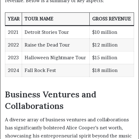
revenue. Below is a summary of key aspects:
YEAR
TOUR NAME
GROSS REVENUE
2021
Detroit Stories Tour
$10 million
2022
Raise the Dead Tour
$12 million
2023
Halloween Nightmare Tour
$15 million
2024
Fall Rock Fest
$18 million
Business Ventures and
Collaborations
A diverse array of business ventures and collaborations
has significantly bolstered Alice Cooper’s net worth,
showcasing his entrepreneurial spirit beyond the music