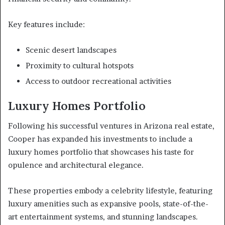
Key features include:
Scenic desert landscapes
Proximity to cultural hotspots
Access to outdoor recreational activities
Luxury Homes Portfolio
Following his successful ventures in Arizona real estate,
Cooper has expanded his investments to include a
luxury homes portfolio that showcases his taste for
opulence and architectural elegance.
These properties embody a celebrity lifestyle, featuring
luxury amenities such as expansive pools, state-of-the-
art entertainment systems, and stunning landscapes.