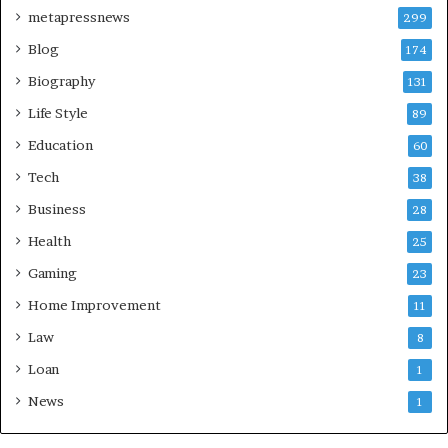
metapressnews
299
Blog
174
Biography
131
Life Style
89
Education
60
Tech
38
Business
28
Health
25
Gaming
23
Home Improvement
11
Law
8
Loan
1
News
1