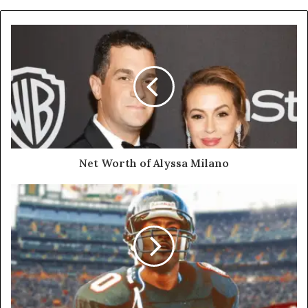
Net Worth of Alyssa Milano