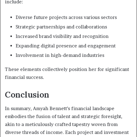
include:
Diverse future projects across various sectors
Strategic partnerships and collaborations
Increased brand visibility and recognition
Expanding digital presence and engagement
Involvement in high-demand industries
These elements collectively position her for significant
financial success.
Conclusion
In summary, Amyah Bennett’s financial landscape
embodies the fusion of talent and strategic foresight,
akin to a meticulously crafted tapestry woven from
diverse threads of income. Each project and investment