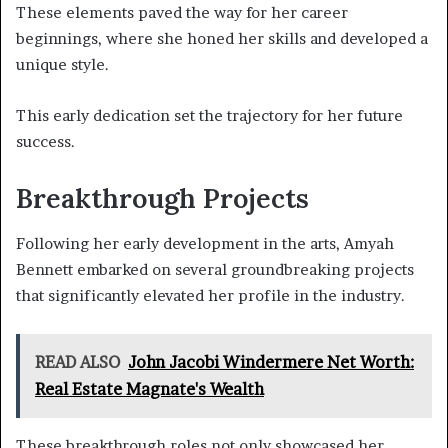
These elements paved the way for her career
beginnings, where she honed her skills and developed a
unique style.
This early dedication set the trajectory for her future
success.
Breakthrough Projects
Following her early development in the arts, Amyah
Bennett embarked on several groundbreaking projects
that significantly elevated her profile in the industry.
READ ALSO
John Jacobi Windermere Net Worth:
Real Estate Magnate's Wealth
These breakthrough roles not only showcased her