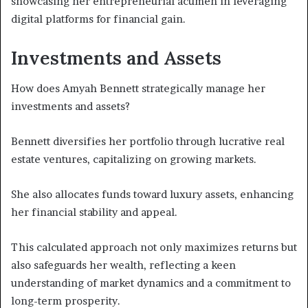
showcasing her entrepreneurial acumen in leveraging
digital platforms for financial gain.
Investments and Assets
How does Amyah Bennett strategically manage her
investments and assets?
Bennett diversifies her portfolio through lucrative real
estate ventures, capitalizing on growing markets.
She also allocates funds toward luxury assets, enhancing
her financial stability and appeal.
This calculated approach not only maximizes returns but
also safeguards her wealth, reflecting a keen
understanding of market dynamics and a commitment to
long-term prosperity.