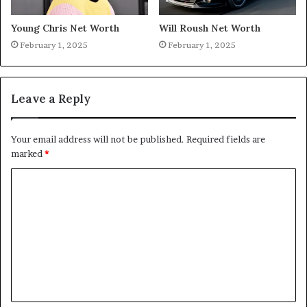
Young Chris Net Worth
Will Roush Net Worth
February 1, 2025
February 1, 2025
Leave a Reply
Your email address will not be published.
Required fields are
marked
*
C
o
m
m
e
n
t