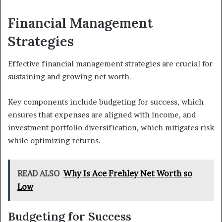
Financial Management
Strategies
Effective financial management strategies are crucial for
sustaining and growing net worth.
Key components include budgeting for success, which
ensures that expenses are aligned with income, and
investment portfolio diversification, which mitigates risk
while optimizing returns.
READ ALSO
Why Is Ace Frehley Net Worth so
Low
Budgeting for Success