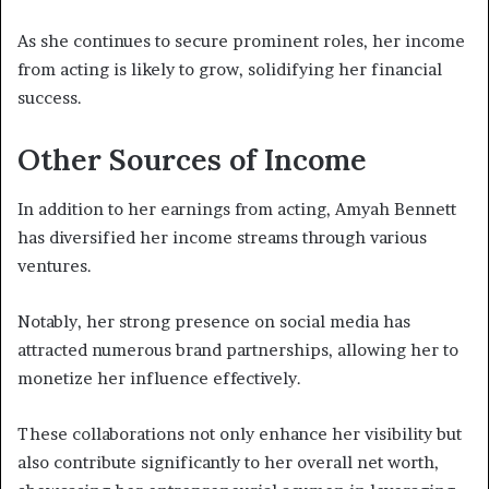
As she continues to secure prominent roles, her income
from acting is likely to grow, solidifying her financial
success.
Other Sources of Income
In addition to her earnings from acting, Amyah Bennett
has diversified her income streams through various
ventures.
Notably, her strong presence on social media has
attracted numerous brand partnerships, allowing her to
monetize her influence effectively.
These collaborations not only enhance her visibility but
also contribute significantly to her overall net worth,