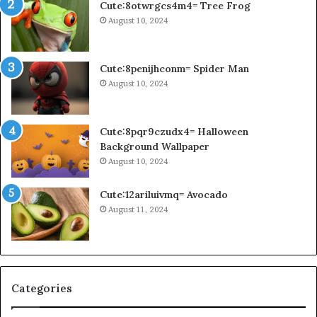
Cute:8otwrgcs4m4= Tree Frog
August 10, 2024
Cute:8penijhconm= Spider Man
August 10, 2024
Cute:8pqr9czudx4= Halloween
Background Wallpaper
August 10, 2024
Cute:12ariluivmq= Avocado
August 11, 2024
Categories