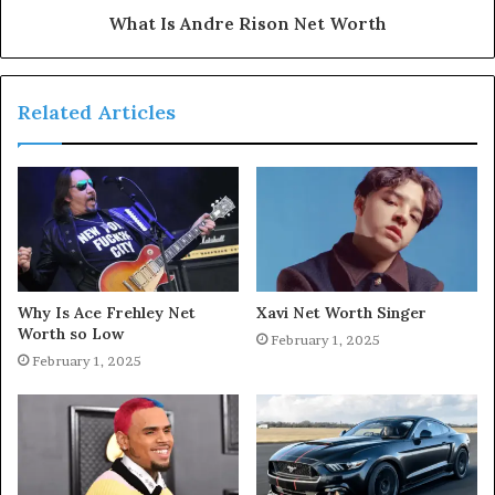
What Is Andre Rison Net Worth
Related Articles
Why Is Ace Frehley Net
Xavi Net Worth Singer
Worth so Low
February 1, 2025
February 1, 2025