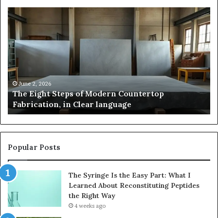
Samsung
Pakistan:
A
Story
n
of
rtop
Innovation,
tion,
Style,
and
 2, 2026
May 2, 20
Eight Steps of Modern Countertop
Samsung 
Flagship
ication, in Clear language
and Fla
e
Power
Popular Posts
The Syringe Is the Easy Part: What I
Learned About Reconstituting Peptides
the Right Way
4 weeks ago