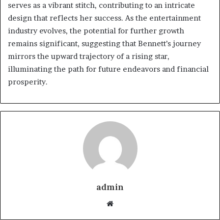
serves as a vibrant stitch, contributing to an intricate
design that reflects her success. As the entertainment
industry evolves, the potential for further growth
remains significant, suggesting that Bennett’s journey
mirrors the upward trajectory of a rising star,
illuminating the path for future endeavors and financial
prosperity.
admin
Website