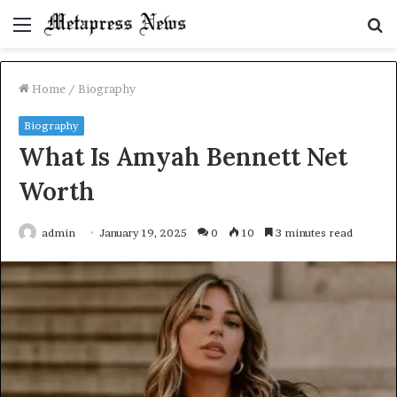
Menu
S
fo
Home
/
Biography
Biography
What Is Amyah Bennett Net
Worth
admin
January 19, 2025
0
10
3 minutes read