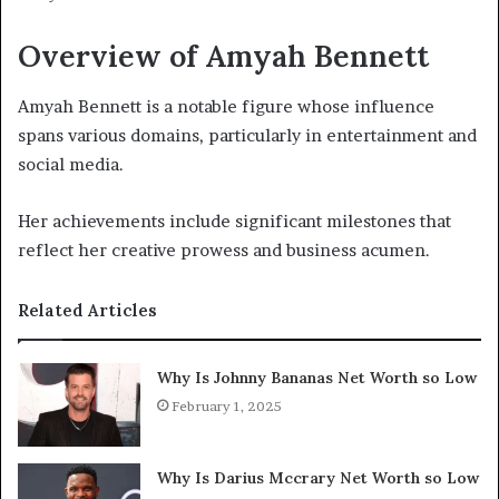
Overview of Amyah Bennett
Amyah Bennett is a notable figure whose influence
spans various domains, particularly in entertainment and
social media.
Her achievements include significant milestones that
reflect her creative prowess and business acumen.
Related Articles
Why Is Johnny Bananas Net Worth so Low
February 1, 2025
Why Is Darius Mccrary Net Worth so Low