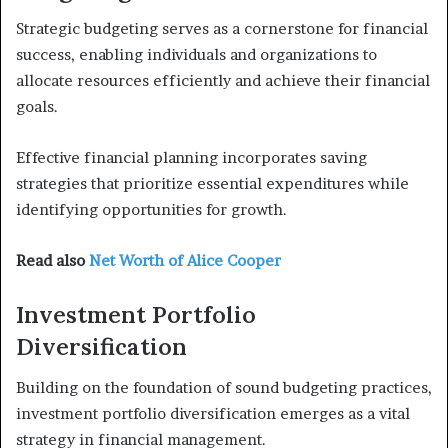
Strategic budgeting serves as a cornerstone for financial
success, enabling individuals and organizations to
allocate resources efficiently and achieve their financial
goals.
Effective financial planning incorporates saving
strategies that prioritize essential expenditures while
identifying opportunities for growth.
Read also
Net Worth of Alice Cooper
Investment Portfolio
Diversification
Building on the foundation of sound budgeting practices,
investment portfolio diversification emerges as a vital
strategy in financial management.