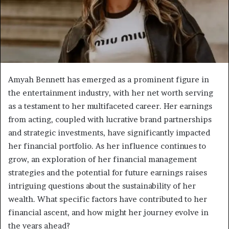
Amyah Bennett has emerged as a prominent figure in
the entertainment industry, with her net worth serving
as a testament to her multifaceted career. Her earnings
from acting, coupled with lucrative brand partnerships
and strategic investments, have significantly impacted
her financial portfolio. As her influence continues to
grow, an exploration of her financial management
strategies and the potential for future earnings raises
intriguing questions about the sustainability of her
wealth. What specific factors have contributed to her
financial ascent, and how might her journey evolve in
the years ahead?