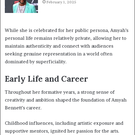
February 1, 2025
While she is celebrated for her public persona, Amyah’s
personal life remains relatively private, allowing her to
maintain authenticity and connect with audiences
seeking genuine representation in a world often
dominated by superficiality.
Early Life and Career
Throughout her formative years, a strong sense of
creativity and ambition shaped the foundation of Amyah
Bennett’s career.
Childhood influences, including artistic exposure and
supportive mentors, ignited her passion for the arts.