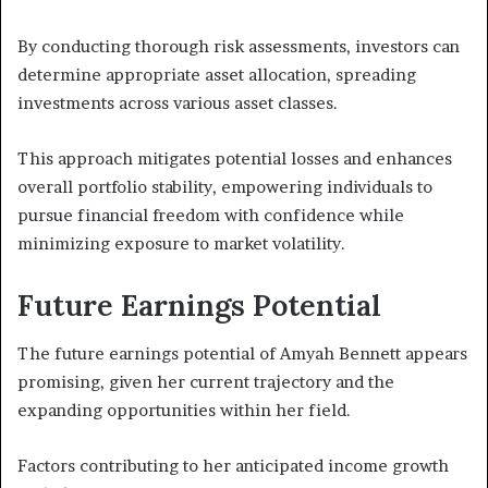
By conducting thorough risk assessments, investors can
determine appropriate asset allocation, spreading
investments across various asset classes.
This approach mitigates potential losses and enhances
overall portfolio stability, empowering individuals to
pursue financial freedom with confidence while
minimizing exposure to market volatility.
Future Earnings Potential
The future earnings potential of Amyah Bennett appears
promising, given her current trajectory and the
expanding opportunities within her field.
Factors contributing to her anticipated income growth