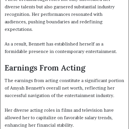
diverse talents but also garnered substantial industry
recognition. Her performances resonated with
audiences, pushing boundaries and redefining
expectations.
As a result, Bennett has established herself as a
formidable presence in contemporary entertainment.
Earnings From Acting
The earnings from acting constitute a significant portion
of Amyah Bennett’s overall net worth, reflecting her
successful navigation of the entertainment industry.
Her diverse acting roles in films and television have
allowed her to capitalize on favorable salary trends,
enhancing her financial stability.