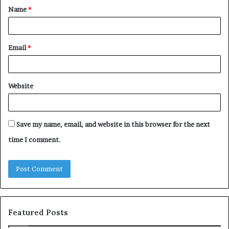
Name
*
*
Email
*
Website
Save my name, email, and website in this browser for the next
time I comment.
Featured Posts