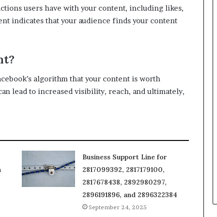
tions users have with your content, including likes,
t indicates that your audience finds your content
nt?
acebook’s algorithm that your content is worth
lead to increased visibility, reach, and ultimately,
Business Support Line for
m
2817099392, 2817179100,
2817678438, 2892980297,
2896191896, and 2896322384
September 24, 2025