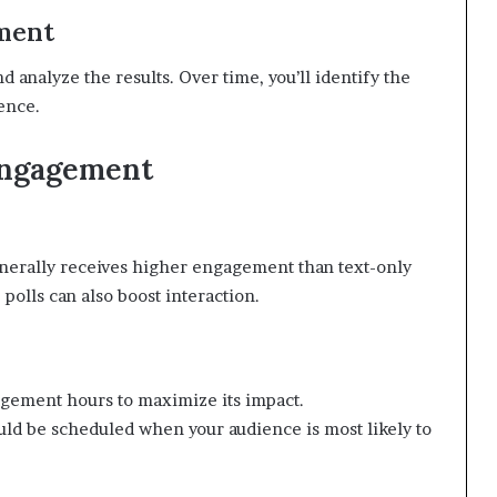
ment
 analyze the results. Over time, you’ll identify the
ience.
Engagement
enerally receives higher engagement than text-only
 polls can also boost interaction.
agement hours to maximize its impact.
d be scheduled when your audience is most likely to