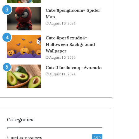
Cute:8penijhconm= Spider
Man
August 10, 2024
Cute:8pqr9czudx4=
Halloween Background
Wallpaper
August 10, 2024
Cute:12ariluivmq= Avocado
August 11, 2024
Categories
metapressnews
299