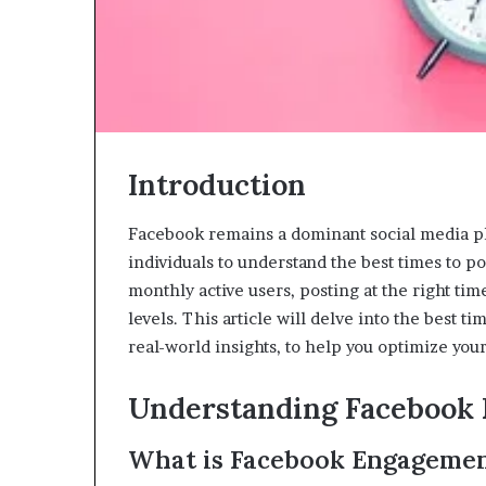
Introduction
Facebook remains a dominant social media pla
individuals to understand the best times to 
monthly active users, posting at the right tim
levels. This article will delve into the best 
real-world insights, to help you optimize your
Understanding Facebook
What is Facebook Engageme