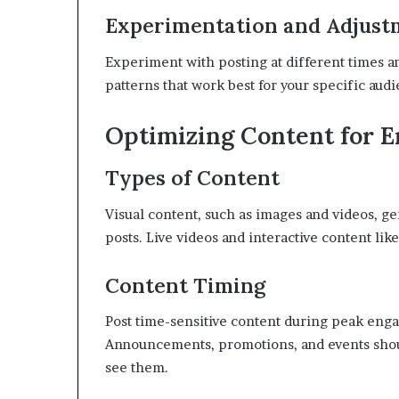
Experimentation and Adjust
Experiment with posting at different times and
patterns that work best for your specific aud
Optimizing Content for 
Types of Content
Visual content, such as images and videos, g
posts. Live videos and interactive content like
Content Timing
Post time-sensitive content during peak eng
Announcements, promotions, and events shoul
see them.