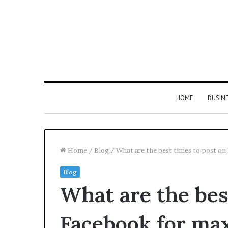
HOME
BUSIN
Home
/
Blog
/
What are the best times to post 
Blog
Hyper
What are the bes
Flow
983460133
Neural
Facebook for m
Pulse