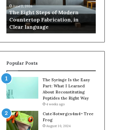
Countertop
Innovation,
June 2, 2026
May 2, 2026
Fabrication,
Style,
The Eight Steps of Modern
Samsung Pak
in
and
Countertop Fabrication, in
Innovation, 
Clear
Flagship
Clear language
Power
language
Power
Popular Posts
The Syringe Is the Easy
Part: What I Learned
About Reconstituting
Peptides the Right Way
4 weeks ago
Cute:8otwrgcs4m4= Tree
Frog
August 10, 2024