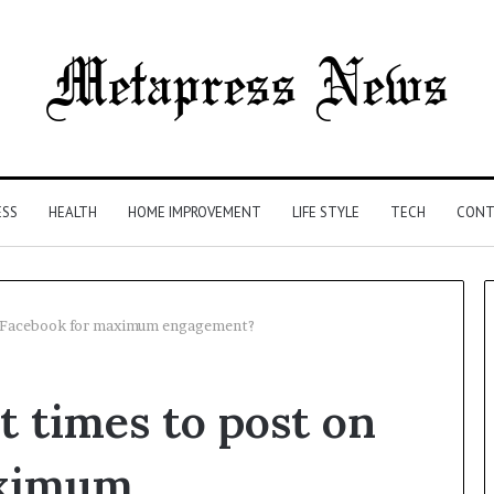
ESS
HEALTH
HOME IMPROVEMENT
LIFE STYLE
TECH
CONT
on Facebook for maximum engagement?
The
t times to post on
Syringe
Is
the
aximum
Easy
4 weeks ago