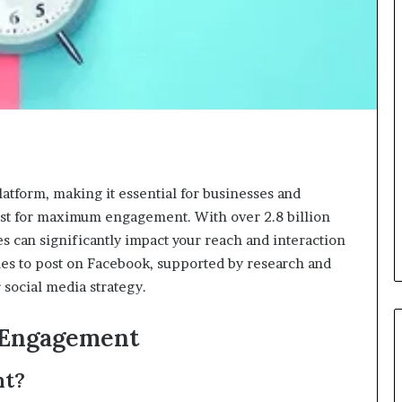
tform, making it essential for businesses and
post for maximum engagement. With over 2.8 billion
es can significantly impact your reach and interaction
times to post on Facebook, supported by research and
 social media strategy.
 Engagement
nt?