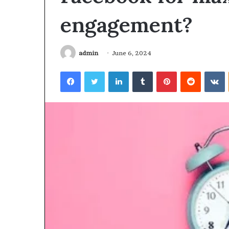
engagement?
March 6, 2026
Hyper Flow 98
Pulse
admin
June 6, 2024
Facebook
Twitter
LinkedIn
Tumblr
Pinterest
Reddit
V