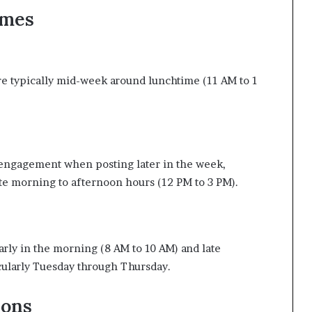
imes
 are typically mid-week around lunchtime (11 AM to 1
 engagement when posting later in the week,
ate morning to afternoon hours (12 PM to 3 PM).
rly in the morning (8 AM to 10 AM) and late
cularly Tuesday through Thursday.
ions