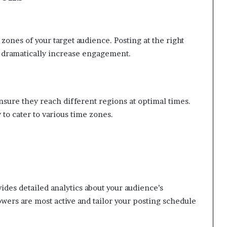
ones of your target audience. Posting at the right
n dramatically increase engagement.
ensure they reach different regions at optimal times.
to cater to various time zones.
ides detailed analytics about your audience’s
wers are most active and tailor your posting schedule