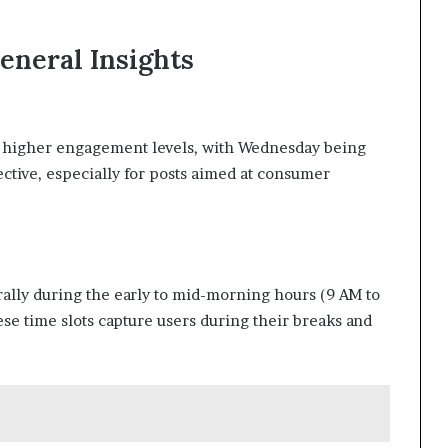
eneral Insights
e higher engagement levels, with Wednesday being
ective, especially for posts aimed at consumer
ally during the early to mid-morning hours (9 AM to
se time slots capture users during their breaks and