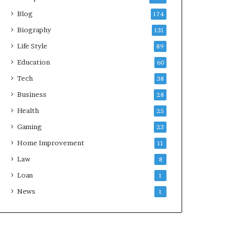
Blog
174
Biography
131
Life Style
89
Education
60
Tech
38
Business
28
Health
25
Gaming
23
Home Improvement
11
Law
8
Loan
1
News
1