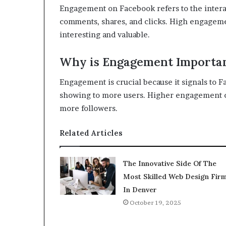
Engagement on Facebook refers to the interac
comments, shares, and clicks. High engagemen
interesting and valuable.
Why is Engagement Importa
Engagement is crucial because it signals to F
showing to more users. Higher engagement can 
more followers.
Related Articles
The Innovative Side Of The
Most Skilled Web Design Fir
In Denver
October 19, 2025