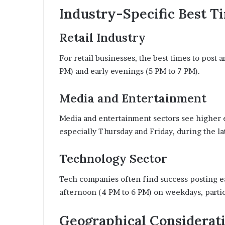
Industry-Specific Best T
Retail Industry
For retail businesses, the best times to post
PM) and early evenings (5 PM to 7 PM).
Media and Entertainment
Media and entertainment sectors see higher
especially Thursday and Friday, during the l
Technology Sector
Tech companies often find success posting ea
afternoon (4 PM to 6 PM) on weekdays, parti
Geographical Considerat