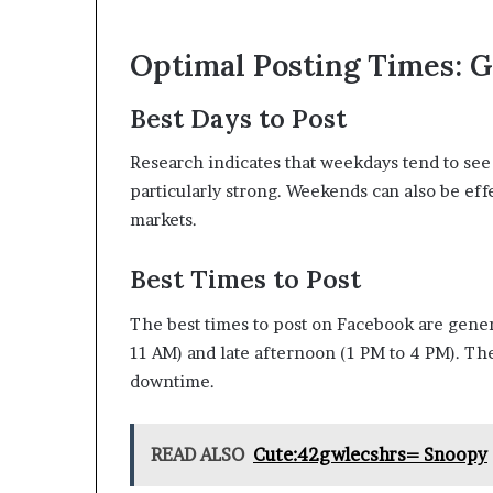
Optimal Posting Times: G
Best Days to Post
Research indicates that weekdays tend to se
particularly strong. Weekends can also be eff
markets.
Best Times to Post
The best times to post on Facebook are gener
11 AM) and late afternoon (1 PM to 4 PM). The
downtime.
READ ALSO
Cute:42gwlecshrs= Snoopy