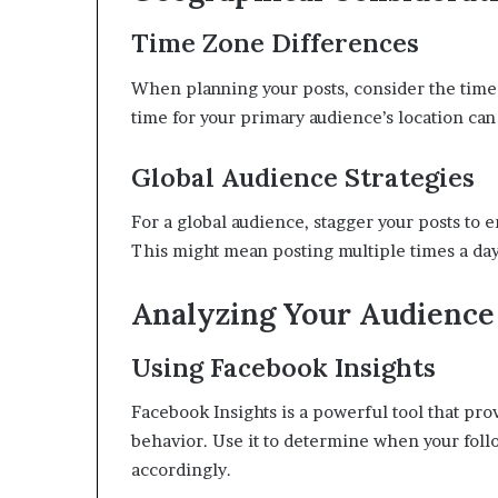
Time Zone Differences
When planning your posts, consider the time z
time for your primary audience’s location ca
Global Audience Strategies
For a global audience, stagger your posts to 
This might mean posting multiple times a day 
Analyzing Your Audience
Using Facebook Insights
Facebook Insights is a powerful tool that prov
behavior. Use it to determine when your follo
accordingly.