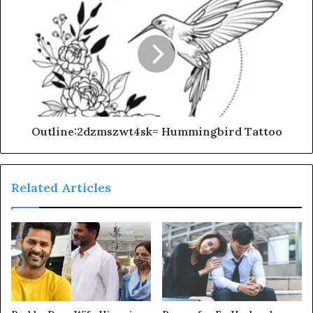
Outline:2dzmszwt4sk= Hummingbird Tattoo
Related Articles