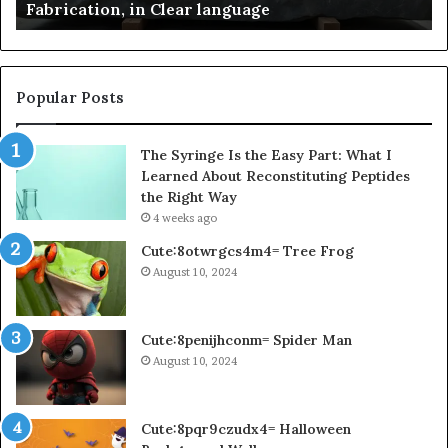
Fabrication, in Clear language
language
Po
Popular Posts
The Syringe Is the Easy Part: What I
Learned About Reconstituting Peptides
the Right Way
4 weeks ago
Cute:8otwrgcs4m4= Tree Frog
August 10, 2024
Cute:8penijhconm= Spider Man
August 10, 2024
Cute:8pqr9czudx4= Halloween