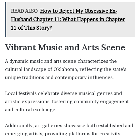
READ ALSO
How to Reject My Obsessive Ex-
Husband Chapter 11: What Happens in Chapter
11 of This Story?
Vibrant Music and Arts Scene
A dynamic music and arts scene characterizes the
cultural landscape of Oklahoma, reflecting the state’s
unique traditions and contemporary influences.
Local festivals celebrate diverse musical genres and
artistic expressions, fostering community engagement
and cultural exchange.
Additionally, art galleries showcase both established and
emerging artists, providing platforms for creativity.