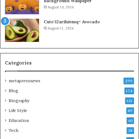
Background Wallpaper
August 10, 2024
Cute:12ariluivmq= Avocado
August 11, 2024
Categories
metapressnews
299
Blog
174
Biography
131
Life Style
89
Education
60
Tech
38