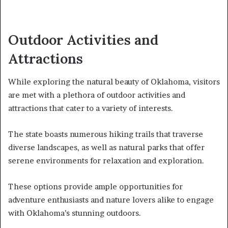
Outdoor Activities and
Attractions
While exploring the natural beauty of Oklahoma, visitors
are met with a plethora of outdoor activities and
attractions that cater to a variety of interests.
The state boasts numerous hiking trails that traverse
diverse landscapes, as well as natural parks that offer
serene environments for relaxation and exploration.
These options provide ample opportunities for
adventure enthusiasts and nature lovers alike to engage
with Oklahoma’s stunning outdoors.