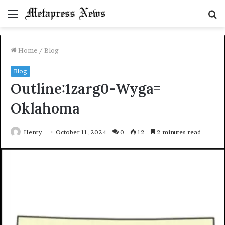
Menu
S
fo
Home
/
Blog
Blog
Outline:1zarg0-Wyga=
Oklahoma
Henry
October 11, 2024
0
12
2 minutes read