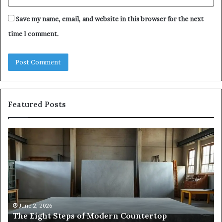
Save my name, email, and website in this browser for the next
time I comment.
Featured Posts
The
Sa
Eight
Pa
Steps
A
of
St
Modern
of
Countertop
In
Fabrication,
St
in
an
June 2, 2026
The Eight Steps of Modern Countertop
Clear
Fl