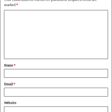
marked
*
C
o
m
m
e
n
t
Name
*
*
Email
*
Website