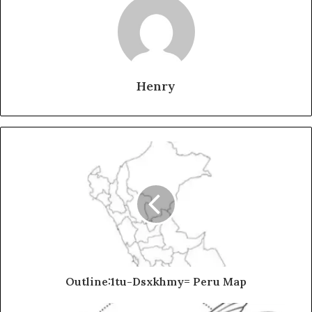
Henry
Outline:1tu-Dsxkhmy= Peru Map