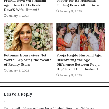
Prabhu Deva Wife Himani
Prayer for Ex Husband:
Age: How Old Is Prabhu
Finding Peace After Divorce
Deva’S Wife, Himani?
January 3, 2025
January 3, 2025
Potomac Housewives Net
Pooja Hegde Husband Age:
Worth: Exploring the Wealth
Discovering the Age
of Reality Stars
Difference Between Pooja
Hegde and Her Husband
January 3, 2025
January 3, 2025
Leave a Reply
Your email address will not be published.
Required fields are