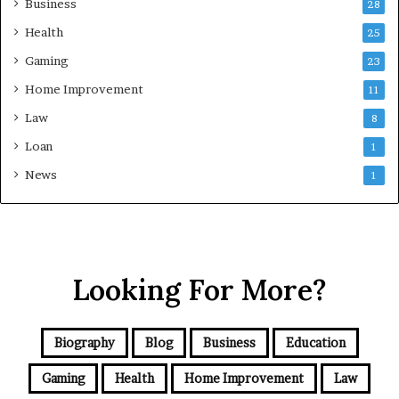
Business
28
Health
25
Gaming
23
Home Improvement
11
Law
8
Loan
1
News
1
Looking For More?
Biography
Blog
Business
Education
Gaming
Health
Home Improvement
Law