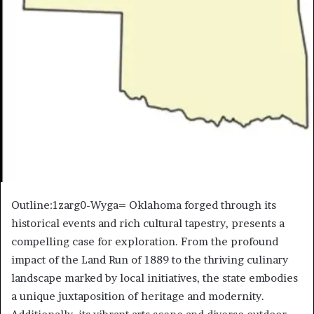
Outline:1zarg0-Wyga= Oklahoma forged through its
historical events and rich cultural tapestry, presents a
compelling case for exploration. From the profound
impact of the Land Run of 1889 to the thriving culinary
landscape marked by local initiatives, the state embodies
a unique juxtaposition of heritage and modernity.