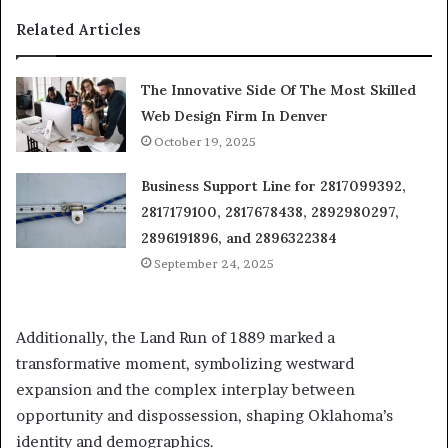
Related Articles
The Innovative Side Of The Most Skilled
Web Design Firm In Denver
October 19, 2025
Business Support Line for 2817099392,
2817179100, 2817678438, 2892980297,
2896191896, and 2896322384
September 24, 2025
Additionally, the Land Run of 1889 marked a
transformative moment, symbolizing westward
expansion and the complex interplay between
opportunity and dispossession, shaping Oklahoma’s
identity and demographics.