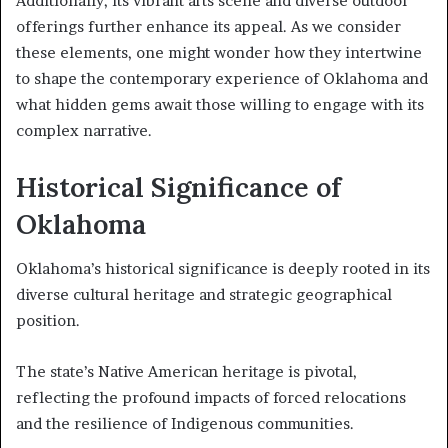
Additionally, its vibrant arts scene and diverse outdoor
offerings further enhance its appeal. As we consider
these elements, one might wonder how they intertwine
to shape the contemporary experience of Oklahoma and
what hidden gems await those willing to engage with its
complex narrative.
Historical Significance of
Oklahoma
Oklahoma’s historical significance is deeply rooted in its
diverse cultural heritage and strategic geographical
position.
The state’s Native American heritage is pivotal,
reflecting the profound impacts of forced relocations
and the resilience of Indigenous communities.