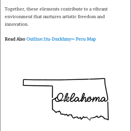
Together, these elements contribute to a vibrant
environment that nurtures artistic freedom and
innovation.
Read Also
Outline:1tu-Dsxkhmy= Peru Map