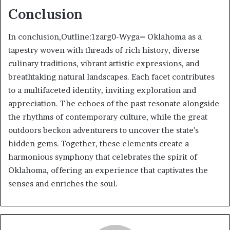
Conclusion
In conclusion,Outline:1zarg0-Wyga= Oklahoma as a
tapestry woven with threads of rich history, diverse
culinary traditions, vibrant artistic expressions, and
breathtaking natural landscapes. Each facet contributes
to a multifaceted identity, inviting exploration and
appreciation. The echoes of the past resonate alongside
the rhythms of contemporary culture, while the great
outdoors beckon adventurers to uncover the state’s
hidden gems. Together, these elements create a
harmonious symphony that celebrates the spirit of
Oklahoma, offering an experience that captivates the
senses and enriches the soul.