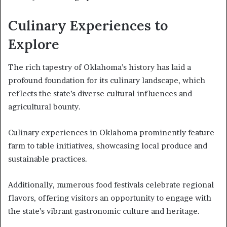
Culinary Experiences to
Explore
The rich tapestry of Oklahoma’s history has laid a
profound foundation for its culinary landscape, which
reflects the state’s diverse cultural influences and
agricultural bounty.
Culinary experiences in Oklahoma prominently feature
farm to table initiatives, showcasing local produce and
sustainable practices.
Additionally, numerous food festivals celebrate regional
flavors, offering visitors an opportunity to engage with
the state’s vibrant gastronomic culture and heritage.