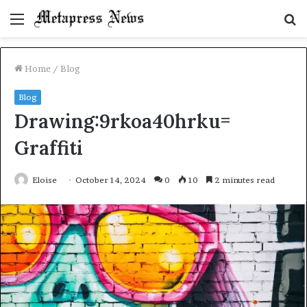
Menu
S
fo
Home
/
Blog
Blog
Drawing:9rkoa40hrku=
Graffiti
Eloise
October 14, 2024
0
10
2 minutes read