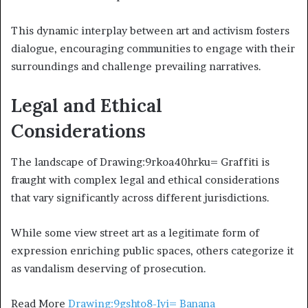
This dynamic interplay between art and activism fosters
dialogue, encouraging communities to engage with their
surroundings and challenge prevailing narratives.
Legal and Ethical
Considerations
The landscape of Drawing:9rkoa40hrku= Graffiti is
fraught with complex legal and ethical considerations
that vary significantly across different jurisdictions.
While some view street art as a legitimate form of
expression enriching public spaces, others categorize it
as vandalism deserving of prosecution.
Read More
Drawing:9gshto8-Iyi= Banana