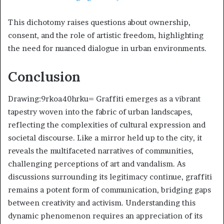
This dichotomy raises questions about ownership,
consent, and the role of artistic freedom, highlighting
the need for nuanced dialogue in urban environments.
Conclusion
Drawing:9rkoa40hrku= Graffiti emerges as a vibrant
tapestry woven into the fabric of urban landscapes,
reflecting the complexities of cultural expression and
societal discourse. Like a mirror held up to the city, it
reveals the multifaceted narratives of communities,
challenging perceptions of art and vandalism. As
discussions surrounding its legitimacy continue, graffiti
remains a potent form of communication, bridging gaps
between creativity and activism. Understanding this
dynamic phenomenon requires an appreciation of its