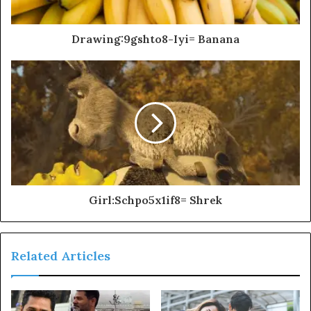
Drawing:9gshto8-Iyi= Banana
Girl:Schpo5x1if8= Shrek
Related Articles