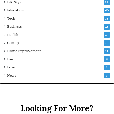
Life Style
89
Education
60
Tech
38
Business
28
Health
25
Gaming
23
Home Improvement
11
Law
8
Loan
1
News
1
Looking For More?