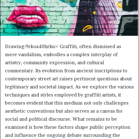
Drawing:9rkoa40hrku= Graffiti, often dismissed as
mere vandalism, embodies a complex interplay of
artistry, community expression, and cultural
commentary. Its evolution from ancient inscriptions to
contemporary street art raises pertinent questions about
legitimacy and societal impact. As we explore the various
techniques and styles employed by graffiti artists, it
becomes evident that this medium not only challenges
aesthetic conventions but also serves as a canvas for
social and political discourse. What remains to be
examined is how these factors shape public perception
and influence the ongoing debate surrounding the