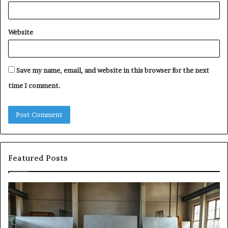
Website
Save my name, email, and website in this browser for the next
time I comment.
Featured Posts
The
Sa
Eight
Pa
Steps
A
of
St