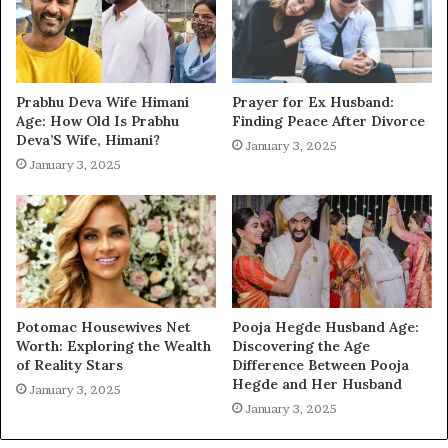
Prabhu Deva Wife Himani
Prayer for Ex Husband:
Age: How Old Is Prabhu
Finding Peace After Divorce
Deva’S Wife, Himani?
January 3, 2025
January 3, 2025
Potomac Housewives Net
Pooja Hegde Husband Age:
Worth: Exploring the Wealth
Discovering the Age
of Reality Stars
Difference Between Pooja
Hegde and Her Husband
January 3, 2025
January 3, 2025