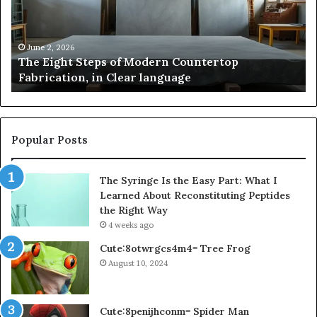
Modern
of
Countertop
In
Fabrication,
St
in
an
June 2, 2026
The Eight Steps of Modern Countertop
Clear
Fl
Fabrication, in Clear language
language
Po
Popular Posts
The Syringe Is the Easy Part: What I
Learned About Reconstituting Peptides
the Right Way
4 weeks ago
Cute:8otwrgcs4m4= Tree Frog
August 10, 2024
Cute:8penijhconm= Spider Man