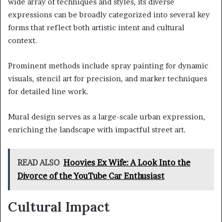
wide array of techniques and styles, its diverse
expressions can be broadly categorized into several key
forms that reflect both artistic intent and cultural
context.
Prominent methods include spray painting for dynamic
visuals, stencil art for precision, and marker techniques
for detailed line work.
Mural design serves as a large-scale urban expression,
enriching the landscape with impactful street art.
READ ALSO
Hoovies Ex Wife: A Look Into the
Divorce of the YouTube Car Enthusiast
Cultural Impact