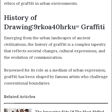
ethics of graffiti in urban environments.
History of
Drawing:9rkoa40hrku= Graffiti
Emerging from the urban landscapes of ancient
civilizations, the history of graffiti is a complex tapestry
that reflects societal changes, cultural expressions, and
the evolution of communication.
Renowned for its role as a medium of urban expression,
graffiti has been shaped by famous artists who challenge
conventional boundaries.
Related Articles
The Innovative Side Of The Most Skilled