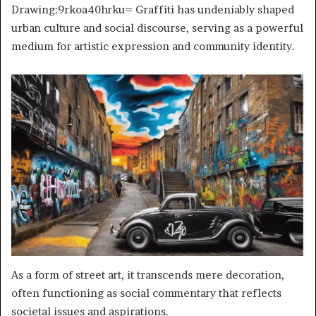
Drawing:9rkoa40hrku= Graffiti has undeniably shaped
urban culture and social discourse, serving as a powerful
medium for artistic expression and community identity.
As a form of street art, it transcends mere decoration,
often functioning as social commentary that reflects
societal issues and aspirations.