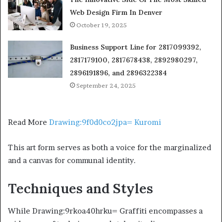
Web Design Firm In Denver
October 19, 2025
Business Support Line for 2817099392,
2817179100, 2817678438, 2892980297,
2896191896, and 2896322384
September 24, 2025
Read More
Drawing:9f0d0co2jpa= Kuromi
This art form serves as both a voice for the marginalized
and a canvas for communal identity.
Techniques and Styles
While Drawing:9rkoa40hrku= Graffiti encompasses a