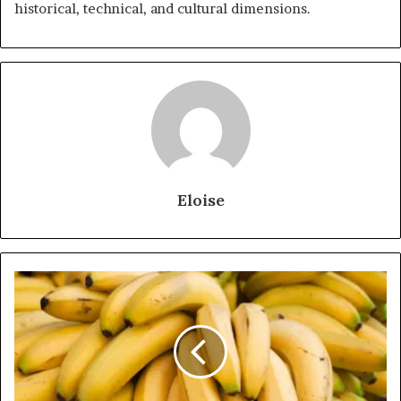
historical, technical, and cultural dimensions.
Eloise