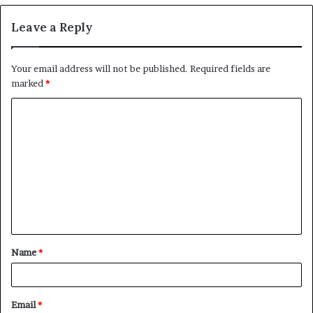
Leave a Reply
Your email address will not be published.
Required fields are
marked
*
C
o
m
m
e
n
t
Name
*
*
Email
*