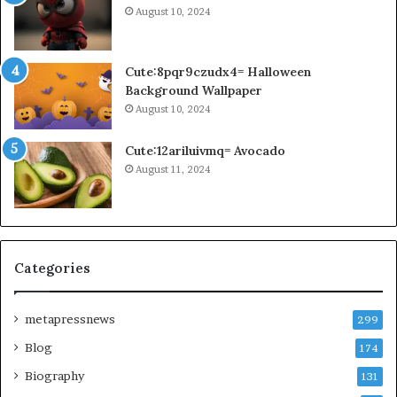
August 10, 2024
Cute:8pqr9czudx4= Halloween
Background Wallpaper
August 10, 2024
Cute:12ariluivmq= Avocado
August 11, 2024
Categories
metapressnews
299
Blog
174
Biography
131