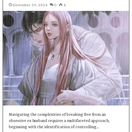
December 29, 2024
0
4
Navigating the complexities of breaking free from an
obsessive ex-husband requires a multifaceted approach,
beginning with the identification of controlling…