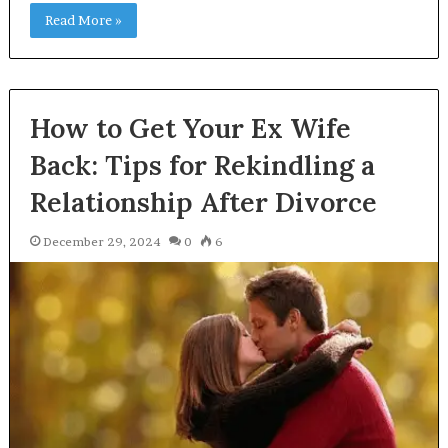
Read More »
How to Get Your Ex Wife
Back: Tips for Rekindling a
Relationship After Divorce
December 29, 2024
0
6