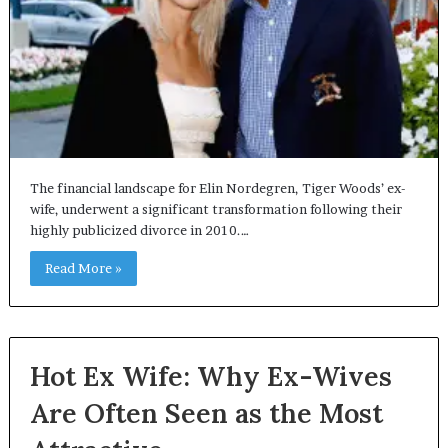
The financial landscape for Elin Nordegren, Tiger Woods’ ex-
wife, underwent a significant transformation following their
highly publicized divorce in 2010.…
Read More »
Hot Ex Wife: Why Ex-Wives
Are Often Seen as the Most