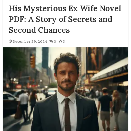
His Mysterious Ex Wife Novel
PDF: A Story of Secrets and
Second Chances
December 29, 2024
0
3