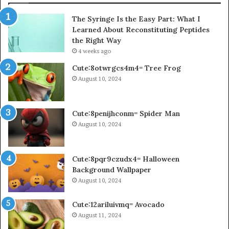
The Syringe Is the Easy Part: What I
Learned About Reconstituting Peptides
the Right Way
4 weeks ago
Cute:8otwrgcs4m4= Tree Frog
August 10, 2024
Cute:8penijhconm= Spider Man
August 10, 2024
Cute:8pqr9czudx4= Halloween
Background Wallpaper
August 10, 2024
Cute:12ariluivmq= Avocado
August 11, 2024