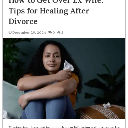
How to Get Over Ex Wife:
Tips for Healing After
Divorce
December 29, 2024
0
5
Navigating the emotional landscape following a divorce can be