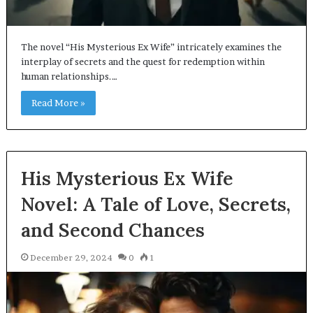
The novel “His Mysterious Ex Wife” intricately examines the
interplay of secrets and the quest for redemption within
human relationships.…
Read More »
His Mysterious Ex Wife
Novel: A Tale of Love, Secrets,
and Second Chances
December 29, 2024
0
1