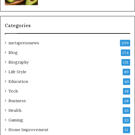
Categories
metapressnews
299
Blog
174
Biography
131
Life Style
89
Education
60
Tech
38
Business
28
Health
25
Gaming
23
Home Improvement
11