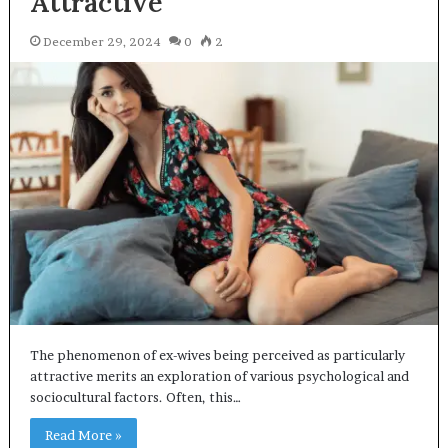
Attractive
December 29, 2024
0
2
The phenomenon of ex-wives being perceived as particularly
attractive merits an exploration of various psychological and
sociocultural factors. Often, this…
Read More »