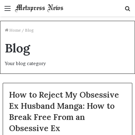
Menu
S
fo
Home
/
Blog
Blog
Your blog category
How to Reject My Obsessive
Ex Husband Manga: How to
Break Free From an
Obsessive Ex