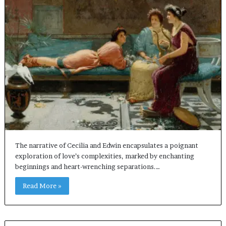
The narrative of Cecilia and Edwin encapsulates a poignant
exploration of love’s complexities, marked by enchanting
beginnings and heart-wrenching separations.…
Read More »