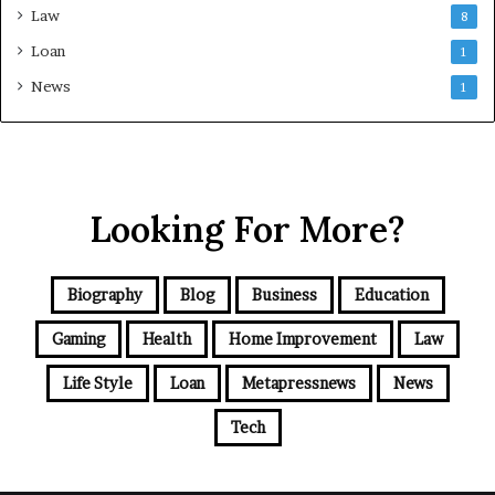
Law
8
Loan
1
News
1
Looking For More?
Biography
Blog
Business
Education
Gaming
Health
Home Improvement
Law
Life Style
Loan
Metapressnews
News
Tech