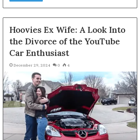
Hoovies Ex Wife: A Look Into
the Divorce of the YouTube
Car Enthusiast
December 29, 2024
0
4