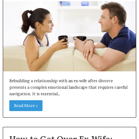
Rebuilding a relationship with an ex-wife after divorce
presents a complex emotional landscape that requires careful
navigation. It is essential…
Read More »