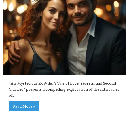
“His Mysterious Ex Wife: A Tale of Love, Secrets, and Second
Chances” presents a compelling exploration of the intricacies
of…
Read More »