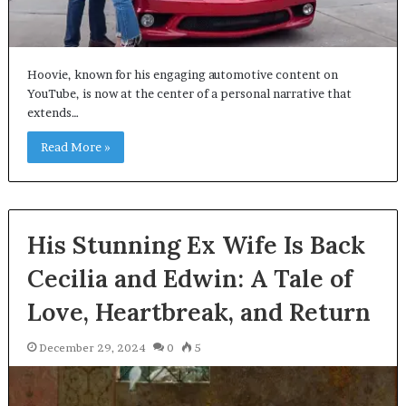
Hoovie, known for his engaging automotive content on
YouTube, is now at the center of a personal narrative that
extends…
Read More »
His Stunning Ex Wife Is Back
Cecilia and Edwin: A Tale of
Love, Heartbreak, and Return
December 29, 2024
0
5