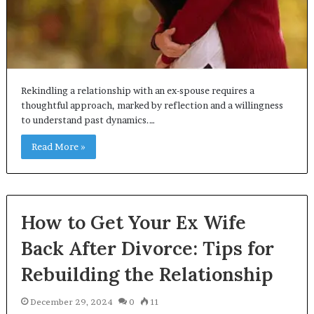
Rekindling a relationship with an ex-spouse requires a
thoughtful approach, marked by reflection and a willingness
to understand past dynamics.…
Read More »
How to Get Your Ex Wife
Back After Divorce: Tips for
Rebuilding the Relationship
December 29, 2024
0
11