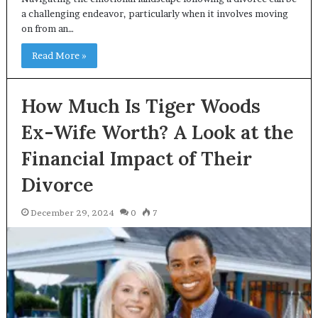
a challenging endeavor, particularly when it involves moving
on from an…
Read More »
How Much Is Tiger Woods
Ex-Wife Worth? A Look at the
Financial Impact of Their
Divorce
December 29, 2024
0
7