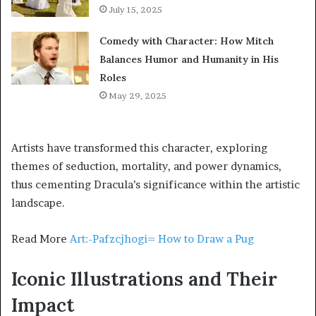
July 15, 2025
Comedy with Character: How Mitch
Balances Humor and Humanity in His
Roles
May 29, 2025
Artists have transformed this character, exploring
themes of seduction, mortality, and power dynamics,
thus cementing Dracula’s significance within the artistic
landscape.
Read More
Art:-Pafzcjhogi= How to Draw a Pug
Iconic Illustrations and Their
Impact