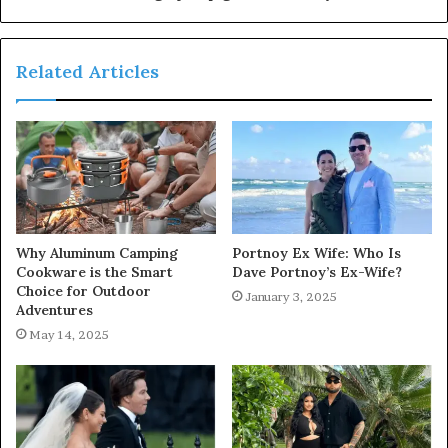
Related Articles
Why Aluminum Camping
Portnoy Ex Wife: Who Is
Cookware is the Smart
Dave Portnoy’s Ex-Wife?
Choice for Outdoor
January 3, 2025
Adventures
May 14, 2025