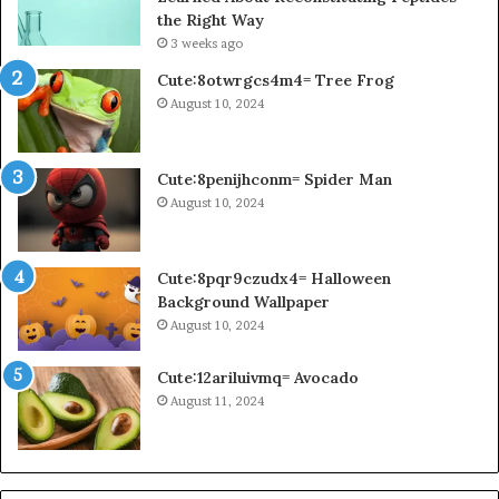
the Right Way
3 weeks ago
Cute:8otwrgcs4m4= Tree Frog
August 10, 2024
Cute:8penijhconm= Spider Man
August 10, 2024
Cute:8pqr9czudx4= Halloween
Background Wallpaper
August 10, 2024
Cute:12ariluivmq= Avocado
August 11, 2024