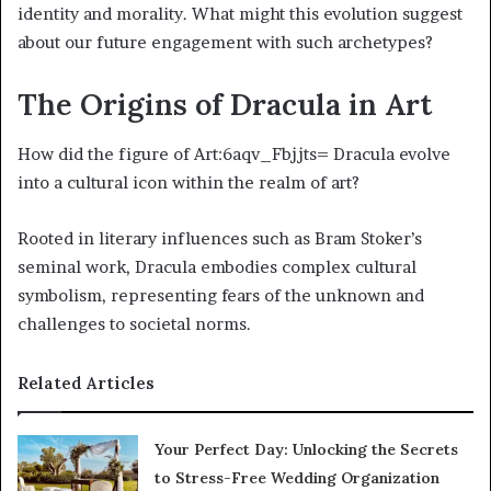
identity and morality. What might this evolution suggest
about our future engagement with such archetypes?
The Origins of Dracula in Art
How did the figure of Art:6aqv_Fbjjts= Dracula evolve
into a cultural icon within the realm of art?
Rooted in literary influences such as Bram Stoker’s
seminal work, Dracula embodies complex cultural
symbolism, representing fears of the unknown and
challenges to societal norms.
Related Articles
Your Perfect Day: Unlocking the Secrets
to Stress-Free Wedding Organization