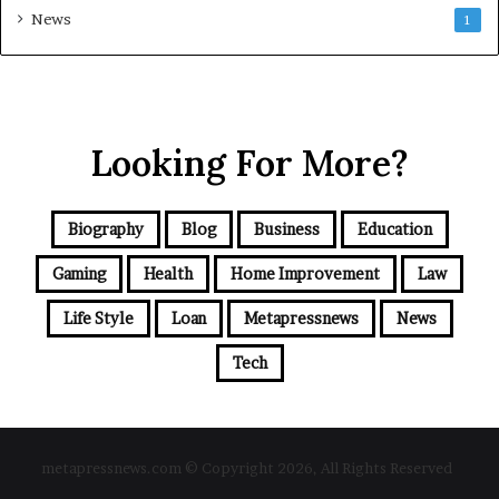
News
1
Looking For More?
Biography
Blog
Business
Education
Gaming
Health
Home Improvement
Law
Life Style
Loan
Metapressnews
News
Tech
metapressnews.com © Copyright 2026, All Rights Reserved