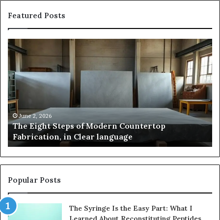
Featured Posts
The
Sa
Eight
Pa
Steps
A
of
St
Modern
of
Countertop
In
Fabrication,
St
in
an
June 2, 2026
The Eight Steps of Modern Countertop
Clear
Fl
Fabrication, in Clear language
language
Po
Popular Posts
The Syringe Is the Easy Part: What I
Learned About Reconstituting Peptides