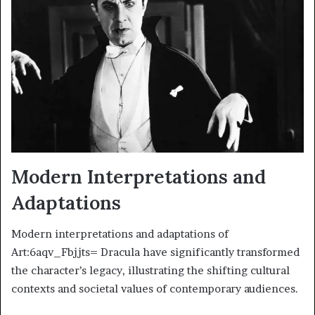
Modern Interpretations and
Adaptations
Modern interpretations and adaptations of
Art:6aqv_Fbjjts= Dracula have significantly transformed
the character’s legacy, illustrating the shifting cultural
contexts and societal values of contemporary audiences.