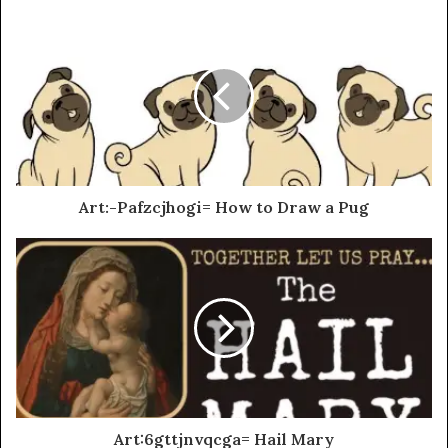
Art:-Pafzcjhogi= How to Draw a Pug
Art:6gttjnvqcga= Hail Mary