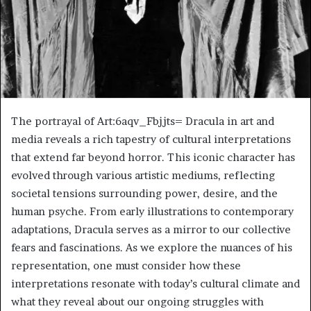
The portrayal of Art:6aqv_Fbjjts= Dracula in art and
media reveals a rich tapestry of cultural interpretations
that extend far beyond horror. This iconic character has
evolved through various artistic mediums, reflecting
societal tensions surrounding power, desire, and the
human psyche. From early illustrations to contemporary
adaptations, Dracula serves as a mirror to our collective
fears and fascinations. As we explore the nuances of his
representation, one must consider how these
interpretations resonate with today’s cultural climate and
what they reveal about our ongoing struggles with