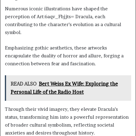
Numerous iconic illustrations have shaped the
perception of Art:6aqv_Fbjjts= Dracula, each
contributing to the character’s evolution as a cultural
symbol.
Emphasizing gothic aesthetics, these artworks
encapsulate the duality of horror and allure, forging a
connection between fear and fascination.
READ ALSO
Bert Weiss Ex Wife: Exploring the
Personal Life of the Radio Host
Through their vivid imagery, they elevate Dracula’s
status, transforming him into a powerful representation
of broader cultural symbolism, reflecting societal
anxieties and desires throughout history.