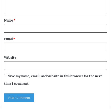
n
t
Name
*
*
Email
*
Website
Save my name, email, and website in this browser for the next
time I comment.