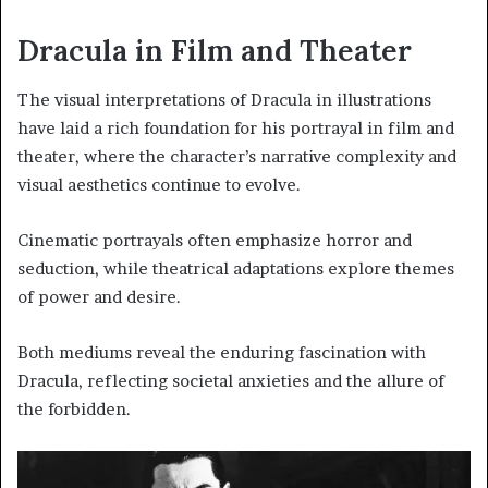
Dracula in Film and Theater
The visual interpretations of Dracula in illustrations
have laid a rich foundation for his portrayal in film and
theater, where the character’s narrative complexity and
visual aesthetics continue to evolve.
Cinematic portrayals often emphasize horror and
seduction, while theatrical adaptations explore themes
of power and desire.
Both mediums reveal the enduring fascination with
Dracula, reflecting societal anxieties and the allure of
the forbidden.