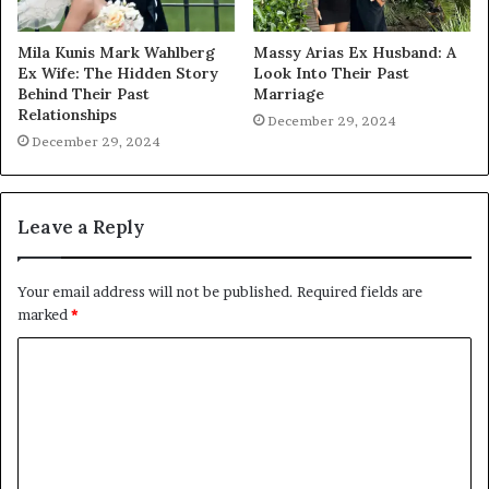
Mila Kunis Mark Wahlberg
Massy Arias Ex Husband: A
Ex Wife: The Hidden Story
Look Into Their Past
Behind Their Past
Marriage
Relationships
December 29, 2024
December 29, 2024
Leave a Reply
Your email address will not be published.
Required fields are
marked
*
C
o
m
m
e