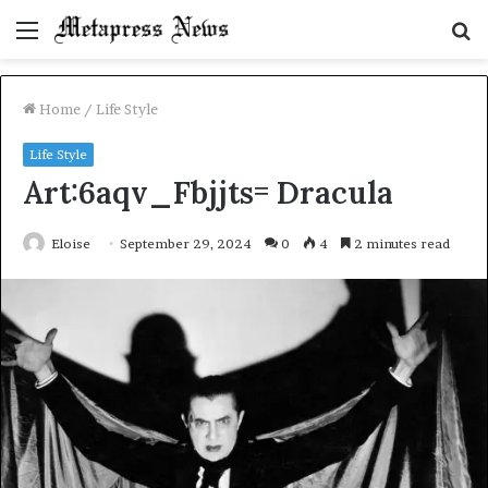
Menu
S
fo
Home
/
Life Style
Life Style
Art:6aqv_Fbjjts= Dracula
Eloise
September 29, 2024
0
4
2 minutes read