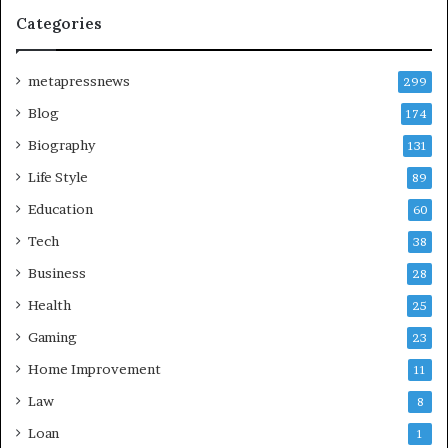
Categories
metapressnews
299
Blog
174
Biography
131
Life Style
89
Education
60
Tech
38
Business
28
Health
25
Gaming
23
Home Improvement
11
Law
8
Loan
1