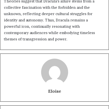
Theories suggest that Dracula’s allure stems from a
collective fascination with the forbidden and the
unknown, reflecting deeper cultural struggles for
identity and autonomy. Thus, Dracula remains a
powerful icon, continually resonating with
contemporary audiences while embodying timeless
themes of transgression and power.
Eloise