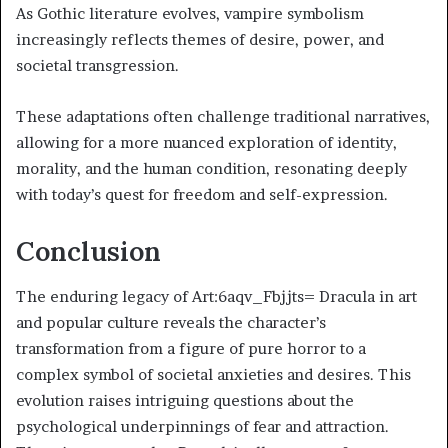
As Gothic literature evolves, vampire symbolism
increasingly reflects themes of desire, power, and
societal transgression.
These adaptations often challenge traditional narratives,
allowing for a more nuanced exploration of identity,
morality, and the human condition, resonating deeply
with today’s quest for freedom and self-expression.
Conclusion
The enduring legacy of Art:6aqv_Fbjjts= Dracula in art
and popular culture reveals the character’s
transformation from a figure of pure horror to a
complex symbol of societal anxieties and desires. This
evolution raises intriguing questions about the
psychological underpinnings of fear and attraction.