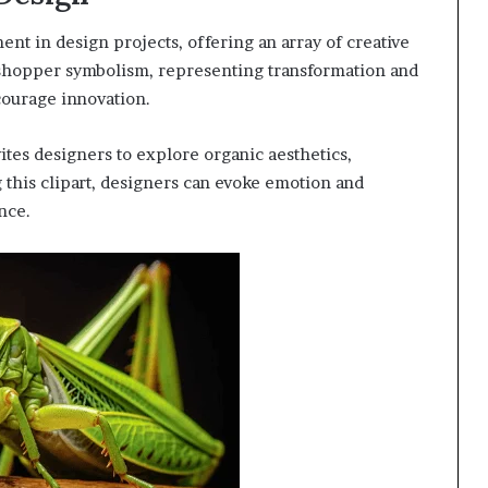
nt in design projects, offering an array of creative
asshopper symbolism, representing transformation and
courage innovation.
ites designers to explore organic aesthetics,
 this clipart, designers can evoke emotion and
nce.