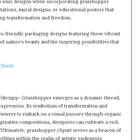
nto your designs while incorporating grasshopper
tations, mural designs, or educational posters that
ng transformation and freedom.
eco-friendly packaging designs featuring these vibrant
f nature’s beauty and the inspiring possibilities that
Chiefs
olyr5kcngq= Grasshopper emerges as a dynamic thread,
 expression. Its symbolism of transformation and
 viewers to embark on a visual journey through organic
ginative compositions, designers can cultivate a rich
 Ultimately, grasshopper clipart serves as a beacon of
ilities within the realm of artistic endeavors.