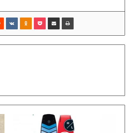
rest
Reddit
VKontakte
Odnoklassniki
Pocket
Share via Email
Print