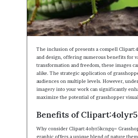
The inclusion of presents a compell Clipart
and design, offering numerous benefits for v
transformation and freedom, these images can
alike. The strategic application of grasshoppe
audiences on multiple levels. However, under
imagery into your work can significantly enh
maximize the potential of grasshopper visual
Benefits of Clipart:4oly
Why consider Clipart:4olyr5kcngq= Grasshopp
graphic offers a unique blend of nature themes