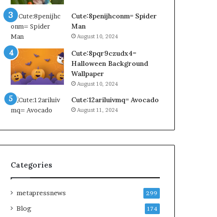
Cute:8penijhconm= Spider
Man
August 10, 2024
Cute:8pqr9czudx4=
Halloween Background
Wallpaper
August 10, 2024
Cute:12ariluivmq= Avocado
August 11, 2024
Categories
metapressnews
299
Blog
174