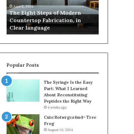
Countertop
Innovation,
June 2, 2026
May 2, 2026
Fabrication,
Style,
The Eight Steps of Modern
Samsung Pak
in
and
Countertop Fabrication, in
Innovation, 
Clear
Flagship
Clear language
Power
language
Power
Popular Posts
The Syringe Is the Easy
Part: What I Learned
About Reconstituting
Peptides the Right Way
4 weeks ago
Cute:8otwrgcs4m4= Tree
Frog
August 10, 2024