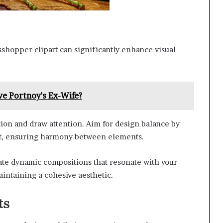
asshopper clipart can significantly enhance visual
ve Portnoy's Ex-Wife?
tion and draw attention. Aim for design balance by
yout, ensuring harmony between elements.
ate dynamic compositions that resonate with your
intaining a cohesive aesthetic.
ts