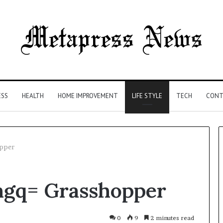
ESS
HEALTH
HOME IMPROVEMENT
LIFE STYLE
TECH
CONT
opper
The
cngq= Grasshopper
Syringe
Is
the
Easy
0
9
2 minutes read
4 weeks ago