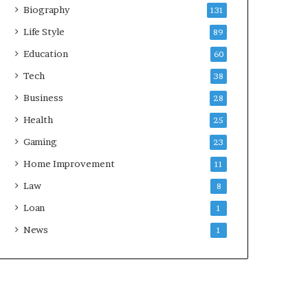
Biography
131
Life Style
89
Education
60
Tech
38
Business
28
Health
25
Gaming
23
Home Improvement
11
Law
8
Loan
1
News
1