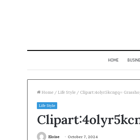
HOME
BUSIN
Home
/
Life Style
/
Clipart:4olyr5kcngq= Grassh
Life Style
Hyper
Clipart:4olyr5k
Flow
983460133
Neural
Pulse
Eloise
October 7, 2024