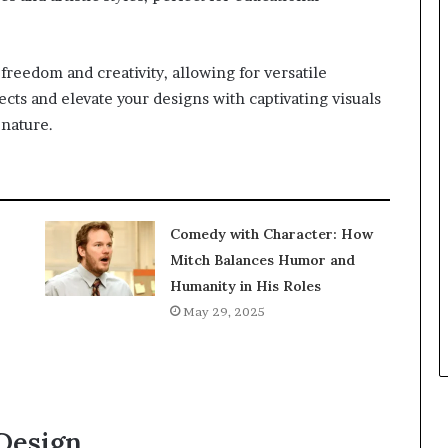
f freedom and creativity, allowing for versatile
ects and elevate your designs with captivating visuals
 nature.
Comedy with Character: How
Mitch Balances Humor and
Humanity in His Roles
May 29, 2025
 Design