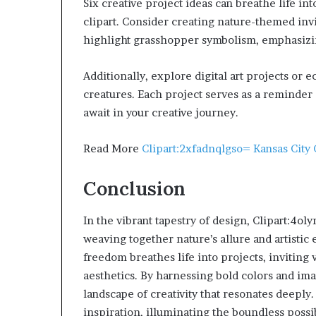
Six creative project ideas can breathe life i
clipart. Consider creating nature-themed invi
highlight grasshopper symbolism, emphasizi
Additionally, explore digital art projects or 
creatures. Each project serves as a reminder o
await in your creative journey.
Read More
Clipart:2xfadnqlgso= Kansas City 
Conclusion
In the vibrant tapestry of design, Clipart:4
weaving together nature’s allure and artistic
freedom breathes life into projects, inviting
aesthetics. By harnessing bold colors and ima
landscape of creativity that resonates deeply.
inspiration, illuminating the boundless possib