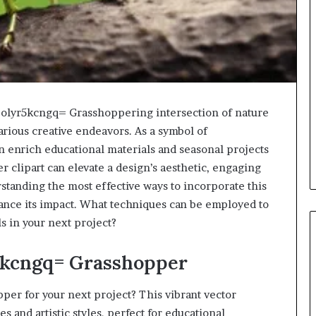
:4olyr5kcngq= Grasshoppering intersection of nature
arious creative endeavors. As a symbol of
 enrich educational materials and seasonal projects
r clipart can elevate a design’s aesthetic, engaging
standing the most effective ways to incorporate this
ance its impact. What techniques can be employed to
s in your next project?
r5kcngq= Grasshopper
er for your next project? This vibrant vector
 and artistic styles, perfect for educational