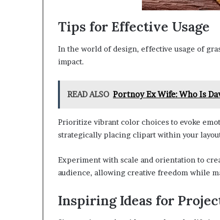
Tips for Effective Usage
In the world of design, effective usage of gr
impact.
READ ALSO
Portnoy Ex Wife: Who Is Da
Prioritize vibrant color choices to evoke emo
strategically placing clipart within your la
Experiment with scale and orientation to cre
audience, allowing creative freedom while ma
Inspiring Ideas for Projec