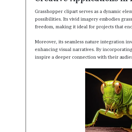
Grasshopper clipart serves as a dynamic eleme
possibilities. Its vivid imagery embodies gr
freedom, making it ideal for projects that en
Moreover, its seamless nature integration inv
enhancing visual narratives. By incorporating
inspire a deeper connection with their audie