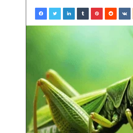
Facebook
Twitter
LinkedIn
Tumblr
Pinterest
Reddit
V
March 6, 2026
Hyper Flow 98
Pulse