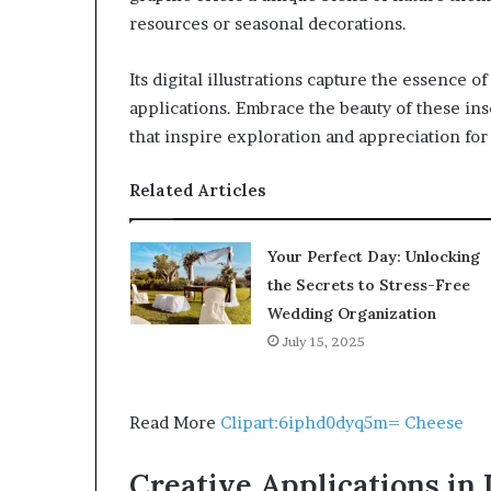
resources or seasonal decorations.
Its digital illustrations capture the essence o
applications. Embrace the beauty of these ins
that inspire exploration and appreciation for
Related Articles
Your Perfect Day: Unlocking
the Secrets to Stress-Free
Wedding Organization
July 15, 2025
Read More
Clipart:6iphd0dyq5m= Cheese
Creative Applications in