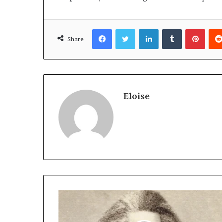
Facebook
Twitter
LinkedIn
Tumblr
Pinte
Share
Eloise