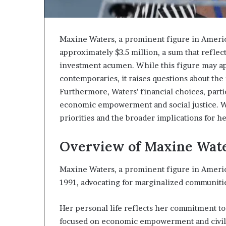
Maxine Waters, a prominent figure in America
approximately $3.5 million, a sum that reflec
investment acumen. While this figure may a
contemporaries, it raises questions about the
Furthermore, Waters’ financial choices, parti
economic empowerment and social justice. Wh
priorities and the broader implications for h
Overview of Maxine Wat
Maxine Waters, a prominent figure in America
1991, advocating for marginalized communiti
Her personal life reflects her commitment to
focused on economic empowerment and civil 