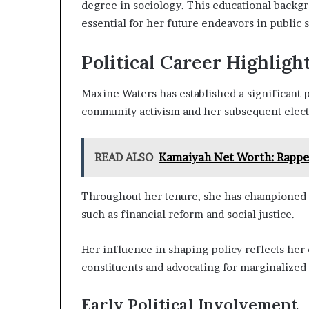
degree in sociology. This educational backg
essential for her future endeavors in public s
Political Career Highligh
Maxine Waters has established a significant p
community activism and her subsequent elect
READ ALSO
Kamaiyah Net Worth: Rapper
Throughout her tenure, she has championed crit
such as financial reform and social justice.
Her influence in shaping policy reflects he
constituents and advocating for marginalized
Early Political Involvement