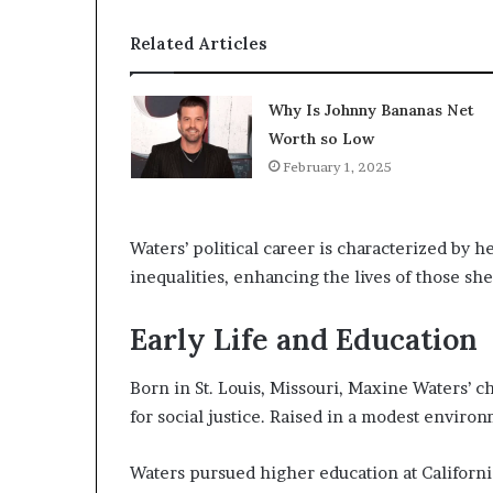
Related Articles
Why Is Johnny Bananas Net
Worth so Low
February 1, 2025
Waters’ political career is characterized by 
inequalities, enhancing the lives of those sh
Early Life and Education
Born in St. Louis, Missouri, Maxine Waters’ 
for social justice. Raised in a modest enviro
Waters pursued higher education at Californi