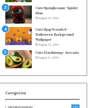
Cute:8penijhconm= Spider
Man
August 10, 2024
Cute:8pqr9czudx4=
Halloween Background
Wallpaper
August 10, 2024
Cute:12ariluivmq= Avocado
August 11, 2024
Categories
metapressnews
299