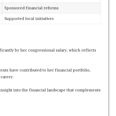
Sponsored financial reforms
Supported local initiatives
icantly by her congressional salary, which reflects
ments have contributed to her financial portfolio,
career.
nsight into the financial landscape that complements