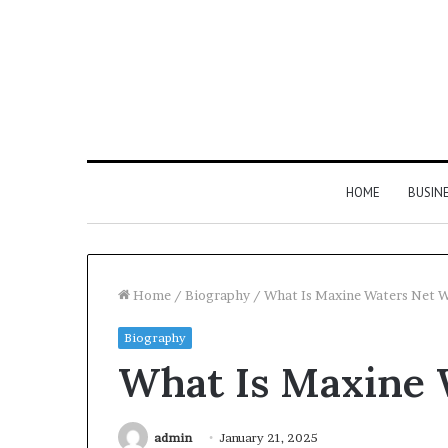
HOME
BUSIN
Home
/
Biography
/
What Is Maxine Waters Net 
Biography
Hyper
What Is Maxine 
Flow
983460133
Neural
Pulse
admin
January 21, 2025