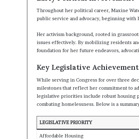
Throughout her political career, Maxine Wat
public service and advocacy, beginning with h
Her activism background, rooted in grassroo
issues effectively. By mobilizing residents a
foundation for her future endeavors, advocati
Key Legislative Achievement
While serving in Congress for over three deca
milestones that reflect her commitment to ad
legislative priorities include robust housing
combating homelessness. Below is a summary
LEGISLATIVE PRIORITY
Affordable Housing