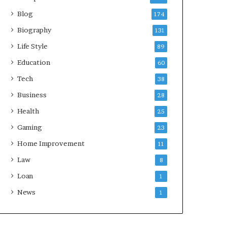
Blog
174
Biography
131
Life Style
89
Education
60
Tech
38
Business
28
Health
25
Gaming
23
Home Improvement
11
Law
8
Loan
1
News
1