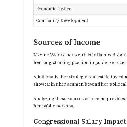
Economic Justice
Community Development
Sources of Income
Maxine Waters’ net worth is influenced signif
her long-standing position in public service.
Additionally, her strategic real estate invest
showcasing her acumen beyond her political 
Analyzing these sources of income provides i
her public persona.
Congressional Salary Impact