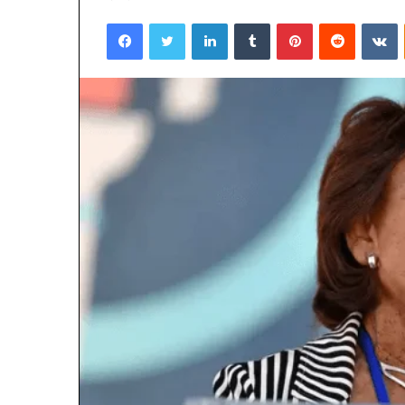
Facebook
Twitter
LinkedIn
Tumblr
Pinterest
Reddit
V
March 6, 2026
Hyper Flow 98
Pulse