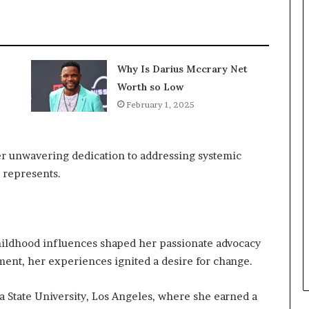
Why Is Darius Mccrary Net
Worth so Low
February 1, 2025
her unwavering dedication to addressing systemic
e represents.
childhood influences shaped her passionate advocacy
nment, her experiences ignited a desire for change.
a State University, Los Angeles, where she earned a