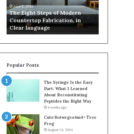
Countertop
Innovation,
June 2, 2026
May 2, 2026
Fabrication,
Style,
The Eight Steps of Modern
Samsung Pak
in
and
Countertop Fabrication, in
Innovation, 
Clear
Flagship
Clear language
Power
language
Power
Popular Posts
The Syringe Is the Easy
Part: What I Learned
About Reconstituting
Peptides the Right Way
4 weeks ago
Cute:8otwrgcs4m4= Tree
Frog
August 10, 2024