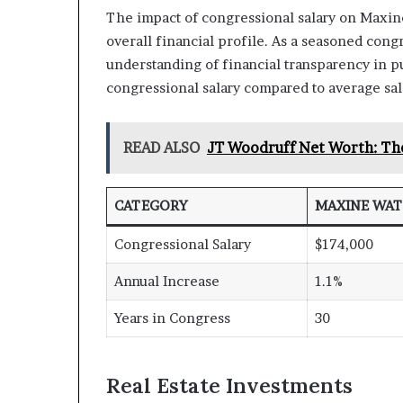
The impact of congressional salary on Maxine 
overall financial profile. As a seasoned con
understanding of financial transparency in pub
congressional salary compared to average salar
READ ALSO
JT Woodruff Net Worth: Th
CATEGORY
MAXINE WAT
Congressional Salary
$174,000
Annual Increase
1.1%
Years in Congress
30
Real Estate Investments