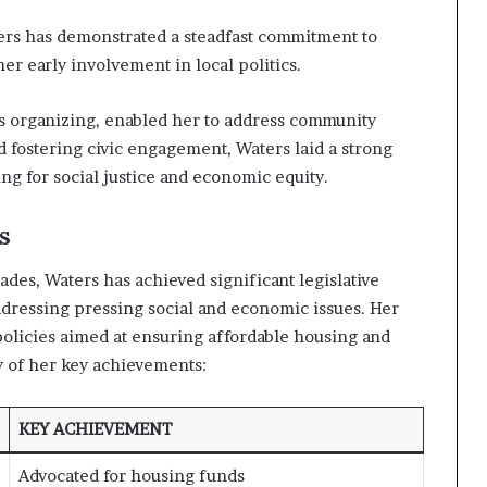
ers has demonstrated a steadfast commitment to
er early involvement in local politics.
ts organizing, enabled her to address community
nd fostering civic engagement, Waters laid a strong
ng for social justice and economic equity.
s
des, Waters has achieved significant legislative
dressing pressing social and economic issues. Her
 policies aimed at ensuring affordable housing and
 of her key achievements:
KEY ACHIEVEMENT
Advocated for housing funds