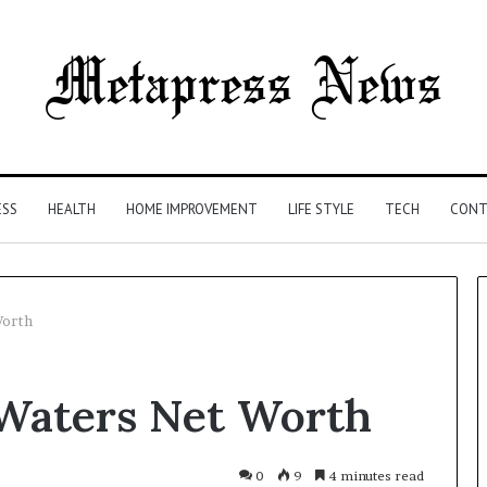
ESS
HEALTH
HOME IMPROVEMENT
LIFE STYLE
TECH
CONT
Worth
The
Waters Net Worth
Syringe
Is
the
Easy
0
9
4 minutes read
4 weeks ago