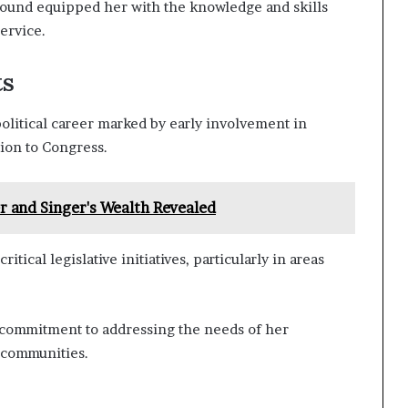
round equipped her with the knowledge and skills
ervice.
ts
olitical career marked by early involvement in
ion to Congress.
 and Singer's Wealth Revealed
ical legislative initiatives, particularly in areas
r commitment to addressing the needs of her
 communities.