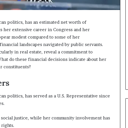
n politics, has an estimated net worth of
ts her extensive career in Congress and her
ppear modest compared to some of her
 financial landscapes navigated by public servants.
cularly in real estate, reveal a commitment to
at do these financial decisions indicate about her
er constituents?
ers
n politics, has served as a U.S. Representative since
es.
 social justice, while her community involvement has
rights.