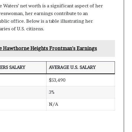
Waters’ net worth is a significant aspect of her
gresswoman, her earnings contribute to an
lic office. Below is a table illustrating her
ies of U.S. citizens.
e Hawthorne Heights Frontman's Earnings
ERS SALARY
AVERAGE U.S. SALARY
$53,490
3%
N/A