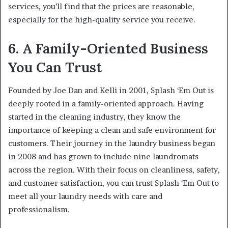
services, you’ll find that the prices are reasonable,
especially for the high-quality service you receive.
6. A Family-Oriented Business
You Can Trust
Founded by Joe Dan and Kelli in 2001, Splash ‘Em Out is
deeply rooted in a family-oriented approach. Having
started in the cleaning industry, they know the
importance of keeping a clean and safe environment for
customers. Their journey in the laundry business began
in 2008 and has grown to include nine laundromats
across the region. With their focus on cleanliness, safety,
and customer satisfaction, you can trust Splash ‘Em Out to
meet all your laundry needs with care and
professionalism.