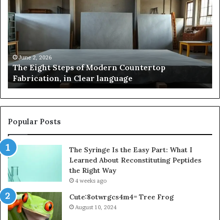
Steps
A
of
St
Modern
of
Countertop
In
Fabrication,
St
in
an
June 2, 2026
The Eight Steps of Modern Countertop
Clear
Fl
Fabrication, in Clear language
language
Po
Popular Posts
The Syringe Is the Easy Part: What I
Learned About Reconstituting Peptides
the Right Way
4 weeks ago
Cute:8otwrgcs4m4= Tree Frog
August 10, 2024