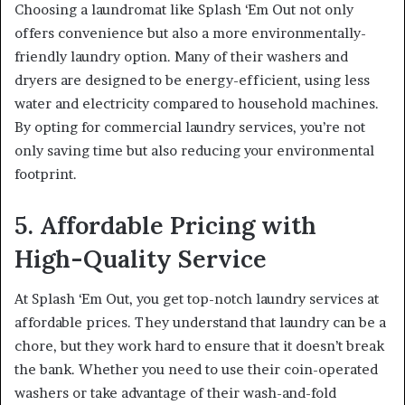
Choosing a laundromat like Splash ‘Em Out not only
offers convenience but also a more environmentally-
friendly laundry option. Many of their washers and
dryers are designed to be energy-efficient, using less
water and electricity compared to household machines.
By opting for commercial laundry services, you’re not
only saving time but also reducing your environmental
footprint.
5. Affordable Pricing with
High-Quality Service
At Splash ‘Em Out, you get top-notch laundry services at
affordable prices. They understand that laundry can be a
chore, but they work hard to ensure that it doesn’t break
the bank. Whether you need to use their coin-operated
washers or take advantage of their wash-and-fold