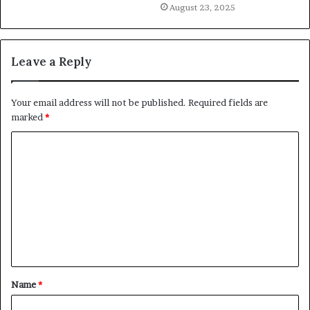
August 23, 2025
Leave a Reply
Your email address will not be published.
Required fields are
marked
*
C
o
m
m
e
n
t
Name
*
*