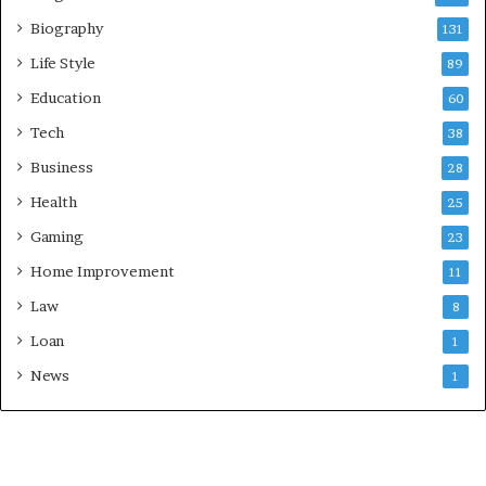
Biography
131
Life Style
89
Education
60
Tech
38
Business
28
Health
25
Gaming
23
Home Improvement
11
Law
8
Loan
1
News
1