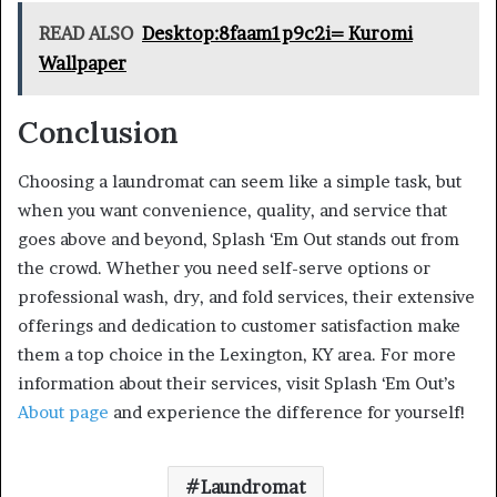
READ ALSO
Desktop:8faam1p9c2i= Kuromi
Wallpaper
Conclusion
Choosing a laundromat can seem like a simple task, but
when you want convenience, quality, and service that
goes above and beyond, Splash ‘Em Out stands out from
the crowd. Whether you need self-serve options or
professional wash, dry, and fold services, their extensive
offerings and dedication to customer satisfaction make
them a top choice in the Lexington, KY area. For more
information about their services, visit Splash ‘Em Out’s
About page
and experience the difference for yourself!
Laundromat