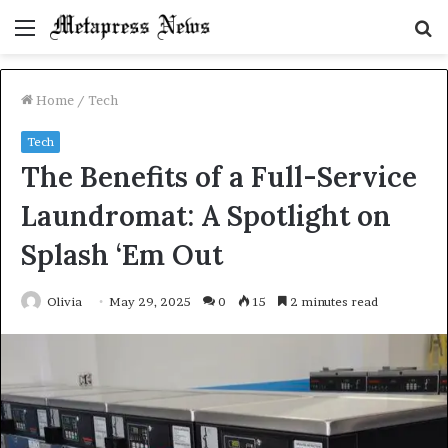
Menu
S
fo
Home
/
Tech
Tech
The Benefits of a Full-Service
Laundromat: A Spotlight on
Splash ‘Em Out
Olivia
May 29, 2025
0
15
2 minutes read