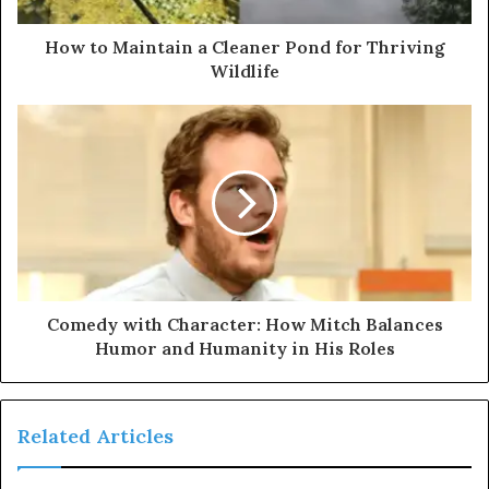
How to Maintain a Cleaner Pond for Thriving
Wildlife
Comedy with Character: How Mitch Balances
Humor and Humanity in His Roles
Related Articles