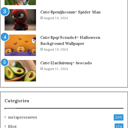
Cute:8penijhconm= Spider Man
August 10, 2024
Cute:8pqr9czudx4= Halloween
Background Wallpaper
August 10, 2024
Cute:12ariluivmq= Avocado
August 11, 2024
Categories
metapressnews
299
Blog
174