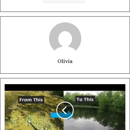
Olivia