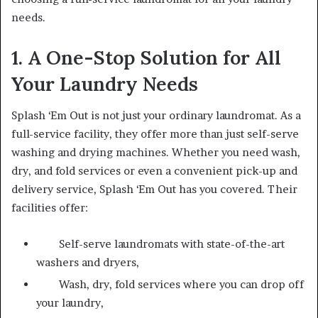
needs.
1. A One-Stop Solution for All
Your Laundry Needs
Splash ‘Em Out is not just your ordinary laundromat. As a
full-service facility, they offer more than just self-serve
washing and drying machines. Whether you need wash,
dry, and fold services or even a convenient pick-up and
delivery service, Splash ‘Em Out has you covered. Their
facilities offer:
Self-serve laundromats with state-of-the-art
washers and dryers,
Wash, dry, fold services where you can drop off
your laundry,