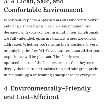
3. A Clean, Safe, and
Comfortable Environment
When you step into a Splash ‘Em Out laundromat, you’re
entering a space that is clean, well-maintained, and
designed with your comfort in mind. Their laundromats
are fully attended, ensuring that any issues are quickly
addressed. Whether you’re using their washers, dryers,
or enjoying the free Wi-Fi, you can rest assured that your
experience will be pleasant. The family-owned and
operated nature of the business means that they care
deeply about customer satisfaction and take great pride
in maintaining a welcoming atmosphere for everyone.
4. Environmentally-Friendly
and Cost-Efficient