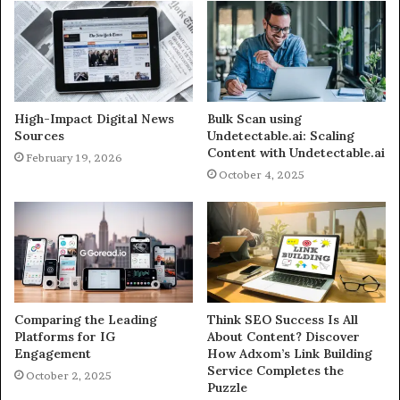
High-Impact Digital News
Bulk Scan using
Sources
Undetectable.ai: Scaling
Content with Undetectable.ai
February 19, 2026
October 4, 2025
Comparing the Leading
Think SEO Success Is All
Platforms for IG
About Content? Discover
Engagement
How Adxom’s Link Building
Service Completes the
October 2, 2025
Puzzle