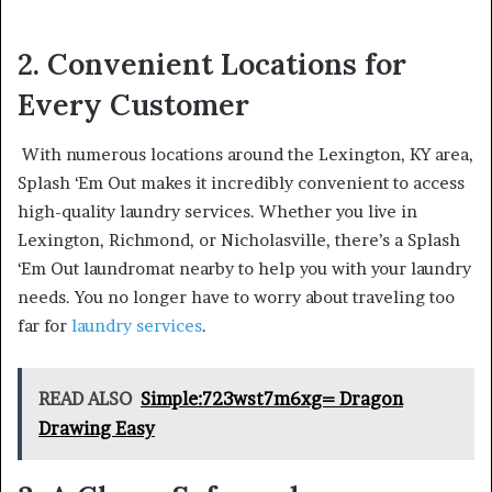
2. Convenient Locations for
Every Customer
With numerous locations around the Lexington, KY area,
Splash ‘Em Out makes it incredibly convenient to access
high-quality laundry services. Whether you live in
Lexington, Richmond, or Nicholasville, there’s a Splash
‘Em Out laundromat nearby to help you with your laundry
needs. You no longer have to worry about traveling too
far for
laundry services
.
READ ALSO
Simple:723wst7m6xg= Dragon
Drawing Easy