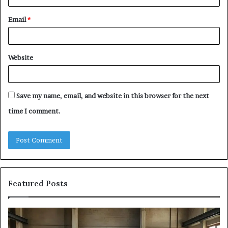
Email
*
Website
Save my name, email, and website in this browser for the next
time I comment.
Featured Posts
The
Sa
Eight
Pa