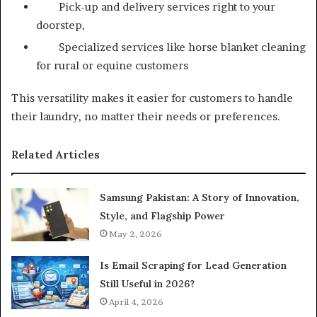
Pick-up and delivery services right to your
doorstep,
Specialized services like horse blanket cleaning
for rural or equine customers
This versatility makes it easier for customers to handle
their laundry, no matter their needs or preferences.
Related Articles
Samsung Pakistan: A Story of Innovation,
Style, and Flagship Power
May 2, 2026
Is Email Scraping for Lead Generation
Still Useful in 2026?
April 4, 2026