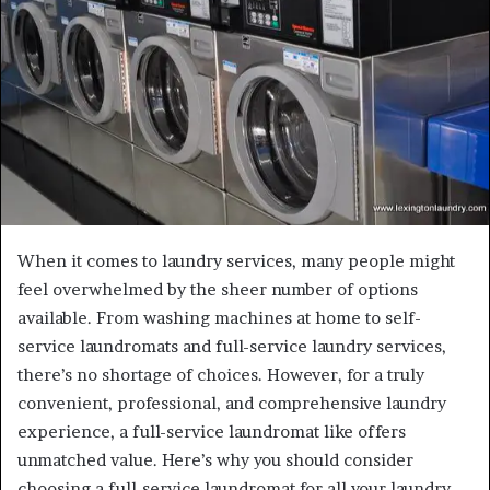
When it comes to laundry services, many people might
feel overwhelmed by the sheer number of options
available. From washing machines at home to self-
service laundromats and full-service laundry services,
there’s no shortage of choices. However, for a truly
convenient, professional, and comprehensive laundry
experience, a full-service laundromat like offers
unmatched value. Here’s why you should consider
choosing a full-service laundromat for all your laundry