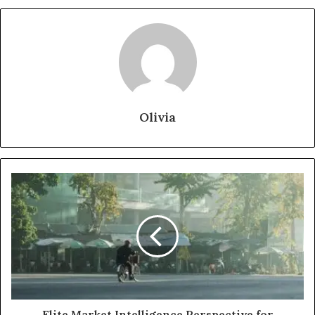
Olivia
Elite Market Intelligence Perspective for