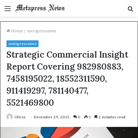
Menu
S
fo
Home
/
metapressnews
metapressnews
Strategic Commercial Insight
Report Covering 982980883,
7458195022, 18552311590,
911419297, 781140477,
5521469800
Olivia
December 29, 2025
0
5
2 minutes read