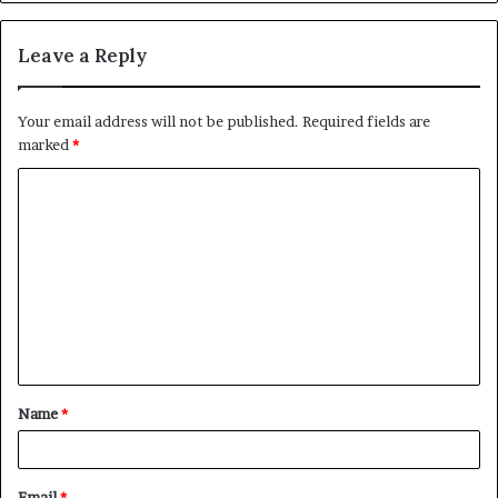
Leave a Reply
Your email address will not be published.
Required fields are
marked
*
C
o
m
m
e
n
t
Name
*
*
Email
*