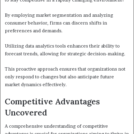
By employing market segmentation and analyzing
consumer behavior, firms can discern shifts in
preferences and demands.
Utilizing data analytics tools enhances their ability to
forecast trends, allowing for strategic decision-making.
This proactive approach ensures that organizations not
only respond to changes but also anticipate future
market dynamics effectively.
Competitive Advantages
Uncovered
A comprehensive understanding of competitive
advantages is crucial for organizations aiming to thrive in