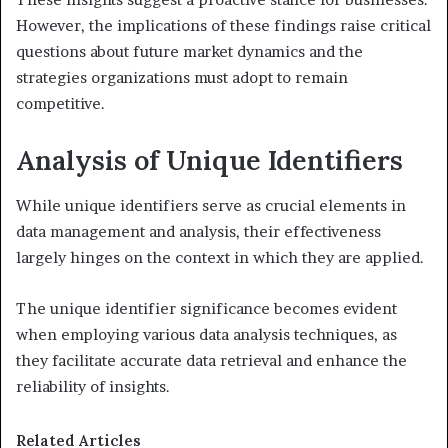
However, the implications of these findings raise critical
questions about future market dynamics and the
strategies organizations must adopt to remain
competitive.
Analysis of Unique Identifiers
While unique identifiers serve as crucial elements in
data management and analysis, their effectiveness
largely hinges on the context in which they are applied.
The unique identifier significance becomes evident
when employing various data analysis techniques, as
they facilitate accurate data retrieval and enhance the
reliability of insights.
Related Articles