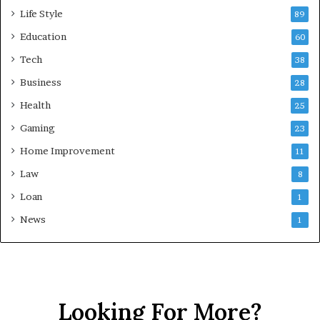
Life Style
89
Education
60
Tech
38
Business
28
Health
25
Gaming
23
Home Improvement
11
Law
8
Loan
1
News
1
Looking For More?