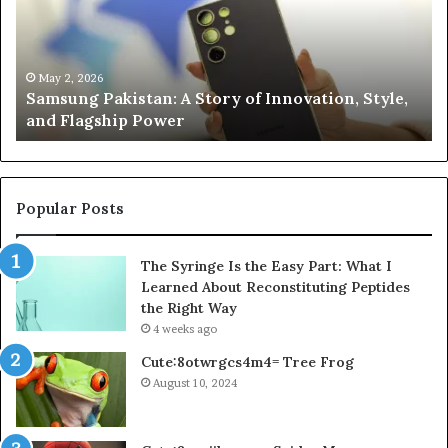
of
Le
Innovation,
Ge
Style,
Sti
and
Us
May 2, 2026
Samsung Pakistan: A Story of Innovation, Style,
Flagship
in
and Flagship Power
Power
20
Popular Posts
The Syringe Is the Easy Part: What I
Learned About Reconstituting Peptides
the Right Way
4 weeks ago
Cute:8otwrgcs4m4= Tree Frog
August 10, 2024