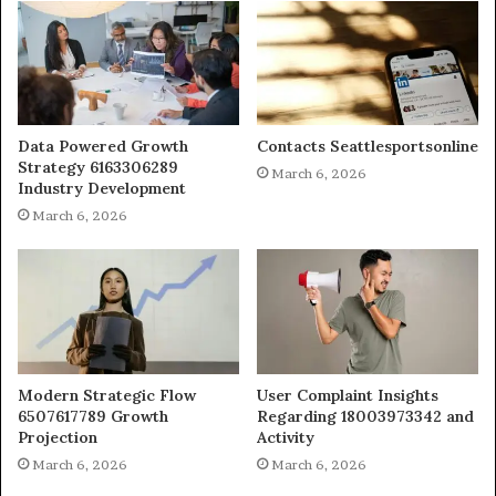
Data Powered Growth
Contacts Seattlesportsonline
Strategy 6163306289
March 6, 2026
Industry Development
March 6, 2026
Modern Strategic Flow
User Complaint Insights
6507617789 Growth
Regarding 18003973342 and
Projection
Activity
March 6, 2026
March 6, 2026