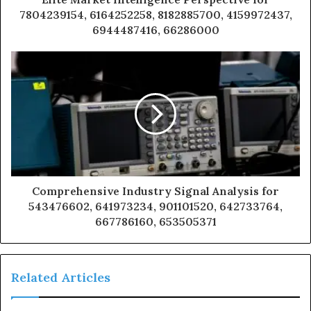
7804239154, 6164252258, 8182885700, 4159972437,
6944487416, 66286000
Comprehensive Industry Signal Analysis for
543476602, 641973234, 901101520, 642733764,
667786160, 653505371
Related Articles