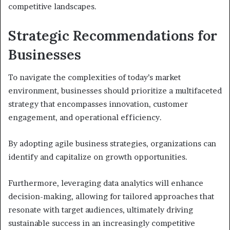
competitive landscapes.
Strategic Recommendations for
Businesses
To navigate the complexities of today’s market
environment, businesses should prioritize a multifaceted
strategy that encompasses innovation, customer
engagement, and operational efficiency.
By adopting agile business strategies, organizations can
identify and capitalize on growth opportunities.
Furthermore, leveraging data analytics will enhance
decision-making, allowing for tailored approaches that
resonate with target audiences, ultimately driving
sustainable success in an increasingly competitive