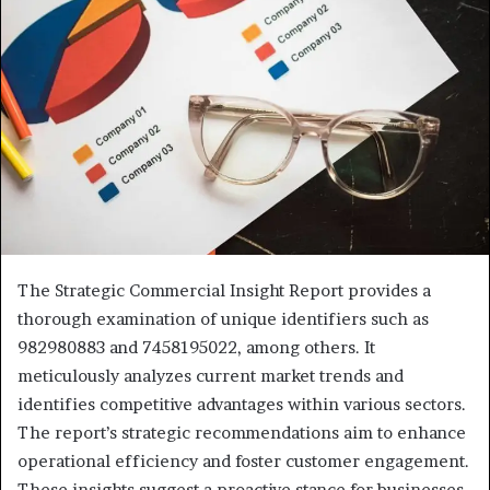
The Strategic Commercial Insight Report provides a
thorough examination of unique identifiers such as
982980883 and 7458195022, among others. It
meticulously analyzes current market trends and
identifies competitive advantages within various sectors.
The report’s strategic recommendations aim to enhance
operational efficiency and foster customer engagement.
These insights suggest a proactive stance for businesses.