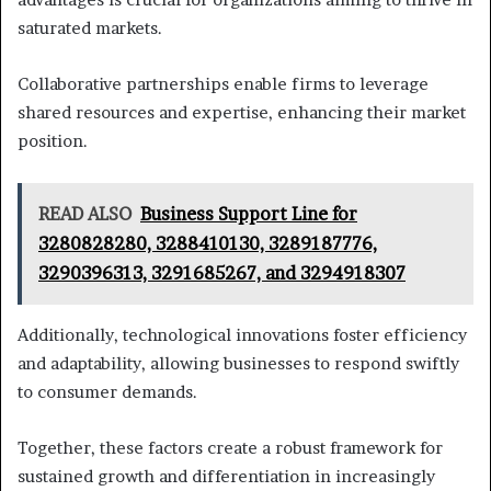
saturated markets.
Collaborative partnerships enable firms to leverage
shared resources and expertise, enhancing their market
position.
READ ALSO
Business Support Line for
3280828280, 3288410130, 3289187776,
3290396313, 3291685267, and 3294918307
Additionally, technological innovations foster efficiency
and adaptability, allowing businesses to respond swiftly
to consumer demands.
Together, these factors create a robust framework for
sustained growth and differentiation in increasingly