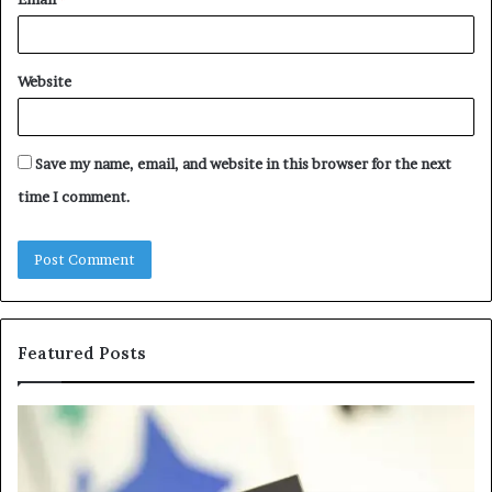
Website
Save my name, email, and website in this browser for the next
time I comment.
Featured Posts
Samsung
Is
Pakistan:
Em
A
Sc
Story
fo