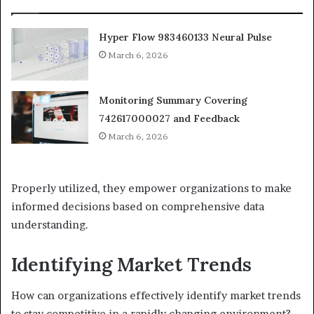
Hyper Flow 983460133 Neural Pulse
March 6, 2026
Monitoring Summary Covering
742617000027 and Feedback
March 6, 2026
Properly utilized, they empower organizations to make
informed decisions based on comprehensive data
understanding.
Identifying Market Trends
How can organizations effectively identify market trends
to stay competitive in a rapidly changing environment?