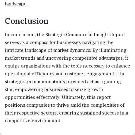
landscape.
Conclusion
In conclusion, the Strategic Commercial Insight Report
serves as a compass for businesses navigating the
intricate landscape of market dynamics. By illuminating
market trends and uncovering competitive advantages, it
equips organizations with the tools necessary to enhance
operational efficiency and customer engagement. The
strategic recommendations provided act as a guiding
star, empowering businesses to seize growth
opportunities effectively. Ultimately, this report
positions companies to thrive amid the complexities of
their respective sectors, ensuring sustained success in a
competitive environment.