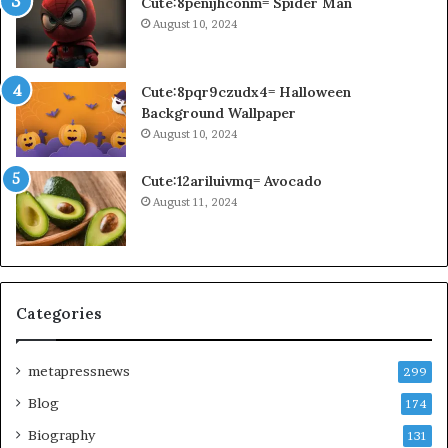
Cute:8penijhconm= Spider Man
August 10, 2024
Cute:8pqr9czudx4= Halloween
Background Wallpaper
August 10, 2024
Cute:12ariluivmq= Avocado
August 11, 2024
Categories
metapressnews
299
Blog
174
Biography
131