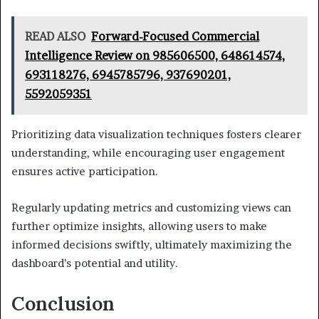
READ ALSO
Forward-Focused Commercial
Intelligence Review on 985606500, 648614574,
693118276, 6945785796, 937690201,
5592059351
Prioritizing data visualization techniques fosters clearer
understanding, while encouraging user engagement
ensures active participation.
Regularly updating metrics and customizing views can
further optimize insights, allowing users to make
informed decisions swiftly, ultimately maximizing the
dashboard’s potential and utility.
Conclusion