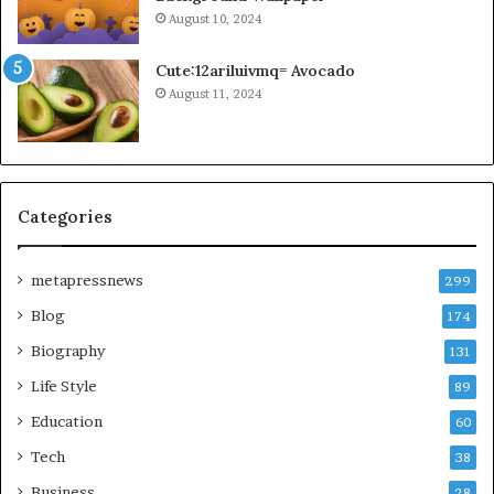
August 10, 2024
Cute:12ariluivmq= Avocado
August 11, 2024
Categories
metapressnews
299
Blog
174
Biography
131
Life Style
89
Education
60
Tech
38
Business
28