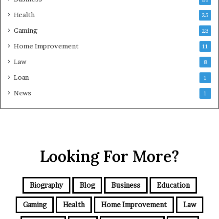
Health
25
Gaming
23
Home Improvement
11
Law
8
Loan
1
News
1
Looking For More?
Biography
Blog
Business
Education
Gaming
Health
Home Improvement
Law