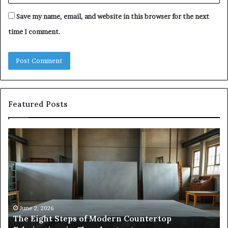
Save my name, email, and website in this browser for the next
time I comment.
Featured Posts
The
Sa
Eight
Pa
Steps
A
of
St
Modern
of
Countertop
In
Fabrication,
St
in
an
June 2, 2026
The Eight Steps of Modern Countertop
Clear
Fl