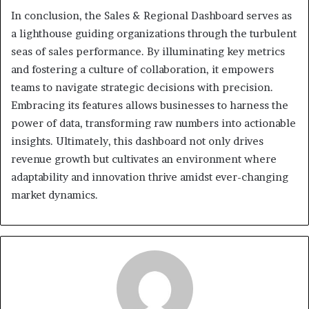
In conclusion, the Sales & Regional Dashboard serves as
a lighthouse guiding organizations through the turbulent
seas of sales performance. By illuminating key metrics
and fostering a culture of collaboration, it empowers
teams to navigate strategic decisions with precision.
Embracing its features allows businesses to harness the
power of data, transforming raw numbers into actionable
insights. Ultimately, this dashboard not only drives
revenue growth but cultivates an environment where
adaptability and innovation thrive amidst ever-changing
market dynamics.