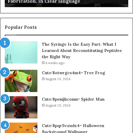
Fabrication, in Clear language
language
Po
Popular Posts
The Syringe Is the Easy Part: What I
Learned About Reconstituting Peptides
the Right Way
4 weeks ago
Cute:8otwrgcs4m4= Tree Frog
August 10, 2024
Cute:8penijhconm= Spider Man
August 10, 2024
Cute:8pqr9czudx4= Halloween
Background Wallpaper