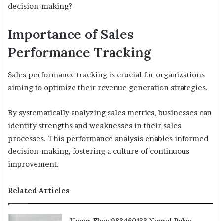
decision-making?
Importance of Sales
Performance Tracking
Sales performance tracking is crucial for organizations
aiming to optimize their revenue generation strategies.
By systematically analyzing sales metrics, businesses can
identify strengths and weaknesses in their sales
processes. This performance analysis enables informed
decision-making, fostering a culture of continuous
improvement.
Related Articles
Hyper Flow 983460133 Neural Pulse