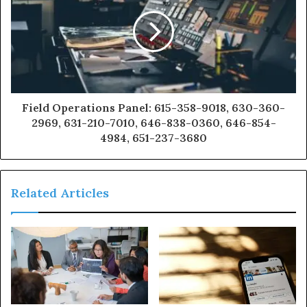
Field Operations Panel: 615-358-9018, 630-360-
2969, 631-210-7010, 646-838-0360, 646-854-
4984, 651-237-3680
Related Articles