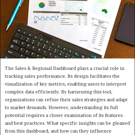
The Sales & Regional Dashboard plays a crucial role in
tracking sales performance. Its design facilitates the
visualization of key metrics, enabling users to interpret
complex data efficiently. By harnessing this tool,
organizations can refine their sales strategies and adapt
to market demands. However, understanding its full
potential requires a closer examination of its features
and best practices. What specific insights can be gleaned
from this dashboard, and how can they influence