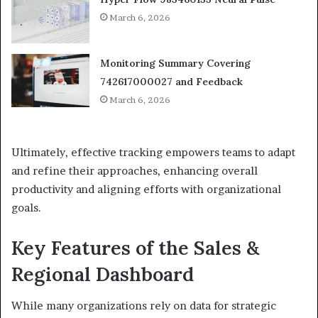
March 6, 2026
Monitoring Summary Covering
742617000027 and Feedback
March 6, 2026
Ultimately, effective tracking empowers teams to adapt
and refine their approaches, enhancing overall
productivity and aligning efforts with organizational
goals.
Key Features of the Sales &
Regional Dashboard
While many organizations rely on data for strategic