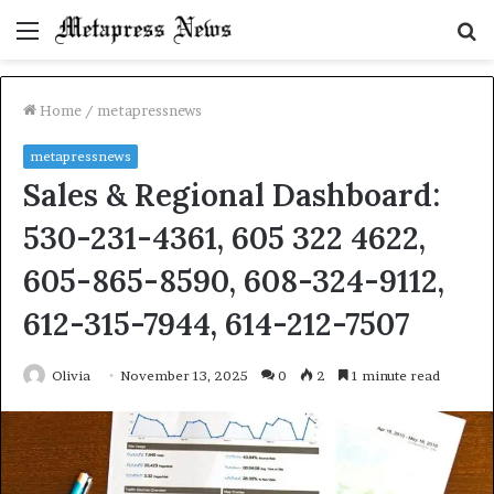
Menu
S
fo
Home
/
metapressnews
metapressnews
Sales & Regional Dashboard:
530-231-4361, 605 322 4622,
605-865-8590, 608-324-9112,
612-315-7944, 614-212-7507
Olivia
November 13, 2025
0
2
1 minute read