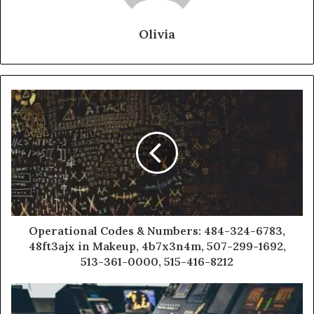
Olivia
Operational Codes & Numbers: 484-324-6783,
48ft3ajx in Makeup, 4b7x3n4m, 507-299-1692,
513-361-0000, 515-416-8212