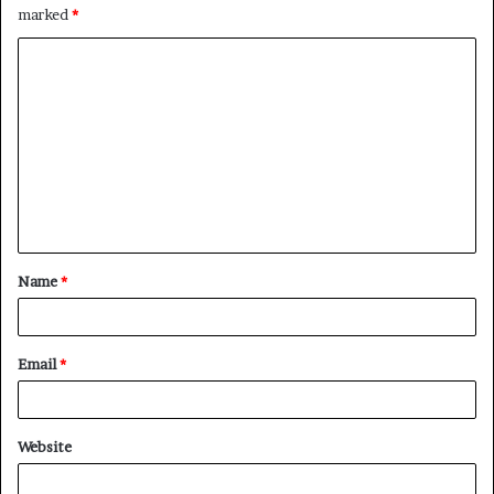
marked
*
C
o
m
m
e
n
t
Name
*
*
Email
*
Website