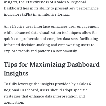
insights, the effectiveness of a Sales & Regional
Dashboard lies in its ability to present key performance
indicators (KPIs) in an intuitive format.
An effective user interface enhances user engagement,
while advanced data visualization techniques allow for
quick comprehension of complex data sets, facilitating
informed decision-making and empowering users to
explore trends and patterns autonomously.
Tips for Maximizing Dashboard
Insights
To fully leverage the insights provided by a Sales &
Regional Dashboard, users should adopt specific
strategies that enhance data interpretation and
application.