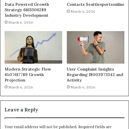
Data Powered Growth
Contacts Seattlesportsonline
Strategy 6163306289
March 6, 2026
Industry Development
March 6, 2026
Modern Strategic Flow
User Complaint Insights
6507617789 Growth
Regarding 18003973342 and
Projection
Activity
March 6, 2026
March 6, 2026
Leave a Reply
Your email address will not be published.
Required fields are