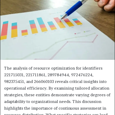
The analysis of resource optimization for identifiers
221715031, 221711861, 289784944, 972476224,
982375451, and 266060103 reveals critical insights into
operational efficiency. By examining tailored allocation
strategies, these entities demonstrate varying degrees of
adaptability to organizational needs. This discussion
highlights the importance of continuous assessment in
resource distribution. What specific strategies can lead