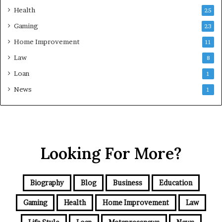
Health
25
Gaming
23
Home Improvement
11
Law
8
Loan
1
News
1
Looking For More?
Biography
Blog
Business
Education
Gaming
Health
Home Improvement
Law