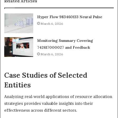
Related Articles
Hyper Flow 983460133 Neural Pulse
March 6, 2026
Monitoring Summary Covering
742617000027 and Feedback
March 6, 2026
Case Studies of Selected
Entities
Analyzing real-world applications of resource allocation
strategies provides valuable insights into their
effectiveness across different sectors.