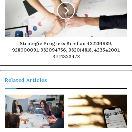
Strategic Progress Brief on 422291989,
928000091, 982094756, 982014818, 423542001,
3441323478
Related Articles