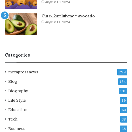
August 10, 2024
Cute:12ariluivmq= Avocado
August 11, 2024
Categories
metapressnews
299
Blog
174
Biography
131
Life Style
89
Education
60
Tech
38
Business
28