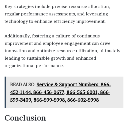
Key strategies include precise resource allocation,
regular performance assessments, and leveraging
technology to enhance efficiency improvement.
Additionally, fostering a culture of continuous
improvement and employee engagement can drive
innovation and optimize resource utilization, ultimately
leading to sustainable growth and enhanced
organizational performance.
READ ALSO
Service & Support Numbers: 866-
452-1144, 866-456-0677, 866-565-6001, 866-
599-3409, 866-599-5998, 866-602-5998
Conclusion