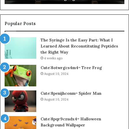
Popular Posts
The Syringe Is the Easy Part: What I
Learned About Reconstituting Peptides
the Right Way
4 weeks ago
Cute:8otwrgcs4m4= Tree Frog
August 10, 2024
Cute:8penijhconm= Spider Man
August 10, 2024
Cute:8pqr9czudx4= Halloween
Background Wallpaper