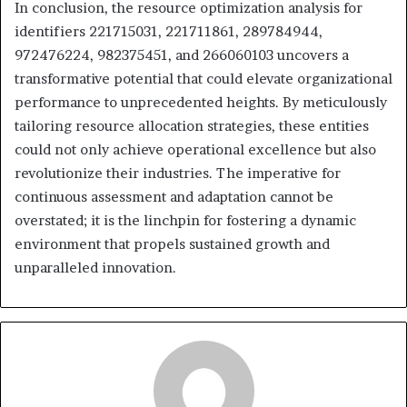
In conclusion, the resource optimization analysis for
identifiers 221715031, 221711861, 289784944,
972476224, 982375451, and 266060103 uncovers a
transformative potential that could elevate organizational
performance to unprecedented heights. By meticulously
tailoring resource allocation strategies, these entities
could not only achieve operational excellence but also
revolutionize their industries. The imperative for
continuous assessment and adaptation cannot be
overstated; it is the linchpin for fostering a dynamic
environment that propels sustained growth and
unparalleled innovation.