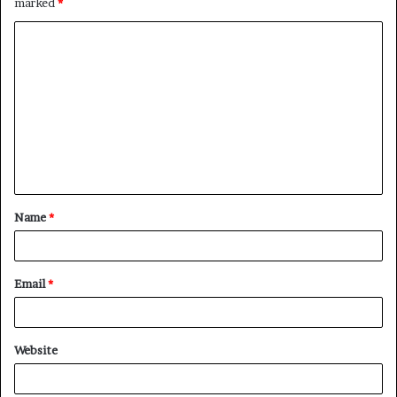
marked
*
C
o
m
m
e
n
t
Name
*
*
Email
*
Website