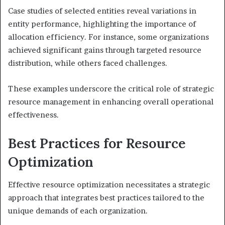
Case studies of selected entities reveal variations in
entity performance, highlighting the importance of
allocation efficiency. For instance, some organizations
achieved significant gains through targeted resource
distribution, while others faced challenges.
These examples underscore the critical role of strategic
resource management in enhancing overall operational
effectiveness.
Best Practices for Resource
Optimization
Effective resource optimization necessitates a strategic
approach that integrates best practices tailored to the
unique demands of each organization.