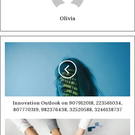
Olivia
Innovation Outlook on 907912018, 223561034,
807770319, 982376438, 32520588, 3246138737