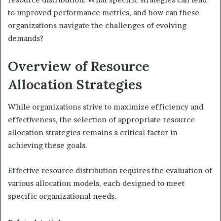
to improved performance metrics, and how can these
organizations navigate the challenges of evolving
demands?
Overview of Resource
Allocation Strategies
While organizations strive to maximize efficiency and
effectiveness, the selection of appropriate resource
allocation strategies remains a critical factor in
achieving these goals.
Effective resource distribution requires the evaluation of
various allocation models, each designed to meet
specific organizational needs.