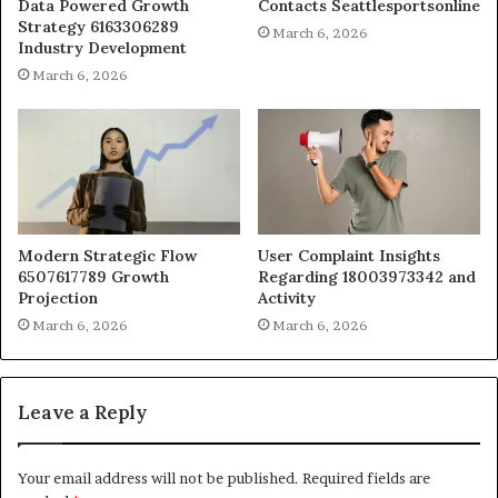
Data Powered Growth
Contacts Seattlesportsonline
Strategy 6163306289
March 6, 2026
Industry Development
March 6, 2026
Modern Strategic Flow
User Complaint Insights
6507617789 Growth
Regarding 18003973342 and
Projection
Activity
March 6, 2026
March 6, 2026
Leave a Reply
Your email address will not be published.
Required fields are