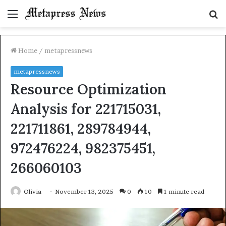
Menu
S
fo
Home
/
metapressnews
metapressnews
Resource Optimization
Analysis for 221715031,
221711861, 289784944,
972476224, 982375451,
266060103
Olivia
November 13, 2025
0
10
1 minute read