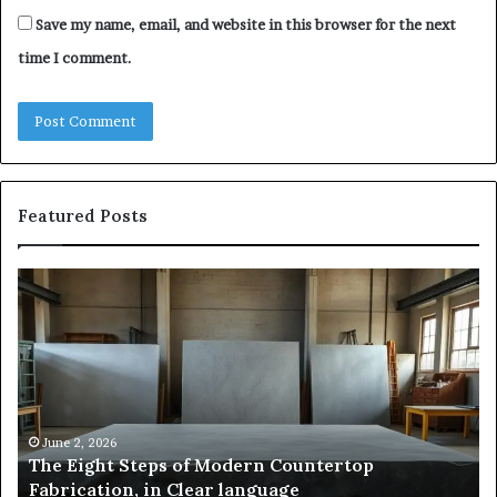
Save my name, email, and website in this browser for the next
time I comment.
Featured Posts
The
Sa
Eight
Pa
Steps
A
of
St
Modern
of
Countertop
In
Fabrication,
St
in
an
June 2, 2026
The Eight Steps of Modern Countertop
Clear
Fl
Fabrication, in Clear language
language
Po