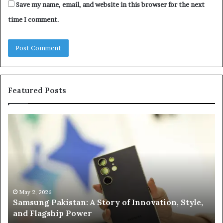
Save my name, email, and website in this browser for the next
time I comment.
Featured Posts
Samsung
Is
Pakistan:
Em
A
Sc
Story
fo
of
Le
Innovation,
Ge
Style,
Sti
and
Us
May 2, 2026
Samsung Pakistan: A Story of Innovation, Style,
Flagship
in
and Flagship Power
Power
20