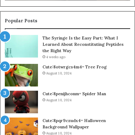
Popular Posts
The Syringe Is the Easy Part: What I
Learned About Reconstituting Peptides
the Right Way
4 weeks ago
Cute:8otwrgcs4m4= Tree Frog
August 10, 2024
Cute:8penijhconm= Spider Man
August 10, 2024
Cute:8pqr9czudx4= Halloween
Background Wallpaper
August 10, 2024