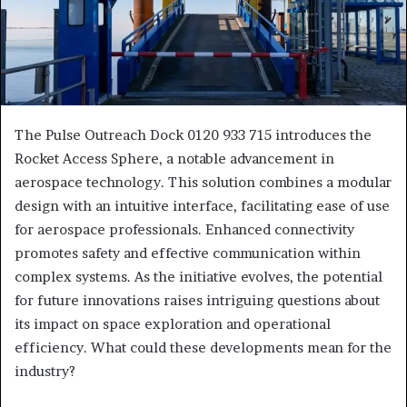
The Pulse Outreach Dock 0120 933 715 introduces the
Rocket Access Sphere, a notable advancement in
aerospace technology. This solution combines a modular
design with an intuitive interface, facilitating ease of use
for aerospace professionals. Enhanced connectivity
promotes safety and effective communication within
complex systems. As the initiative evolves, the potential
for future innovations raises intriguing questions about
its impact on space exploration and operational
efficiency. What could these developments mean for the
industry?