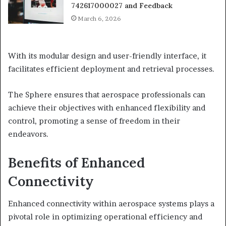
742617000027 and Feedback
March 6, 2026
With its modular design and user-friendly interface, it
facilitates efficient deployment and retrieval processes.
The Sphere ensures that aerospace professionals can
achieve their objectives with enhanced flexibility and
control, promoting a sense of freedom in their
endeavors.
Benefits of Enhanced
Connectivity
Enhanced connectivity within aerospace systems plays a
pivotal role in optimizing operational efficiency and