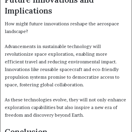
Implications
How might future innovations reshape the aerospace
landscape?
Advancements in sustainable technology will
revolutionize space exploration, enabling more
efficient travel and reducing environmental impact.
Innovations like reusable spacecraft and eco-friendly
propulsion systems promise to democratize access to
space, fostering global collaboration.
As these technologies evolve, they will not only enhance
exploration capabilities but also inspire a new era of
freedom and discovery beyond Earth.
Conclusion