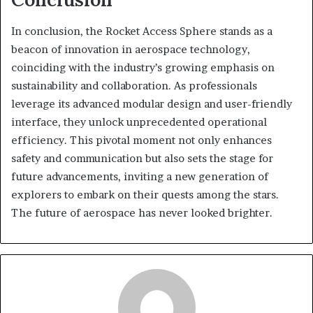
In conclusion, the Rocket Access Sphere stands as a
beacon of innovation in aerospace technology,
coinciding with the industry’s growing emphasis on
sustainability and collaboration. As professionals
leverage its advanced modular design and user-friendly
interface, they unlock unprecedented operational
efficiency. This pivotal moment not only enhances
safety and communication but also sets the stage for
future advancements, inviting a new generation of
explorers to embark on their quests among the stars.
The future of aerospace has never looked brighter.