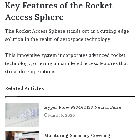
Key Features of the Rocket
Access Sphere
The Rocket Access Sphere stands out as a cutting-edge
solution in the realm of aerospace technology.
This innovative system incorporates advanced rocket
technology, offering unparalleled access features that
streamline operations.
Related Articles
Hyper Flow 983460133 Neural Pulse
March 6, 2026
Monitoring Summary Covering