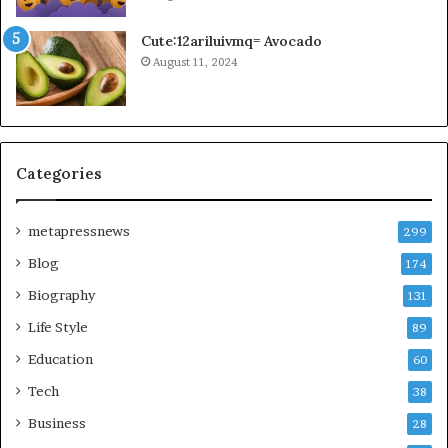
Cute:12ariluivmq= Avocado
August 11, 2024
Categories
metapressnews
299
Blog
174
Biography
131
Life Style
89
Education
60
Tech
38
Business
28