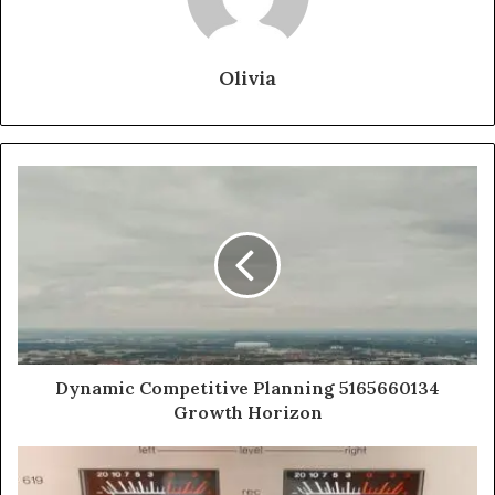
Olivia
Dynamic Competitive Planning 5165660134
Growth Horizon