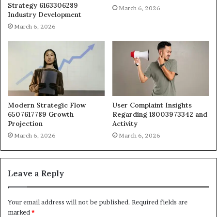
Strategy 6163306289
March 6, 2026
Industry Development
March 6, 2026
Modern Strategic Flow
User Complaint Insights
6507617789 Growth
Regarding 18003973342 and
Projection
Activity
March 6, 2026
March 6, 2026
Leave a Reply
Your email address will not be published.
Required fields are
marked
*