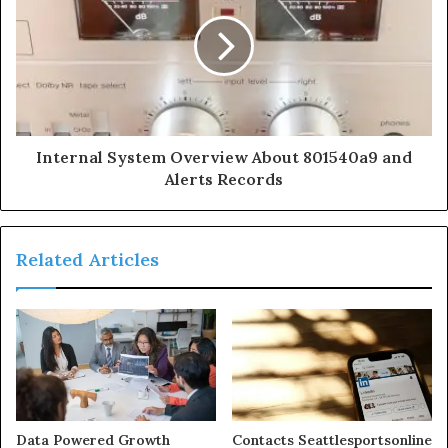
Internal System Overview About 801540a9 and
Alerts Records
Related Articles
Data Powered Growth
Contacts Seattlesportsonline