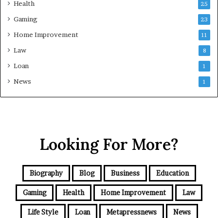
Health
25
Gaming
23
Home Improvement
11
Law
8
Loan
1
News
1
Looking For More?
Biography
Blog
Business
Education
Gaming
Health
Home Improvement
Law
Life Style
Loan
Metapressnews
News