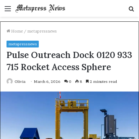
Menu
S
fo
Home
/
metapressnews
metapressnews
Pulse Outreach Dock 0120 933
715 Rocket Access Sphere
Olivia
March 6, 2026
0
8
2 minutes read