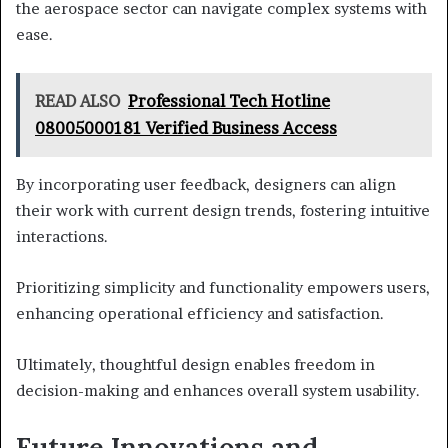
the aerospace sector can navigate complex systems with
ease.
READ ALSO
Professional Tech Hotline
08005000181 Verified Business Access
By incorporating user feedback, designers can align
their work with current design trends, fostering intuitive
interactions.
Prioritizing simplicity and functionality empowers users,
enhancing operational efficiency and satisfaction.
Ultimately, thoughtful design enables freedom in
decision-making and enhances overall system usability.
Future Innovations and