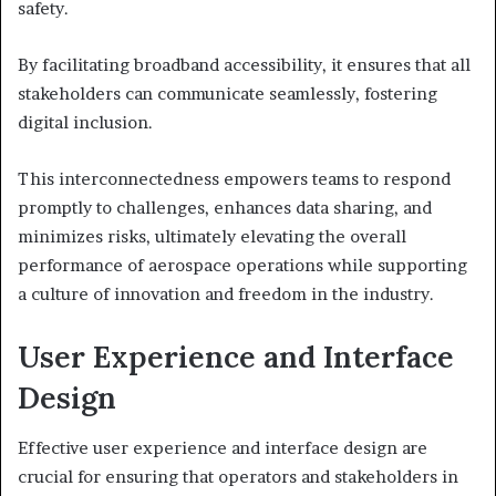
safety.
By facilitating broadband accessibility, it ensures that all
stakeholders can communicate seamlessly, fostering
digital inclusion.
This interconnectedness empowers teams to respond
promptly to challenges, enhances data sharing, and
minimizes risks, ultimately elevating the overall
performance of aerospace operations while supporting
a culture of innovation and freedom in the industry.
User Experience and Interface
Design
Effective user experience and interface design are
crucial for ensuring that operators and stakeholders in