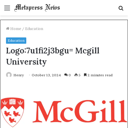
Menu
S
fo
Home
/
Education
Education
Logo:7u1fi2j3bgu= Mcgill
University
Henry
October 13, 2024
0
5
2 minutes read