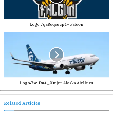
Logo:7qa8cqcucp4= Falcon
Logo:7w-Da4_Xmje= Alaska Airlines
Related Articles