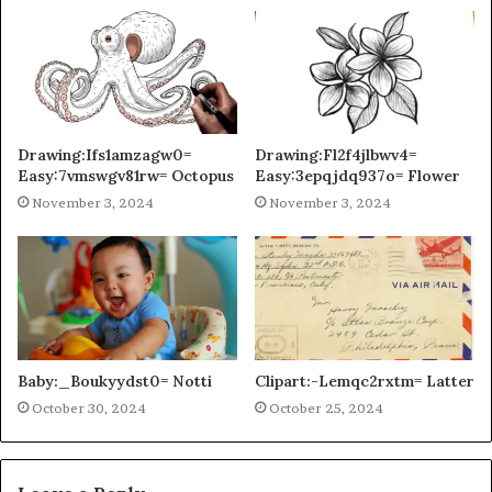
Drawing:Ifs1amzagw0=
Drawing:Fl2f4jlbwv4=
Easy:7vmswgv81rw= Octopus
Easy:3epqjdq937o= Flower
November 3, 2024
November 3, 2024
Baby:_Boukyydst0= Notti
Clipart:-Lemqc2rxtm= Latter
October 30, 2024
October 25, 2024