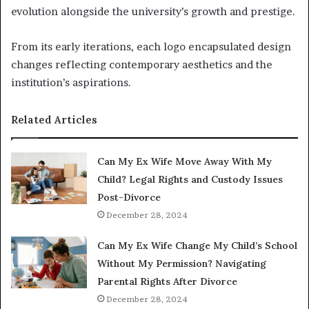
evolution alongside the university’s growth and prestige.
From its early iterations, each logo encapsulated design
changes reflecting contemporary aesthetics and the
institution’s aspirations.
Related Articles
Can My Ex Wife Move Away With My
Child? Legal Rights and Custody Issues
Post-Divorce
December 28, 2024
Can My Ex Wife Change My Child’s School
Without My Permission? Navigating
Parental Rights After Divorce
December 28, 2024