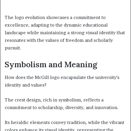
The logo evolution showcases a commitment to
excellence, adapting to the dynamic educational
landscape while maintaining a strong visual identity that
resonates with the values of freedom and scholarly
pursuit.
Symbolism and Meaning
How does the McGill logo encapsulate the university’s
identity and values?
The crest design, rich in symbolism, reflects a
commitment to scholarship, diversity, and innovation.
Its heraldic elements convey tradition, while the vibrant
colors enhance its visual identity, representing the