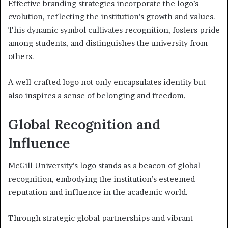
Effective branding strategies incorporate the logo’s
evolution, reflecting the institution’s growth and values.
This dynamic symbol cultivates recognition, fosters pride
among students, and distinguishes the university from
others.
A well-crafted logo not only encapsulates identity but
also inspires a sense of belonging and freedom.
Global Recognition and
Influence
McGill University’s logo stands as a beacon of global
recognition, embodying the institution’s esteemed
reputation and influence in the academic world.
Through strategic global partnerships and vibrant