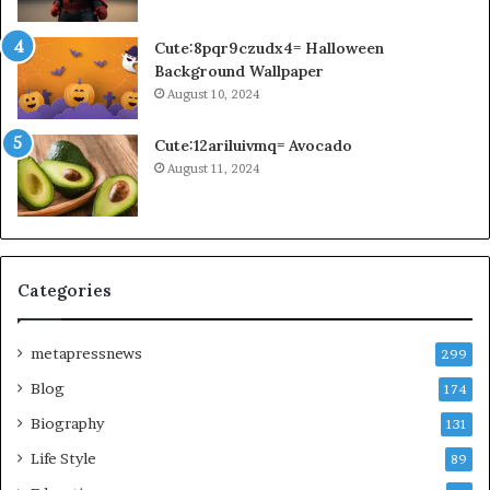
Cute:8pqr9czudx4= Halloween
Background Wallpaper
August 10, 2024
Cute:12ariluivmq= Avocado
August 11, 2024
Categories
metapressnews
299
Blog
174
Biography
131
Life Style
89