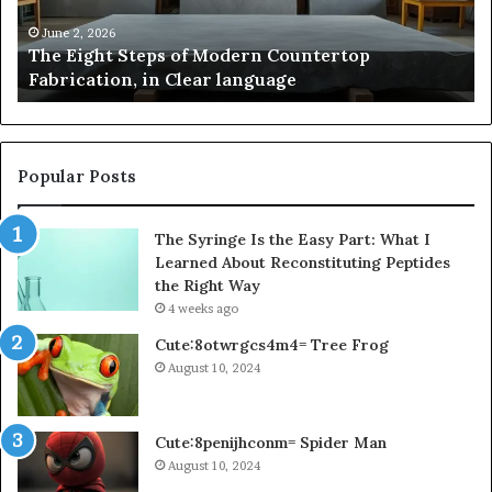
Fabrication,
St
in
an
June 2, 2026
The Eight Steps of Modern Countertop
Clear
Fl
Fabrication, in Clear language
language
Po
Popular Posts
The Syringe Is the Easy Part: What I
Learned About Reconstituting Peptides
the Right Way
4 weeks ago
Cute:8otwrgcs4m4= Tree Frog
August 10, 2024
Cute:8penijhconm= Spider Man
August 10, 2024