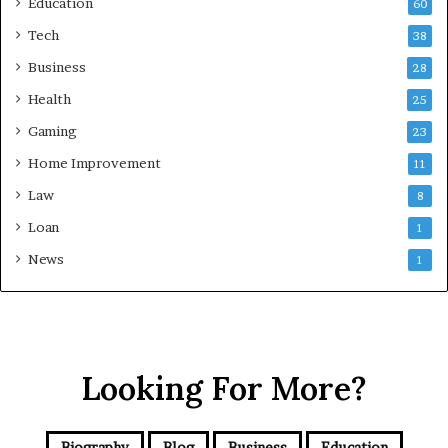
Education
60
Tech
38
Business
28
Health
25
Gaming
23
Home Improvement
11
Law
8
Loan
1
News
1
Looking For More?
Biography
Blog
Business
Education