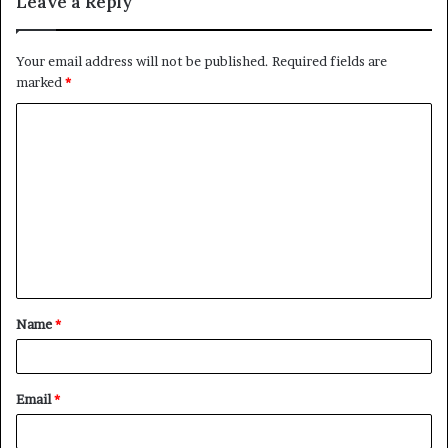
Leave a Reply
Your email address will not be published.
Required fields are
marked
*
C
o
m
m
e
n
t
Name
*
*
Email
*