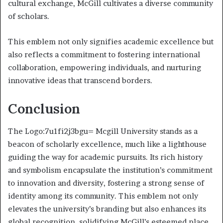
cultural exchange, McGill cultivates a diverse community
of scholars.
This emblem not only signifies academic excellence but
also reflects a commitment to fostering international
collaboration, empowering individuals, and nurturing
innovative ideas that transcend borders.
Conclusion
The Logo:7u1fi2j3bgu= Mcgill University stands as a
beacon of scholarly excellence, much like a lighthouse
guiding the way for academic pursuits. Its rich history
and symbolism encapsulate the institution’s commitment
to innovation and diversity, fostering a strong sense of
identity among its community. This emblem not only
elevates the university’s branding but also enhances its
global recognition, solidifying McGill’s esteemed place