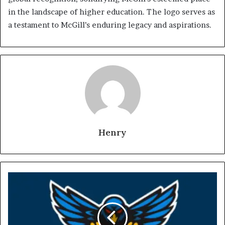
in the landscape of higher education. The logo serves as
a testament to McGill’s enduring legacy and aspirations.
Henry