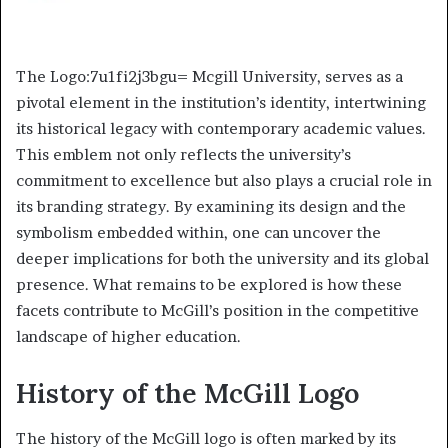
The Logo:7u1fi2j3bgu= Mcgill University, serves as a
pivotal element in the institution’s identity, intertwining
its historical legacy with contemporary academic values.
This emblem not only reflects the university’s
commitment to excellence but also plays a crucial role in
its branding strategy. By examining its design and the
symbolism embedded within, one can uncover the
deeper implications for both the university and its global
presence. What remains to be explored is how these
facets contribute to McGill’s position in the competitive
landscape of higher education.
History of the McGill Logo
The history of the McGill logo is often marked by its