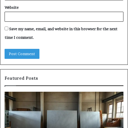
Website
Save my name, email, and website in this browser for the next
time I comment.
Featured Posts
The
Sa
Eight
Pa
Steps
A
of
St
Modern
of
Countertop
In