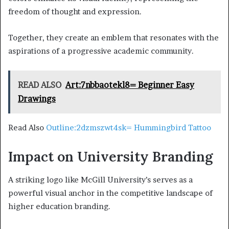
freedom of thought and expression.
Together, they create an emblem that resonates with the
aspirations of a progressive academic community.
READ ALSO
Art:7nbbaotekl8= Beginner Easy
Drawings
Read Also
Outline:2dzmszwt4sk= Hummingbird Tattoo
Impact on University Branding
A striking logo like McGill University’s serves as a
powerful visual anchor in the competitive landscape of
higher education branding.