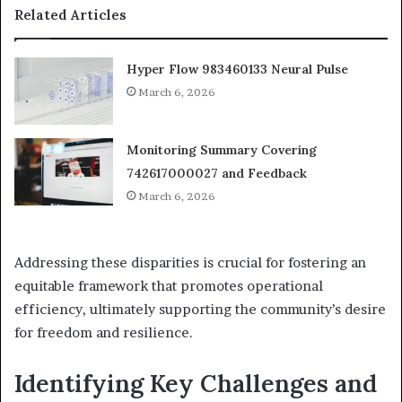
Related Articles
Hyper Flow 983460133 Neural Pulse
March 6, 2026
Monitoring Summary Covering
742617000027 and Feedback
March 6, 2026
Addressing these disparities is crucial for fostering an
equitable framework that promotes operational
efficiency, ultimately supporting the community’s desire
for freedom and resilience.
Identifying Key Challenges and