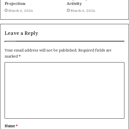
Projection
Activity
March 6, 2026
March 6, 2026
Leave a Reply
Your email address will not be published.
Required fields are
marked
*
C
o
m
m
e
n
t
Name
*
*