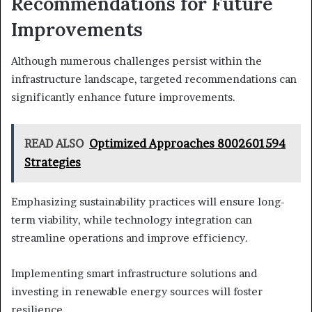
Recommendations for Future
Improvements
Although numerous challenges persist within the
infrastructure landscape, targeted recommendations can
significantly enhance future improvements.
READ ALSO
Optimized Approaches 8002601594
Strategies
Emphasizing sustainability practices will ensure long-
term viability, while technology integration can
streamline operations and improve efficiency.
Implementing smart infrastructure solutions and
investing in renewable energy sources will foster
resilience.