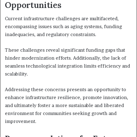
Opportunities
Current infrastructure challenges are multifaceted,
encompassing issues such as aging systems, funding
inadequacies, and regulatory constraints.
These challenges reveal significant funding gaps that
hinder modernization efforts. Additionally, the lack of
seamless technological integration limits efficiency and
scalability.
Addressing these concerns presents an opportunity to
enhance infrastructure resilience, promote innovation,
and ultimately foster a more sustainable and liberated
environment for communities seeking growth and
improvement.