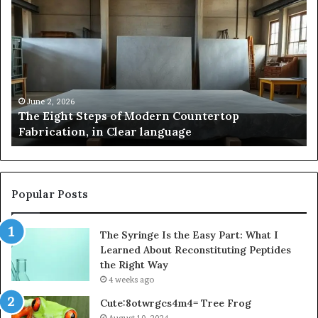
Pakistan:
Em
A
Sc
Story
fo
of
Le
Innovation,
Ge
Style,
Sti
and
Us
May 2, 2026
Samsung Pakistan: A Story of Innovation, Style,
Flagship
in
and Flagship Power
Power
20
Popular Posts
The Syringe Is the Easy Part: What I
Learned About Reconstituting Peptides
the Right Way
4 weeks ago
Cute:8otwrgcs4m4= Tree Frog
August 10, 2024