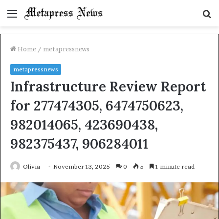
Menu
S
fo
Home
/
metapressnews
metapressnews
Infrastructure Review Report
for 277474305, 6474750623,
982014065, 423690438,
982375437, 906284011
Olivia
November 13, 2025
0
5
1 minute read