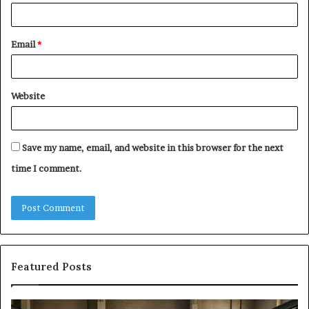
Email
*
Website
Save my name, email, and website in this browser for the next
time I comment.
Featured Posts
Samsung
Is