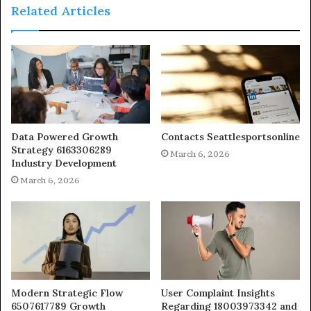
Related Articles
Data Powered Growth
Contacts Seattlesportsonline
Strategy 6163306289
March 6, 2026
Industry Development
March 6, 2026
Modern Strategic Flow
User Complaint Insights
6507617789 Growth
Regarding 18003973342 and