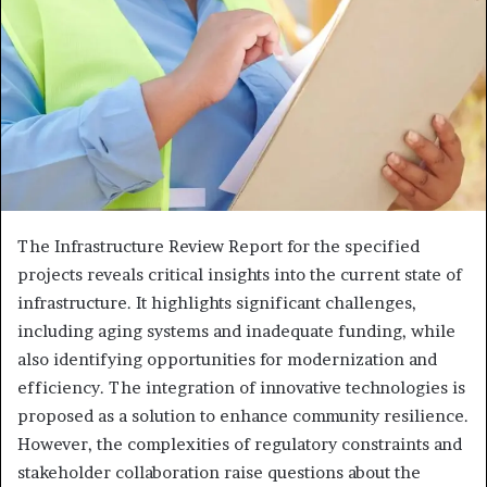
The Infrastructure Review Report for the specified
projects reveals critical insights into the current state of
infrastructure. It highlights significant challenges,
including aging systems and inadequate funding, while
also identifying opportunities for modernization and
efficiency. The integration of innovative technologies is
proposed as a solution to enhance community resilience.
However, the complexities of regulatory constraints and
stakeholder collaboration raise questions about the