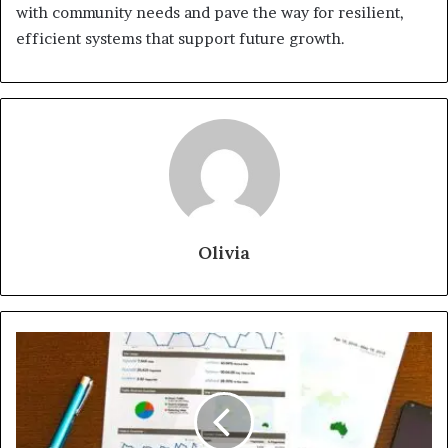
with community needs and pave the way for resilient,
efficient systems that support future growth.
Olivia