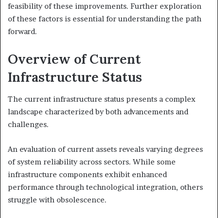
feasibility of these improvements. Further exploration
of these factors is essential for understanding the path
forward.
Overview of Current
Infrastructure Status
The current infrastructure status presents a complex
landscape characterized by both advancements and
challenges.
An evaluation of current assets reveals varying degrees
of system reliability across sectors. While some
infrastructure components exhibit enhanced
performance through technological integration, others
struggle with obsolescence.