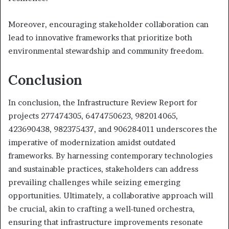
Moreover, encouraging stakeholder collaboration can
lead to innovative frameworks that prioritize both
environmental stewardship and community freedom.
Conclusion
In conclusion, the Infrastructure Review Report for
projects 277474305, 6474750623, 982014065,
423690438, 982375437, and 906284011 underscores the
imperative of modernization amidst outdated
frameworks. By harnessing contemporary technologies
and sustainable practices, stakeholders can address
prevailing challenges while seizing emerging
opportunities. Ultimately, a collaborative approach will
be crucial, akin to crafting a well-tuned orchestra,
ensuring that infrastructure improvements resonate