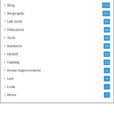
Blog
174
Biography
131
Life Style
89
Education
60
Tech
38
Business
28
Health
25
Gaming
23
Home Improvement
11
Law
8
Loan
1
News
1