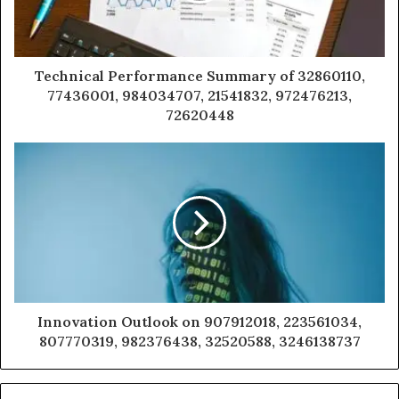
Technical Performance Summary of 32860110,
77436001, 984034707, 21541832, 972476213,
72620448
Innovation Outlook on 907912018, 223561034,
807770319, 982376438, 32520588, 3246138737