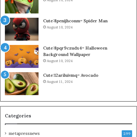
Cute:8penijhconm= Spider Man
August 10, 2024
Cute:8pqr9czudx4= Halloween
Background Wallpaper
August 10, 2024
Cute:12ariluivmq= Avocado
August 11, 2024
Categories
metapressnews
299