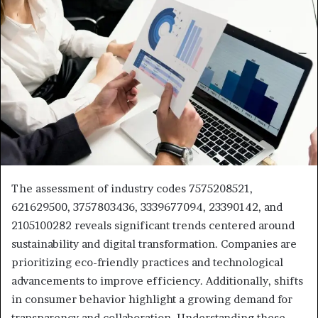
The assessment of industry codes 7575208521,
621629500, 3757803436, 3339677094, 23390142, and
2105100282 reveals significant trends centered around
sustainability and digital transformation. Companies are
prioritizing eco-friendly practices and technological
advancements to improve efficiency. Additionally, shifts
in consumer behavior highlight a growing demand for
transparency and collaboration. Understanding these