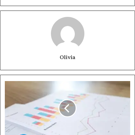
Olivia