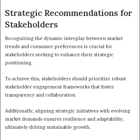
Strategic Recommendations for
Stakeholders
Recognizing the dynamic interplay between market
trends and consumer preferences is crucial for
stakeholders seeking to enhance their strategic
positioning.
To achieve this, stakeholders should prioritize robust
stakeholder engagement frameworks that foster
transparency and collaboration.
Additionally, aligning strategic initiatives with evolving
market demands ensures resilience and adaptability,
ultimately driving sustainable growth.