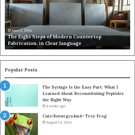
of
St
Modern
of
Countertop
In
Fabrication,
St
in
an
June 2, 2026
The Eight Steps of Modern Countertop
Clear
Fl
Fabrication, in Clear language
language
Po
Popular Posts
The Syringe Is the Easy Part: What I
Learned About Reconstituting Peptides
the Right Way
4 weeks ago
Cute:8otwrgcs4m4= Tree Frog
August 10, 2024