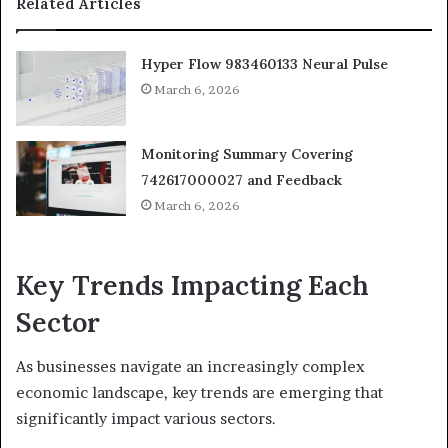
Related Articles
Hyper Flow 983460133 Neural Pulse
March 6, 2026
Monitoring Summary Covering
742617000027 and Feedback
March 6, 2026
Key Trends Impacting Each
Sector
As businesses navigate an increasingly complex
economic landscape, key trends are emerging that
significantly impact various sectors.