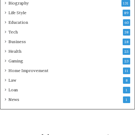
Biography
131
Life Style
89
Education
60
Tech
38
Business
28
Health
25
Gaming
23
Home Improvement
11
Law
8
Loan
1
News
1