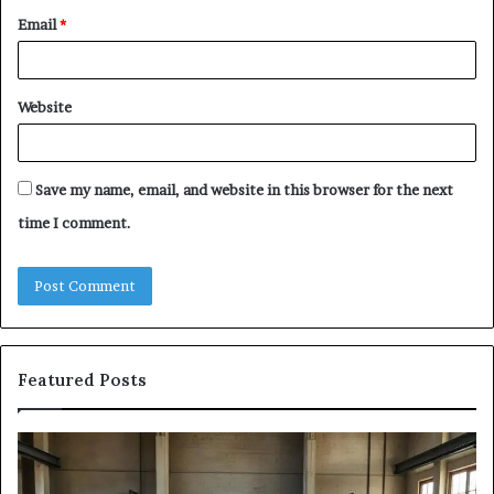
Email
*
Website
Save my name, email, and website in this browser for the next
time I comment.
Featured Posts
The
Sa
Eight
Pa
Steps
A