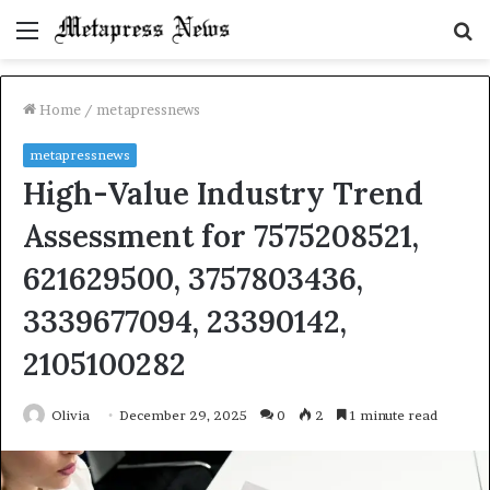
Menu
S
fo
Home
/
metapressnews
metapressnews
High-Value Industry Trend
Assessment for 7575208521,
621629500, 3757803436,
3339677094, 23390142,
2105100282
Olivia
December 29, 2025
0
2
1 minute read