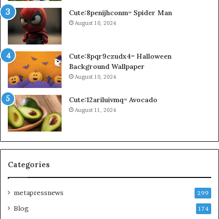
Cute:8penijhconm= Spider Man
August 10, 2024
Cute:8pqr9czudx4= Halloween
Background Wallpaper
August 10, 2024
Cute:12ariluivmq= Avocado
August 11, 2024
Categories
metapressnews
299
Blog
174