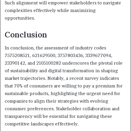
Such alignment will empower stakeholders to navigate
complexities effectively while maximizing
opportunities.
Conclusion
In conclusion, the assessment of industry codes
7575208521, 621629500, 3757803436, 3339677094,
23390142, and 2105100282 underscores the pivotal role
of sustainability and digital transformation in shaping
market trajectories. Notably, a recent survey indicates
that 70% of consumers are willing to pay a premium for
sustainable products, highlighting the urgent need for
companies to align their strategies with evolving
consumer preferences. Stakeholder collaboration and
transparency will be essential for navigating these
competitive landscapes effectively.