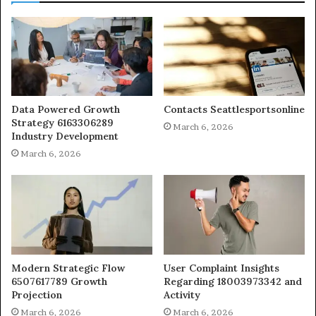
Data Powered Growth
Contacts Seattlesportsonline
Strategy 6163306289
March 6, 2026
Industry Development
March 6, 2026
Modern Strategic Flow
User Complaint Insights
6507617789 Growth
Regarding 18003973342 and
Projection
Activity
March 6, 2026
March 6, 2026