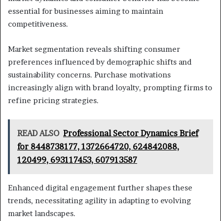
essential for businesses aiming to maintain
competitiveness.
Market segmentation reveals shifting consumer
preferences influenced by demographic shifts and
sustainability concerns. Purchase motivations
increasingly align with brand loyalty, prompting firms to
refine pricing strategies.
READ ALSO
Professional Sector Dynamics Brief
for 8448738177, 1372664720, 624842088,
120499, 693117453, 607913587
Enhanced digital engagement further shapes these
trends, necessitating agility in adapting to evolving
market landscapes.