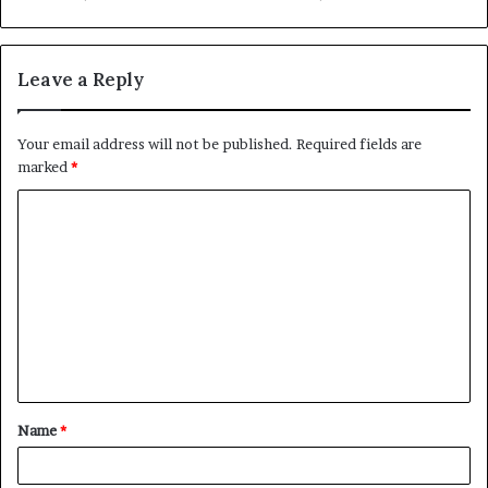
Leave a Reply
Your email address will not be published.
Required fields are
marked
*
C
o
m
m
e
n
t
Name
*
*