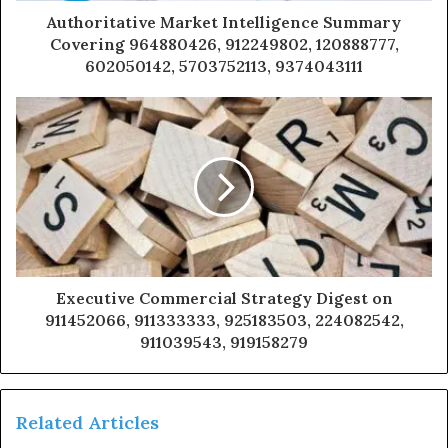
Authoritative Market Intelligence Summary
Covering 964880426, 912249802, 120888777,
602050142, 5703752113, 9374043111
Executive Commercial Strategy Digest on
911452066, 911333333, 925183503, 224082542,
911039543, 919158279
Related Articles