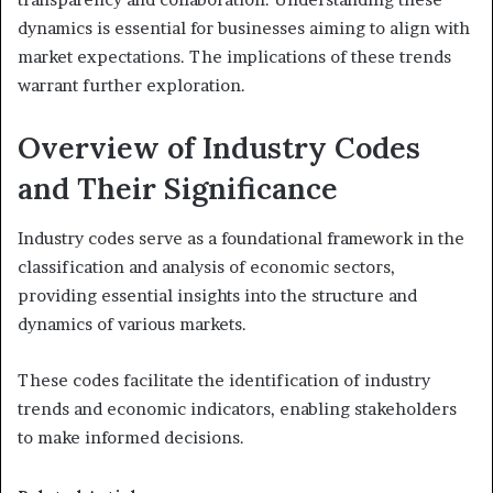
dynamics is essential for businesses aiming to align with
market expectations. The implications of these trends
warrant further exploration.
Overview of Industry Codes
and Their Significance
Industry codes serve as a foundational framework in the
classification and analysis of economic sectors,
providing essential insights into the structure and
dynamics of various markets.
These codes facilitate the identification of industry
trends and economic indicators, enabling stakeholders
to make informed decisions.