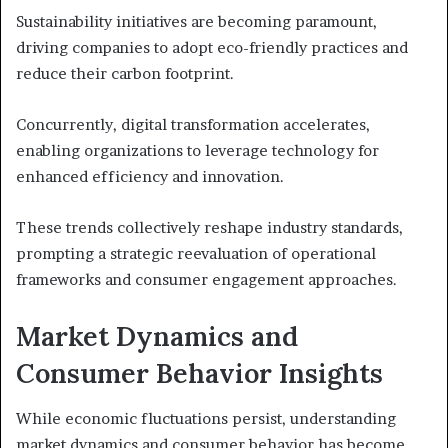
Sustainability initiatives are becoming paramount,
driving companies to adopt eco-friendly practices and
reduce their carbon footprint.
Concurrently, digital transformation accelerates,
enabling organizations to leverage technology for
enhanced efficiency and innovation.
These trends collectively reshape industry standards,
prompting a strategic reevaluation of operational
frameworks and consumer engagement approaches.
Market Dynamics and
Consumer Behavior Insights
While economic fluctuations persist, understanding
market dynamics and consumer behavior has become