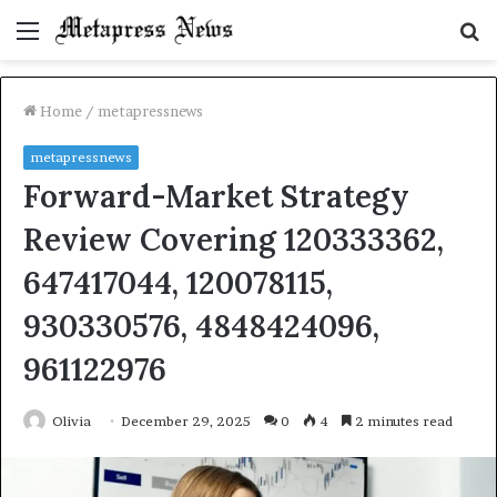
Menu
S
fo
Home
/
metapressnews
metapressnews
Forward-Market Strategy
Review Covering 120333362,
647417044, 120078115,
930330576, 4848424096,
961122976
Olivia
December 29, 2025
0
4
2 minutes read