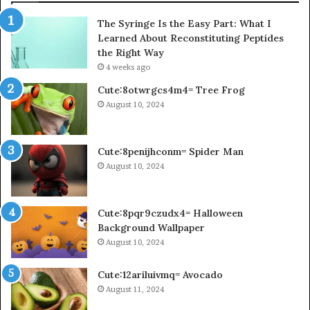
The Syringe Is the Easy Part: What I
Learned About Reconstituting Peptides
the Right Way
4 weeks ago
Cute:8otwrgcs4m4= Tree Frog
August 10, 2024
Cute:8penijhconm= Spider Man
August 10, 2024
Cute:8pqr9czudx4= Halloween
Background Wallpaper
August 10, 2024
Cute:12ariluivmq= Avocado
August 11, 2024