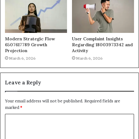
Modern Strategic Flow
User Complaint Insights
6507617789 Growth
Regarding 18003973342 and
Projection
Activity
March 6, 2026
March 6, 2026
Leave a Reply
Your email address will not be published.
Required fields are
marked
*
C
o
m