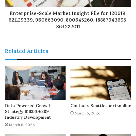
Enterprise-Scale Market Insight File for 120619,
621129339, 960663090, 800645260, 18887943695,
864222011
Related Articles
Data Powered Growth
Contacts Seattlesportsonline
Strategy 6163306289
March 6, 2026
Industry Development
March 6, 2026