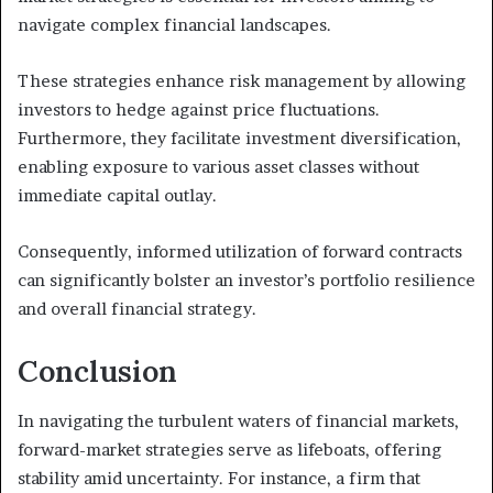
navigate complex financial landscapes.
These strategies enhance risk management by allowing
investors to hedge against price fluctuations.
Furthermore, they facilitate investment diversification,
enabling exposure to various asset classes without
immediate capital outlay.
Consequently, informed utilization of forward contracts
can significantly bolster an investor’s portfolio resilience
and overall financial strategy.
Conclusion
In navigating the turbulent waters of financial markets,
forward-market strategies serve as lifeboats, offering
stability amid uncertainty. For instance, a firm that