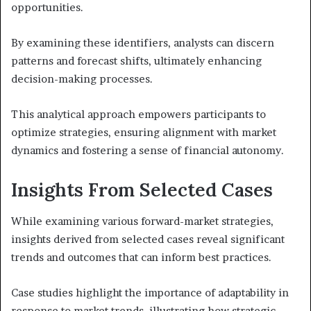
opportunities.
By examining these identifiers, analysts can discern
patterns and forecast shifts, ultimately enhancing
decision-making processes.
This analytical approach empowers participants to
optimize strategies, ensuring alignment with market
dynamics and fostering a sense of financial autonomy.
Insights From Selected Cases
While examining various forward-market strategies,
insights derived from selected cases reveal significant
trends and outcomes that can inform best practices.
Case studies highlight the importance of adaptability in
response to market trends, illustrating how strategic