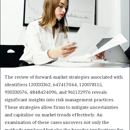
The review of forward-market strategies associated with
identifiers 120333362, 647417044, 120078115,
930330576, 4848424096, and 961122976 reveals
significant insights into risk management practices.
These strategies allow firms to mitigate uncertainties
and capitalize on market trends effectively. An
examination of these cases uncovers not only the
methods employed but also the broader implications for