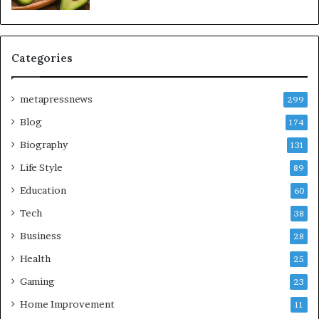
Categories
metapressnews
299
Blog
174
Biography
131
Life Style
89
Education
60
Tech
38
Business
28
Health
25
Gaming
23
Home Improvement
11