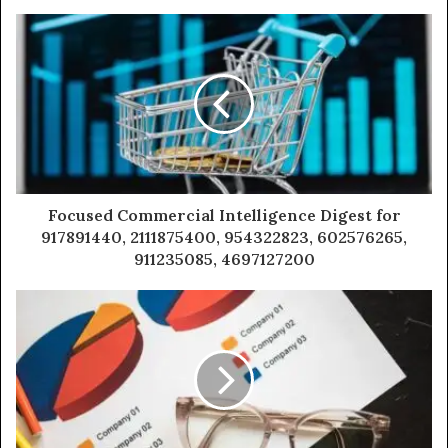
Focused Commercial Intelligence Digest for
917891440, 2111875400, 954322823, 602576265,
911235085, 4697127200