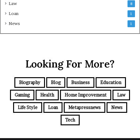
Law
8
Loan
1
News
1
Looking For More?
Biography
Blog
Business
Education
Gaming
Health
Home Improvement
Law
Life Style
Loan
Metapressnews
News
Tech