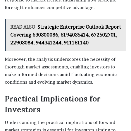
foresight enhances competitive advantage.
READ ALSO
Strategic Enterprise Outlook Report
Covering 630300086, 6194035414, 672502701,
22903084, 944341244, 911161140
Moreover, the analysis underscores the necessity of
thorough market assessments, enabling investors to
make informed decisions amid fluctuating economic
conditions and evolving market dynamics.
Practical Implications for
Investors
Understanding the practical implications of forward-
market strategies is essential for investors aiming to