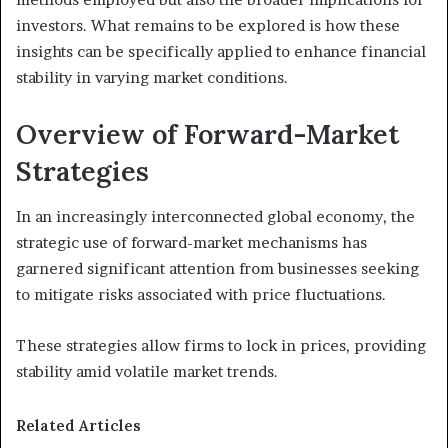
investors. What remains to be explored is how these
insights can be specifically applied to enhance financial
stability in varying market conditions.
Overview of Forward-Market
Strategies
In an increasingly interconnected global economy, the
strategic use of forward-market mechanisms has
garnered significant attention from businesses seeking
to mitigate risks associated with price fluctuations.
These strategies allow firms to lock in prices, providing
stability amid volatile market trends.
Related Articles