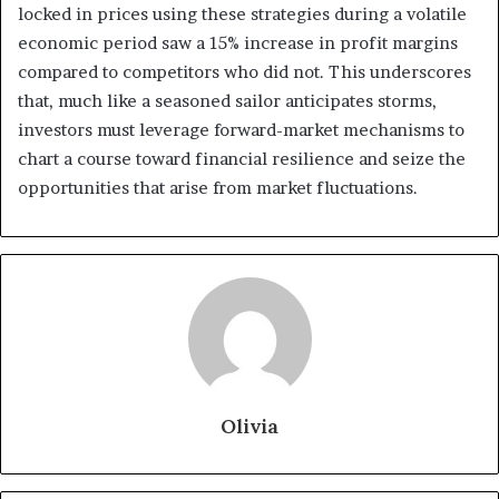
locked in prices using these strategies during a volatile
economic period saw a 15% increase in profit margins
compared to competitors who did not. This underscores
that, much like a seasoned sailor anticipates storms,
investors must leverage forward-market mechanisms to
chart a course toward financial resilience and seize the
opportunities that arise from market fluctuations.
Olivia