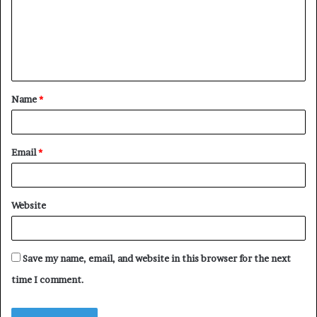
m
e
n
t
Name
*
*
Email
*
Website
Save my name, email, and website in this browser for the next
time I comment.