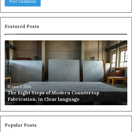
Featured Posts
Samsung
Pakistan:
A
Story
of
Innovation,
Style,
and
May 2, 2026
teps of Modern Countertop
Samsung Pakista
Flagship
, in Clear language
and Flagship P
Power
Popular Posts