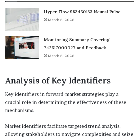
Hyper Flow 983460133 Neural Pulse
March 6, 2026
Monitoring Summary Covering
742617000027 and Feedback
March 6, 2026
Analysis of Key Identifiers
Key identifiers in forward-market strategies play a
crucial role in determining the effectiveness of these
mechanisms.
Market identifiers facilitate targeted trend analysis,
allowing stakeholders to navigate complexities and seize