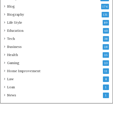
Blog
174
Biography
131
Life Style
89
Education
60
Tech
38
Business
28
Health
25
Gaming
23
Home Improvement
11
Law
8
Loan
1
News
1