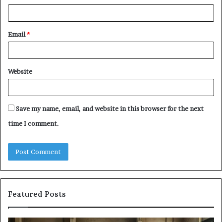
Email
*
Website
Save my name, email, and website in this browser for the next
time I comment.
Featured Posts