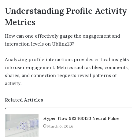
Understanding Profile Activity
Metrics
How can one effectively gauge the engagement and
interaction levels on Ublinz13?
Analyzing profile interactions provides critical insights
into user engagement. Metrics such as likes, comments,
shares, and connection requests reveal patterns of
activity.
Related Articles
Hyper Flow 983460133 Neural Pulse
March 6, 2026