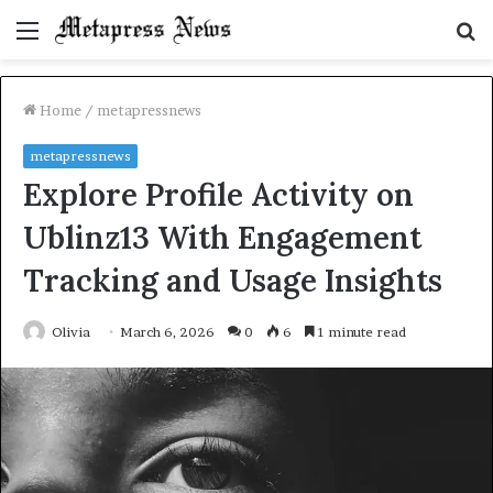
Menu
S
fo
Home
/
metapressnews
metapressnews
Explore Profile Activity on
Ublinz13 With Engagement
Tracking and Usage Insights
Olivia
March 6, 2026
0
6
1 minute read