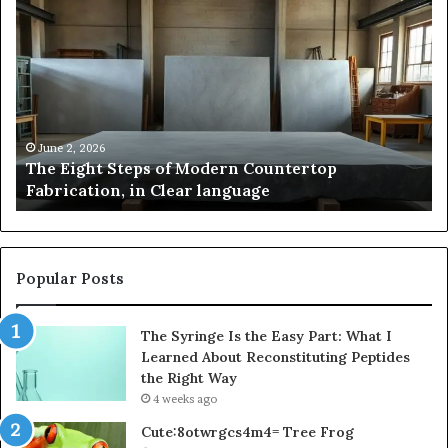
The
Sa
Eight
Pa
Steps
A
of
St
Modern
of
Countertop
In
Fabrication,
St
in
an
June 2, 2026
The Eight Steps of Modern Countertop
Clear
Fl
Fabrication, in Clear language
language
Po
Popular Posts
The Syringe Is the Easy Part: What I
Learned About Reconstituting Peptides
the Right Way
4 weeks ago
Cute:8otwrgcs4m4= Tree Frog