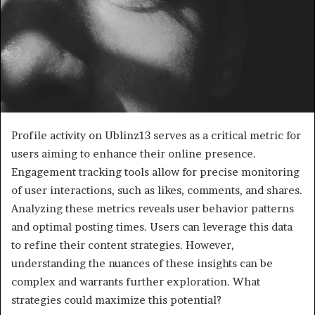
Profile activity on Ublinz13 serves as a critical metric for
users aiming to enhance their online presence.
Engagement tracking tools allow for precise monitoring
of user interactions, such as likes, comments, and shares.
Analyzing these metrics reveals user behavior patterns
and optimal posting times. Users can leverage this data
to refine their content strategies. However,
understanding the nuances of these insights can be
complex and warrants further exploration. What
strategies could maximize this potential?