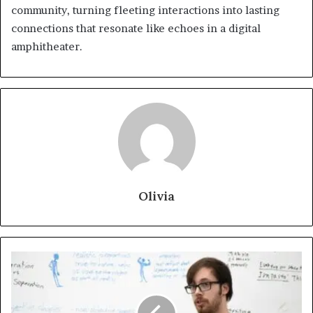
community, turning fleeting interactions into lasting
connections that resonate like echoes in a digital
amphitheater.
Olivia