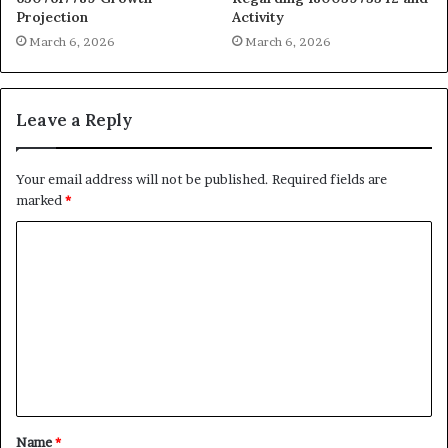
Projection
Activity
March 6, 2026
March 6, 2026
Leave a Reply
Your email address will not be published.
Required fields are
marked
*
C
o
m
m
e
n
t
Name
*
*