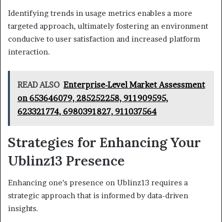
Identifying trends in usage metrics enables a more
targeted approach, ultimately fostering an environment
conducive to user satisfaction and increased platform
interaction.
READ ALSO
Enterprise-Level Market Assessment
on 653646079, 285252258, 911909595,
623321774, 6980391827, 911037564
Strategies for Enhancing Your
Ublinz13 Presence
Enhancing one’s presence on Ublinz13 requires a
strategic approach that is informed by data-driven
insights.