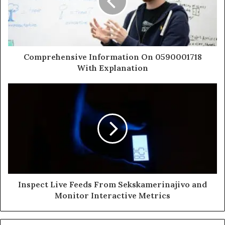
Comprehensive Information On 0590001718
With Explanation
Inspect Live Feeds From Sekskamerinajivo and
Monitor Interactive Metrics