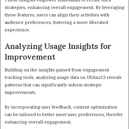
strategies, enhancing overall engagement. By leveraging
these features, users can align their activities with
audience preferences, fostering a more liberated
experience.
Analyzing Usage Insights for
Improvement
Building on the insights gained from engagement
tracking tools, analyzing usage data on Ublinz13 reveals
patterns that can significantly inform strategic
improvements.
By incorporating user feedback, content optimization
can be tailored to better meet user preferences, thereby
enhancing overall engagement.