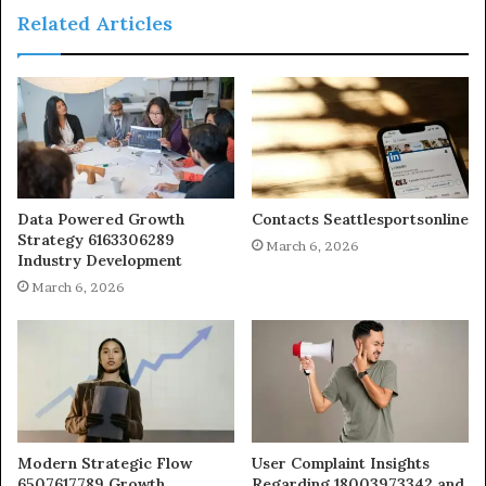
Related Articles
Data Powered Growth
Contacts Seattlesportsonline
Strategy 6163306289
March 6, 2026
Industry Development
March 6, 2026
Modern Strategic Flow
User Complaint Insights
6507617789 Growth
Regarding 18003973342 and