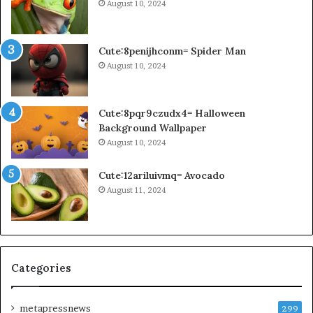
August 10, 2024
Cute:8penijhconm= Spider Man
August 10, 2024
Cute:8pqr9czudx4= Halloween
Background Wallpaper
August 10, 2024
Cute:12ariluivmq= Avocado
August 11, 2024
Categories
metapressnews
299