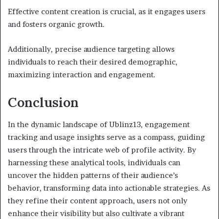
Effective content creation is crucial, as it engages users
and fosters organic growth.
Additionally, precise audience targeting allows
individuals to reach their desired demographic,
maximizing interaction and engagement.
Conclusion
In the dynamic landscape of Ublinz13, engagement
tracking and usage insights serve as a compass, guiding
users through the intricate web of profile activity. By
harnessing these analytical tools, individuals can
uncover the hidden patterns of their audience’s
behavior, transforming data into actionable strategies. As
they refine their content approach, users not only
enhance their visibility but also cultivate a vibrant