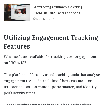
Monitoring Summary Covering
742617000027 and Feedback
March 6, 2026
Utilizing Engagement Tracking
Features
What tools are available for tracking user engagement
on Ublinz13?
The platform offers advanced tracking tools that analyze
engagement trends in real-time. Users can monitor
interactions, assess content performance, and identify
peak activity times.
These insights empower individuals to refine their