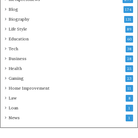
Blog
174
Biography
131
Life Style
89
Education
60
Tech
38
Business
28
Health
25
Gaming
23
Home Improvement
11
Law
8
Loan
1
News
1