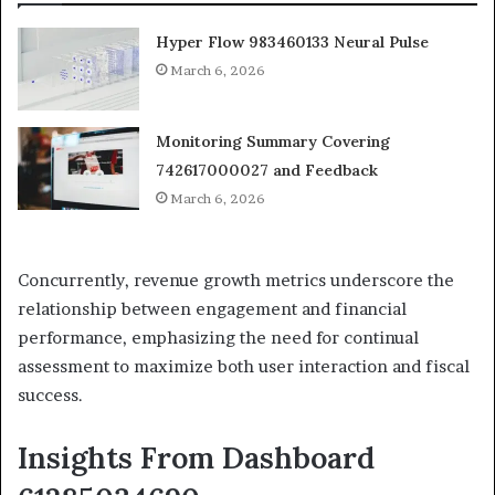
Hyper Flow 983460133 Neural Pulse
March 6, 2026
Monitoring Summary Covering
742617000027 and Feedback
March 6, 2026
Concurrently, revenue growth metrics underscore the
relationship between engagement and financial
performance, emphasizing the need for continual
assessment to maximize both user interaction and fiscal
success.
Insights From Dashboard