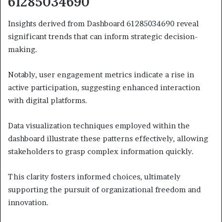
61285034690
Insights derived from Dashboard 61285034690 reveal
significant trends that can inform strategic decision-
making.
Notably, user engagement metrics indicate a rise in
active participation, suggesting enhanced interaction
with digital platforms.
Data visualization techniques employed within the
dashboard illustrate these patterns effectively, allowing
stakeholders to grasp complex information quickly.
This clarity fosters informed choices, ultimately
supporting the pursuit of organizational freedom and
innovation.