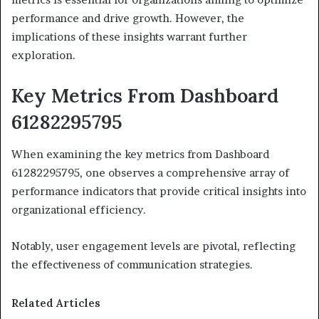
performance and drive growth. However, the
implications of these insights warrant further
exploration.
Key Metrics From Dashboard
61282295795
When examining the key metrics from Dashboard
61282295795, one observes a comprehensive array of
performance indicators that provide critical insights into
organizational efficiency.
Notably, user engagement levels are pivotal, reflecting
the effectiveness of communication strategies.
Related Articles