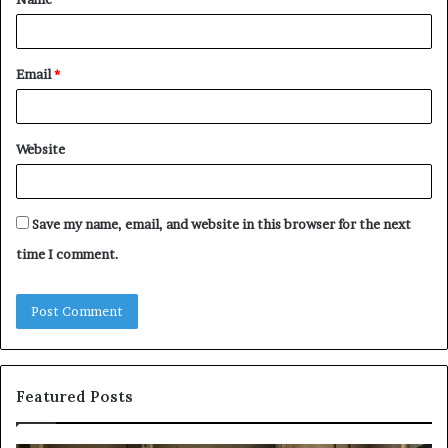
*
Email
*
Website
Save my name, email, and website in this browser for the next
time I comment.
Featured Posts