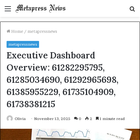
Menu
S
fo
Home
/
metapressnews
metapressnews
Executive Dashboard
Overview: 61282295795,
61285034690, 61292965698,
61385955229, 61735104909,
61738381215
Olivia
November 13, 2025
0
2
1 minute read