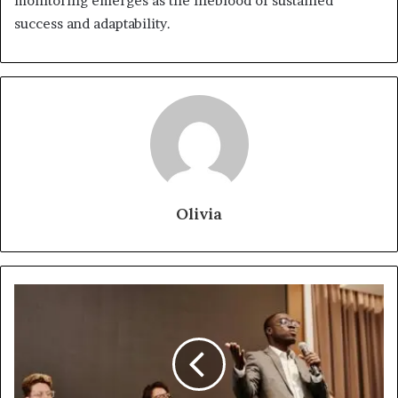
monitoring emerges as the lifeblood of sustained
success and adaptability.
Olivia