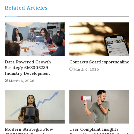
Related Articles
Data Powered Growth
Contacts Seattlesportsonline
Strategy 6163306289
March 6, 2026
Industry Development
March 6, 2026
Modern Strategic Flow
User Complaint Insights