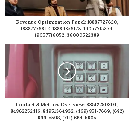
Revenue Optimization Panel: 18887727620,
18887776842, 18889856173, 19057715874,
19057716052, 36000522389
Contact & Metrics Overview: 83512250804,
84862252416, 84951364932, (469) 851-7669, (682)
899-5598, (714) 684-5805