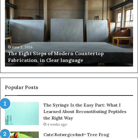
The
Sa
Eight
Pa
Steps
A
of
St
Modern
of
Countertop
In
Fabrication,
St
in
an
June 2, 2026
The Eight Steps of Modern Countertop
Clear
Fl
Fabrication, in Clear language
language
Po
Popular Posts
The Syringe Is the Easy Part: What I
Learned About Reconstituting Peptides
the Right Way
4 weeks ago
Cute:8otwrgcs4m4= Tree Frog