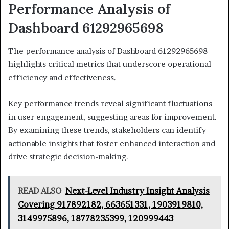
Performance Analysis of
Dashboard 61292965698
The performance analysis of Dashboard 61292965698
highlights critical metrics that underscore operational
efficiency and effectiveness.
Key performance trends reveal significant fluctuations
in user engagement, suggesting areas for improvement.
By examining these trends, stakeholders can identify
actionable insights that foster enhanced interaction and
drive strategic decision-making.
READ ALSO
Next-Level Industry Insight Analysis
Covering 917892182, 663651331, 1903919810,
3149975896, 18778235399, 120999443