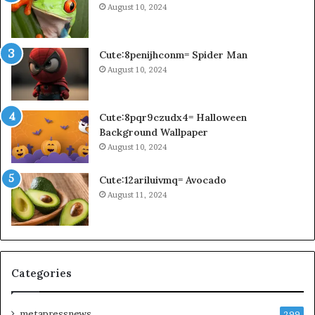
August 10, 2024
Cute:8penijhconm= Spider Man
August 10, 2024
Cute:8pqr9czudx4= Halloween
Background Wallpaper
August 10, 2024
Cute:12ariluivmq= Avocado
August 11, 2024
Categories
metapressnews
299