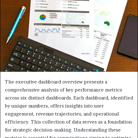
The executive dashboard overview presents a
comprehensive analysis of key performance metrics
across six distinct dashboards. Each dashboard, identified
by unique numbers, offers insights into user
engagement, revenue trajectories, and operational
efficiency. This collection of data serves as a foundation
for strategic decision-making. Understanding these
metrics is essential for organizations aiming to optimize