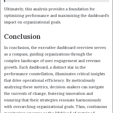
Ultimately, this analysis provides a foundation for
optimizing performance and maximizing the dashboard’s
impact on organizational goals.
Conclusion
In conclusion, the executive dashboard overview serves
as a compass, guiding organizations through the
complex landscape of user engagement and revenue
growth. Each dashboard, a distinct star in the
performance constellation, illuminates critical insights
that drive operational efficiency. By meticulously
analyzing these metrics, decision-makers can navigate
the currents of change, fostering innovation and
ensuring that their strategies resonate harmoniously
with overarching organizational goals. Thus, continuous