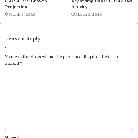
6507617789 Growth
Regarding 18003973342 and
Projection
Activity
March 6, 2026
March 6, 2026
Leave a Reply
Your email address will not be published.
Required fields are
marked
*
C
o
m
m
e
n
t
Name
*