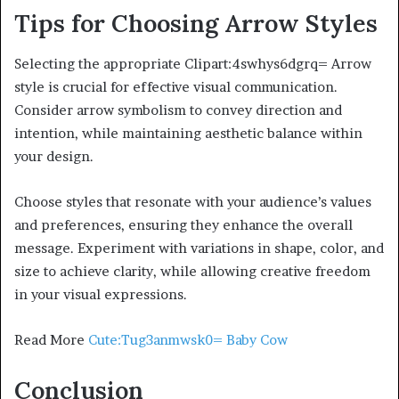
Tips for Choosing Arrow Styles
Selecting the appropriate Clipart:4swhys6dgrq= Arrow
style is crucial for effective visual communication.
Consider arrow symbolism to convey direction and
intention, while maintaining aesthetic balance within
your design.
Choose styles that resonate with your audience’s values
and preferences, ensuring they enhance the overall
message. Experiment with variations in shape, color, and
size to achieve clarity, while allowing creative freedom
in your visual expressions.
Read More
Cute:Tug3anmwsk0= Baby Cow
Conclusion