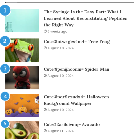
The Syringe Is the Easy Part: What I
Learned About Reconstituting Peptides
the Right Way
4 weeks ago
Cute:8otwrgcs4m4= Tree Frog
August 10, 2024
Cute:8penijhconm= Spider Man
August 10, 2024
Cute:8pqr9czudx4= Halloween
Background Wallpaper
August 10, 2024
Cute:12ariluivmq= Avocado
August 11, 2024