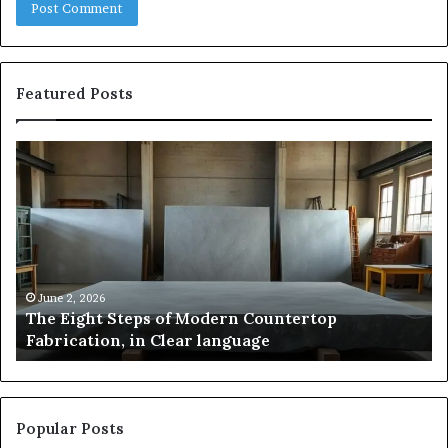
Featured Posts
The
Sa
Eight
Pa
Steps
A
of
St
Modern
of
Countertop
In
Fabrication,
St
in
an
June 2, 2026
The Eight Steps of Modern Countertop
Clear
Fl
Fabrication, in Clear language
language
Po
Popular Posts