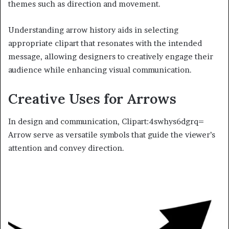
themes such as direction and movement.
Understanding arrow history aids in selecting
appropriate clipart that resonates with the intended
message, allowing designers to creatively engage their
audience while enhancing visual communication.
Creative Uses for Arrows
In design and communication, Clipart:4swhys6dgrq=
Arrow serve as versatile symbols that guide the viewer’s
attention and convey direction.