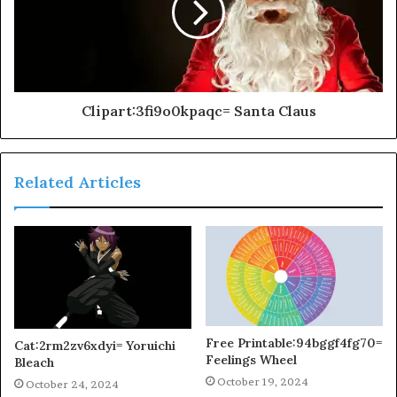
Clipart:3fi9o0kpaqc= Santa Claus
Related Articles
Free Printable:94bggf4fg70=
Cat:2rm2zv6xdyi= Yoruichi
Feelings Wheel
Bleach
October 19, 2024
October 24, 2024