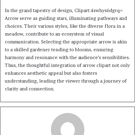
In the grand tapestry of design, Clipart:4swhys6dgrq=
Arrow serve as guiding stars, illuminating pathways and
choices. Their various styles, like the diverse flora in a
meadow, contribute to an ecosystem of visual
communication. Selecting the appropriate arrow is akin
to a skilled gardener tending to blooms, ensuring
harmony and resonance with the audience’s sensibilities.
Thus, the thoughtful integration of arrow clipart not only
enhances aesthetic appeal but also fosters
understanding, leading the viewer through a journey of
clarity and connection.