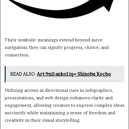
Their symbolic meanings extend beyond mere
navigation; they can signify progress, choice, and
connection.
READ ALSO
Art:9ni1anko1iq= Shinobu Kocho
Utilizing arrows as directional cues in infographics,
presentations, and web design enhances clarity and
engagement, allowing creators to express complex ideas
succinctly while maintaining a sense of freedom and
creativity in their visual storytelling.