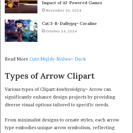
Impact of AI-Powered Games
November 26, 2024
Cat:3-R-Dalbypq= Coraline
October 24, 2024
Read More
Cute:Mq1dy-Nnlwa= Duck
Types of Arrow Clipart
Various types of Clipart:4swhys6dgrq= Arrow can
significantly enhance design projects by providing
diverse visual options tailored to specific needs.
From minimalist designs to ornate styles, each arrow
type embodies unique arrow symbolism, reflecting