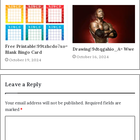
Free Printable:99tzhcdo7xo=
Drawing:9dtqgahio_A= Wwe
Blank Bingo Card
October 16, 2024
October 19, 2024
Leave a Reply
Your email address will not be published.
Required fields are
marked
*
C
o
m