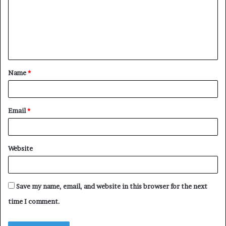
m
e
n
t
Name
*
*
Email
*
Website
Save my name, email, and website in this browser for the next
time I comment.