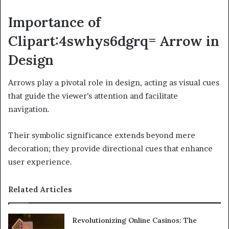
Importance of
Clipart:4swhys6dgrq= Arrow in
Design
Arrows play a pivotal role in design, acting as visual cues
that guide the viewer’s attention and facilitate
navigation.
Their symbolic significance extends beyond mere
decoration; they provide directional cues that enhance
user experience.
Related Articles
Revolutionizing Online Casinos: The