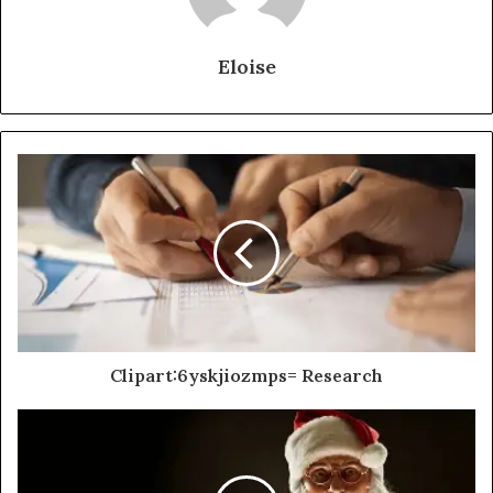
Eloise
Clipart:6yskjiozmps= Research