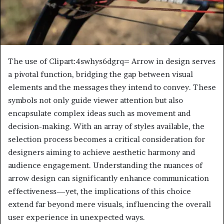
The use of Clipart:4swhys6dgrq= Arrow in design serves
a pivotal function, bridging the gap between visual
elements and the messages they intend to convey. These
symbols not only guide viewer attention but also
encapsulate complex ideas such as movement and
decision-making. With an array of styles available, the
selection process becomes a critical consideration for
designers aiming to achieve aesthetic harmony and
audience engagement. Understanding the nuances of
arrow design can significantly enhance communication
effectiveness—yet, the implications of this choice
extend far beyond mere visuals, influencing the overall
user experience in unexpected ways.