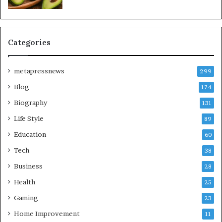
Categories
metapressnews
299
Blog
174
Biography
131
Life Style
89
Education
60
Tech
38
Business
28
Health
25
Gaming
23
Home Improvement
11