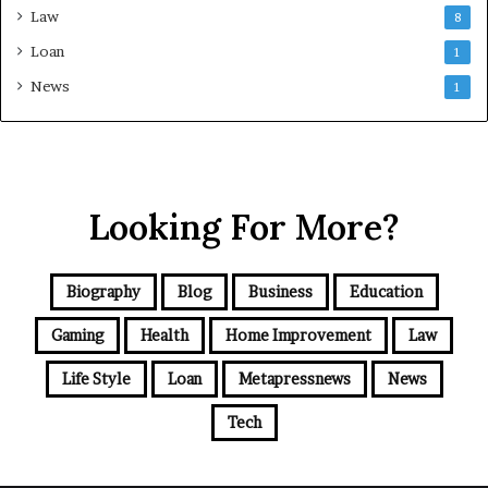
Law
8
Loan
1
News
1
Looking For More?
Biography
Blog
Business
Education
Gaming
Health
Home Improvement
Law
Life Style
Loan
Metapressnews
News
Tech