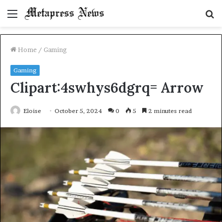
Menu
S
fo
Home
/
Gaming
Gaming
Clipart:4swhys6dgrq= Arrow
Eloise
October 5, 2024
0
5
2 minutes read