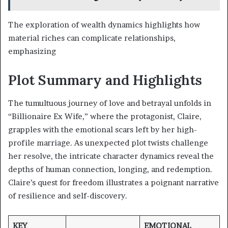
The exploration of wealth dynamics highlights how
material riches can complicate relationships,
emphasizing
Plot Summary and Highlights
The tumultuous journey of love and betrayal unfolds in
“Billionaire Ex Wife,” where the protagonist, Claire,
grapples with the emotional scars left by her high-
profile marriage. As unexpected plot twists challenge
her resolve, the intricate character dynamics reveal the
depths of human connection, longing, and redemption.
Claire’s quest for freedom illustrates a poignant narrative
of resilience and self-discovery.
KEY
EMOTIONAL