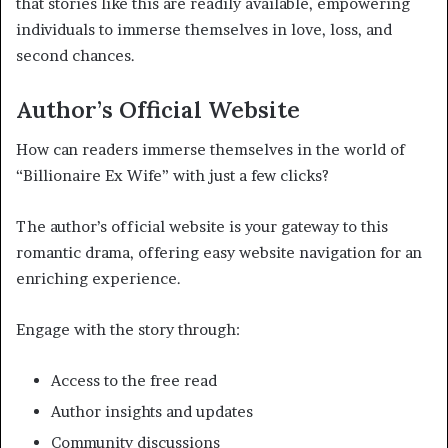
that stories like this are readily available, empowering
individuals to immerse themselves in love, loss, and
second chances.
Author’s Official Website
How can readers immerse themselves in the world of
“Billionaire Ex Wife” with just a few clicks?
The author’s official website is your gateway to this
romantic drama, offering easy website navigation for an
enriching experience.
Engage with the story through:
Access to the free read
Author insights and updates
Community discussions