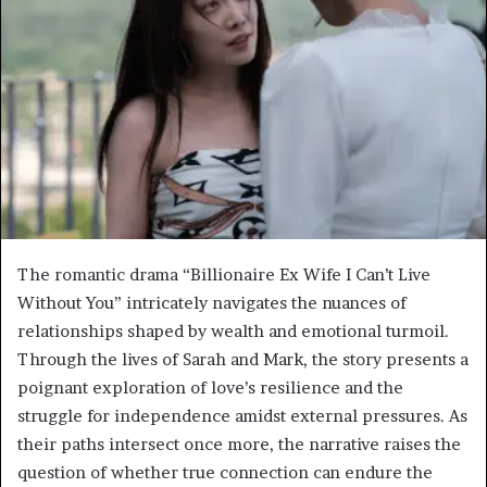
The romantic drama “Billionaire Ex Wife I Can’t Live
Without You” intricately navigates the nuances of
relationships shaped by wealth and emotional turmoil.
Through the lives of Sarah and Mark, the story presents a
poignant exploration of love’s resilience and the
struggle for independence amidst external pressures. As
their paths intersect once more, the narrative raises the
question of whether true connection can endure the