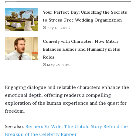
Your Perfect Day: Unlocking the Secrets
to Stress-Free Wedding Organization
July 15, 2025
Comedy with Character: How Mitch
Balances Humor and Humanity in His
Roles
May 29, 2025
Engaging dialogue and relatable characters enhance the
emotional depth, offering readers a compelling
exploration of the human experience and the quest for
freedom.
See also:
Berners Ex Wife: The Untold Story Behind the
Breakup of the Celebrity Rapper