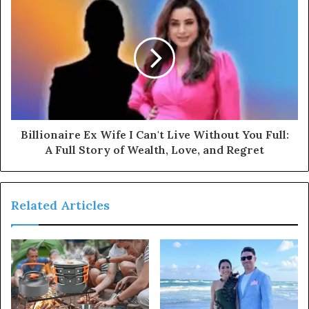
Billionaire Ex Wife I Can't Live Without You Full:
A Full Story of Wealth, Love, and Regret
Related Articles