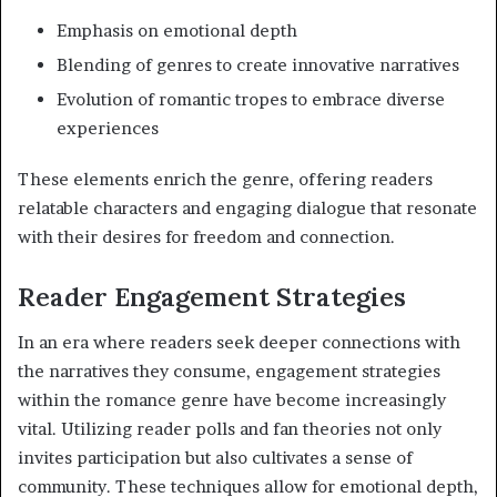
Emphasis on emotional depth
Blending of genres to create innovative narratives
Evolution of romantic tropes to embrace diverse
experiences
These elements enrich the genre, offering readers
relatable characters and engaging dialogue that resonate
with their desires for freedom and connection.
Reader Engagement Strategies
In an era where readers seek deeper connections with
the narratives they consume, engagement strategies
within the romance genre have become increasingly
vital. Utilizing reader polls and fan theories not only
invites participation but also cultivates a sense of
community. These techniques allow for emotional depth,