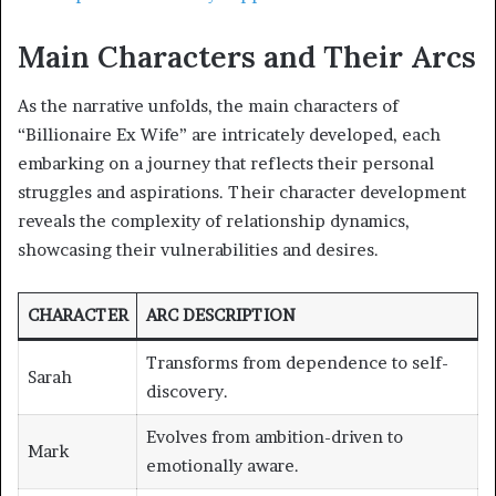
Main Characters and Their Arcs
As the narrative unfolds, the main characters of
“Billionaire Ex Wife” are intricately developed, each
embarking on a journey that reflects their personal
struggles and aspirations. Their character development
reveals the complexity of relationship dynamics,
showcasing their vulnerabilities and desires.
CHARACTER
ARC DESCRIPTION
Transforms from dependence to self-
Sarah
discovery.
Evolves from ambition-driven to
Mark
emotionally aware.