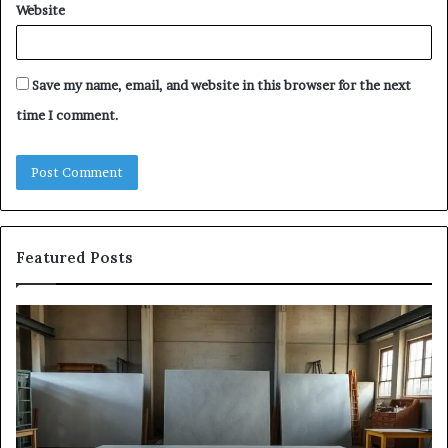
Website
Save my name, email, and website in this browser for the next
time I comment.
Featured Posts
Samsung
Is
Pakistan:
Em
A
Sc
Story
fo
of
Le
Innovation,
Ge
Style,
Sti