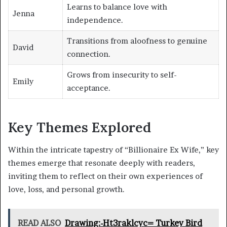
Learns to balance love with
Jenna
independence.
Transitions from aloofness to genuine
David
connection.
Grows from insecurity to self-
Emily
acceptance.
Key Themes Explored
Within the intricate tapestry of “Billionaire Ex Wife,” key
themes emerge that resonate deeply with readers,
inviting them to reflect on their own experiences of
love, loss, and personal growth.
READ ALSO
Drawing:-Ht3raklcyc= Turkey Bird