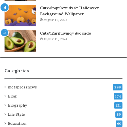
Cute:8pqr9czudx4= Halloween
Background Wallpaper
August 10, 2024
Cute:12ariluivmq= Avocado
August 11, 2024
Categories
metapressnews
299
Blog
174
Biography
131
Life Style
89
Education
60