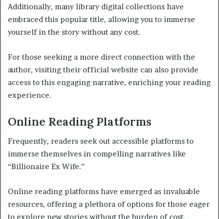
Additionally, many library digital collections have
embraced this popular title, allowing you to immerse
yourself in the story without any cost.
For those seeking a more direct connection with the
author, visiting their official website can also provide
access to this engaging narrative, enriching your reading
experience.
Online Reading Platforms
Frequently, readers seek out accessible platforms to
immerse themselves in compelling narratives like
“Billionaire Ex Wife.”
Online reading platforms have emerged as invaluable
resources, offering a plethora of options for those eager
to explore new stories without the burden of cost.