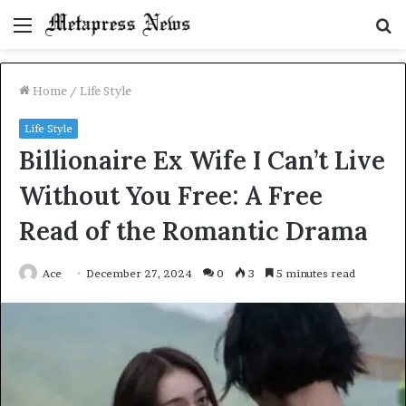
Menu
S
fo
Home
/
Life Style
Life Style
Billionaire Ex Wife I Can’t Live
Without You Free: A Free
Read of the Romantic Drama
Ace
December 27, 2024
0
3
5 minutes read