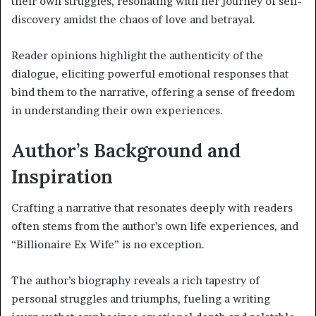
their own struggles, resonating with her journey of self-
discovery amidst the chaos of love and betrayal.
Reader opinions highlight the authenticity of the
dialogue, eliciting powerful emotional responses that
bind them to the narrative, offering a sense of freedom
in understanding their own experiences.
Author’s Background and
Inspiration
Crafting a narrative that resonates deeply with readers
often stems from the author’s own life experiences, and
“Billionaire Ex Wife” is no exception.
The author’s biography reveals a rich tapestry of
personal struggles and triumphs, fueling a writing