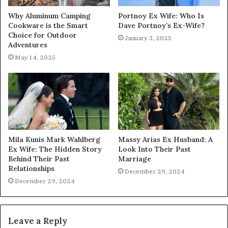
Why Aluminum Camping
Portnoy Ex Wife: Who Is
Cookware is the Smart
Dave Portnoy’s Ex-Wife?
Choice for Outdoor
January 3, 2025
Adventures
May 14, 2025
Mila Kunis Mark Wahlberg
Massy Arias Ex Husband: A
Ex Wife: The Hidden Story
Look Into Their Past
Behind Their Past
Marriage
Relationships
December 29, 2024
December 29, 2024
Leave a Reply