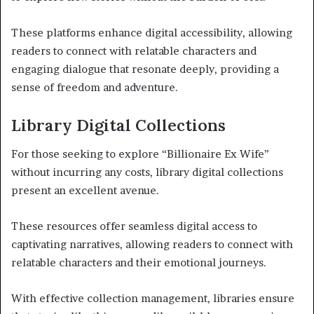
These platforms enhance digital accessibility, allowing
readers to connect with relatable characters and
engaging dialogue that resonate deeply, providing a
sense of freedom and adventure.
Library Digital Collections
For those seeking to explore “Billionaire Ex Wife”
without incurring any costs, library digital collections
present an excellent avenue.
These resources offer seamless digital access to
captivating narratives, allowing readers to connect with
relatable characters and their emotional journeys.
With effective collection management, libraries ensure