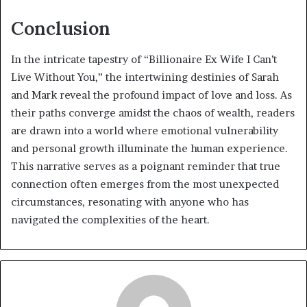
Conclusion
In the intricate tapestry of “Billionaire Ex Wife I Can’t
Live Without You,” the intertwining destinies of Sarah
and Mark reveal the profound impact of love and loss. As
their paths converge amidst the chaos of wealth, readers
are drawn into a world where emotional vulnerability
and personal growth illuminate the human experience.
This narrative serves as a poignant reminder that true
connection often emerges from the most unexpected
circumstances, resonating with anyone who has
navigated the complexities of the heart.