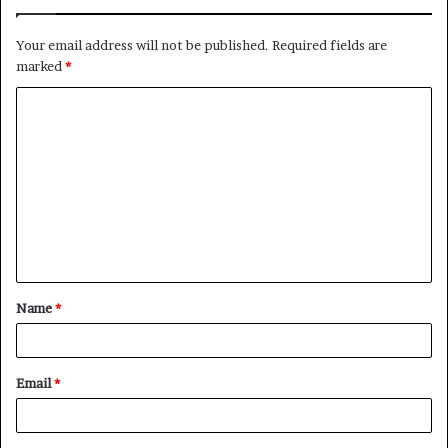
Your email address will not be published.
Required fields are
marked
*
C
o
m
m
e
n
t
Name
*
*
Email
*