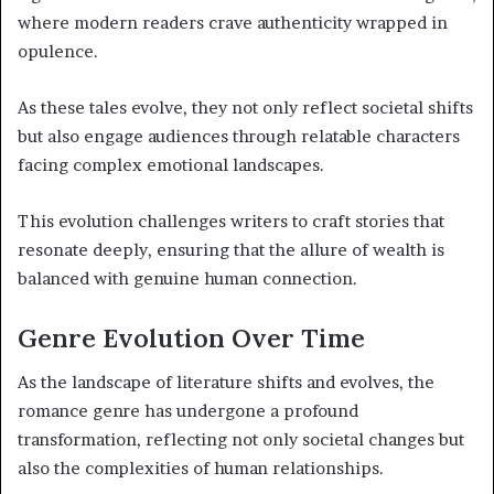
where modern readers crave authenticity wrapped in
opulence.
As these tales evolve, they not only reflect societal shifts
but also engage audiences through relatable characters
facing complex emotional landscapes.
This evolution challenges writers to craft stories that
resonate deeply, ensuring that the allure of wealth is
balanced with genuine human connection.
Genre Evolution Over Time
As the landscape of literature shifts and evolves, the
romance genre has undergone a profound
transformation, reflecting not only societal changes but
also the complexities of human relationships.