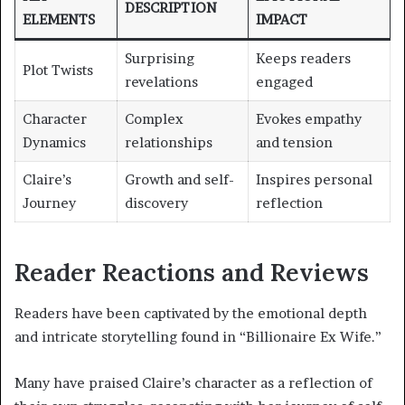
DESCRIPTION
ELEMENTS
IMPACT
Surprising
Keeps readers
Plot Twists
revelations
engaged
Character
Complex
Evokes empathy
Dynamics
relationships
and tension
Claire’s
Growth and self-
Inspires personal
Journey
discovery
reflection
Reader Reactions and Reviews
Readers have been captivated by the emotional depth
and intricate storytelling found in “Billionaire Ex Wife.”
Many have praised Claire’s character as a reflection of