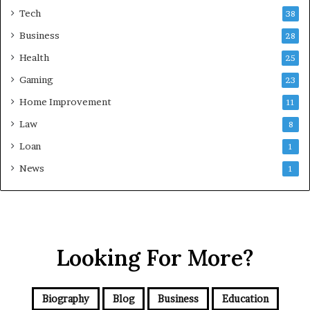
Tech
38
Business
28
Health
25
Gaming
23
Home Improvement
11
Law
8
Loan
1
News
1
Looking For More?
Biography
Blog
Business
Education