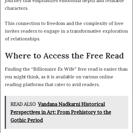
journey that emphasizes emotional depth and relatable
characters.
This connection to freedom and the complexity of love
invites readers to engage in a transformative exploration
of relationships.
Where to Access the Free Read
Finding the “Billionaire Ex Wife” free read is easier than
you might think, as it is available on various online
reading platforms that cater to avid readers.
READ ALSO
Vandana Nadkarni Historical
Perspectives in Art: From Prehistory to the
Gothic Period