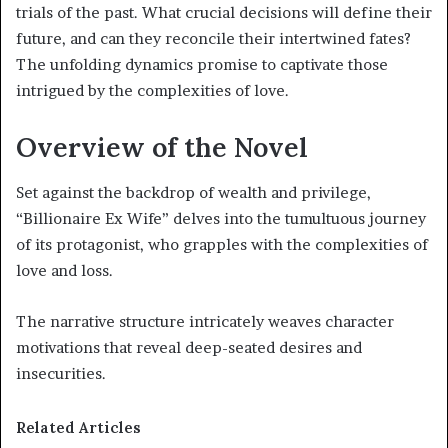
trials of the past. What crucial decisions will define their
future, and can they reconcile their intertwined fates?
The unfolding dynamics promise to captivate those
intrigued by the complexities of love.
Overview of the Novel
Set against the backdrop of wealth and privilege,
“Billionaire Ex Wife” delves into the tumultuous journey
of its protagonist, who grapples with the complexities of
love and loss.
The narrative structure intricately weaves character
motivations that reveal deep-seated desires and
insecurities.
Related Articles