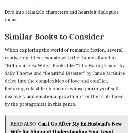
Dive into relatable characters and heartfelt dialogues
today!
Similar Books to Consider
When exploring the world of romantic fiction, several
captivating titles resonate with the themes found in
“Billionaire Ex Wife.” Books like “The Hating Game” by
Sally Thorne and “Beautiful Disaster” by Jamie McGuire
delve into the complexities of love and conflict,
featuring relatable characters whose journeys of self-
discovery and emotional growth mirror the trials faced
by the protagonists in this genre.
READ ALSO
Can I Go After My Ex Husband's New
Wife for Alimony? Understanding Your Legal