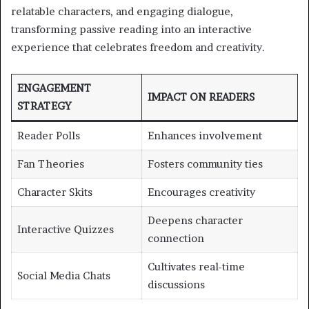
relatable characters, and engaging dialogue,
transforming passive reading into an interactive
experience that celebrates freedom and creativity.
ENGAGEMENT
IMPACT ON READERS
STRATEGY
Reader Polls
Enhances involvement
Fan Theories
Fosters community ties
Character Skits
Encourages creativity
Deepens character
Interactive Quizzes
connection
Cultivates real-time
Social Media Chats
discussions