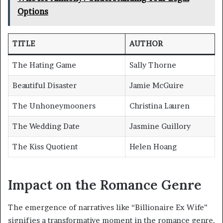
Options
TITLE
AUTHOR
The Hating Game
Sally Thorne
Beautiful Disaster
Jamie McGuire
The Unhoneymooners
Christina Lauren
The Wedding Date
Jasmine Guillory
The Kiss Quotient
Helen Hoang
Impact on the Romance Genre
The emergence of narratives like “Billionaire Ex Wife”
signifies a transformative moment in the romance genre,