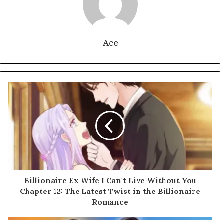
Ace
Billionaire Ex Wife I Can't Live Without You
Chapter 12: The Latest Twist in the Billionaire
Romance