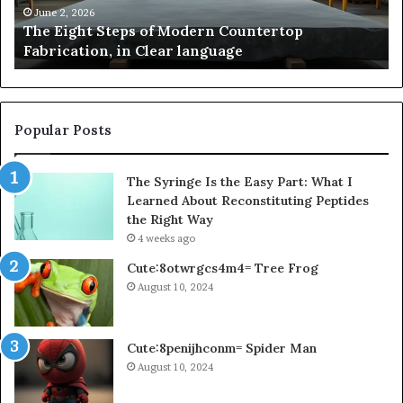
and
Us
May 2, 2026
Samsung Pakistan: A Story of Innovation, Style,
Flagship
in
and Flagship Power
Power
20
Popular Posts
The Syringe Is the Easy Part: What I
Learned About Reconstituting Peptides
the Right Way
4 weeks ago
Cute:8otwrgcs4m4= Tree Frog
August 10, 2024
Cute:8penijhconm= Spider Man
August 10, 2024