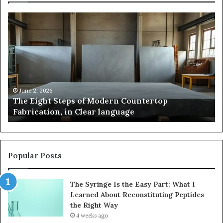
The
Sa
Eight
Pa
Steps
A
of
St
Modern
of
Countertop
In
Fabrication,
St
in
an
June 2, 2026
The Eight Steps of Modern Countertop
Clear
Fl
Fabrication, in Clear language
language
Po
Popular Posts
The Syringe Is the Easy Part: What I
Learned About Reconstituting Peptides
the Right Way
4 weeks ago