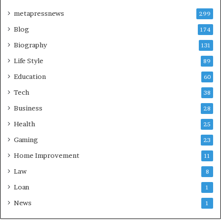
metapressnews
299
Blog
174
Biography
131
Life Style
89
Education
60
Tech
38
Business
28
Health
25
Gaming
23
Home Improvement
11
Law
8
Loan
1
News
1