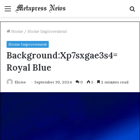
Menu
S
fo
Home
/
Home Improvement
Home Improvement
Background:Xp7sxgae3s4=
Royal Blue
Eloise
September 30, 2024
0
5
2 minutes read