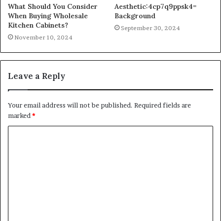
What Should You Consider
Aesthetic:4cp7q9ppsk4=
When Buying Wholesale
Background
Kitchen Cabinets?
September 30, 2024
November 10, 2024
Leave a Reply
Your email address will not be published.
Required fields are
marked
*
C
o
m
m
e
n