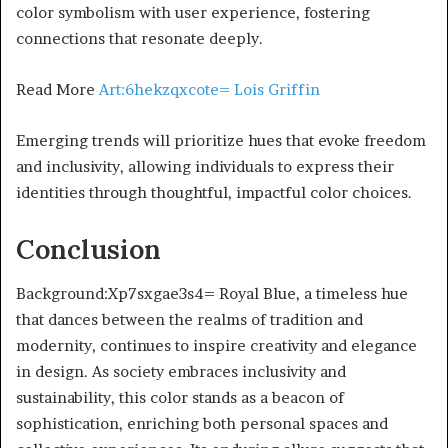
color symbolism with user experience, fostering
connections that resonate deeply.
Read More
Art:6hekzqxcote= Lois Griffin
Emerging trends will prioritize hues that evoke freedom
and inclusivity, allowing individuals to express their
identities through thoughtful, impactful color choices.
Conclusion
Background:Xp7sxgae3s4= Royal Blue, a timeless hue
that dances between the realms of tradition and
modernity, continues to inspire creativity and elegance
in design. As society embraces inclusivity and
sustainability, this color stands as a beacon of
sophistication, enriching both personal spaces and