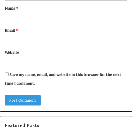
t
Name
*
*
Email
*
Website
Save my name, email, and website in this browser for the next
time I comment.
Featured Posts