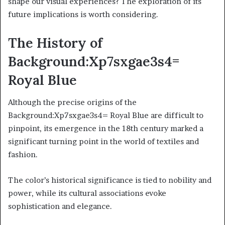
shape our visual experiences? The exploration of its
future implications is worth considering.
The History of
Background:Xp7sxgae3s4=
Royal Blue
Although the precise origins of the
Background:Xp7sxgae3s4= Royal Blue are difficult to
pinpoint, its emergence in the 18th century marked a
significant turning point in the world of textiles and
fashion.
The color’s historical significance is tied to nobility and
power, while its cultural associations evoke
sophistication and elegance.