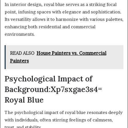
In interior design, royal blue serves as a striking focal
point, infusing spaces with elegance and sophistication.
Its versatility allows it to harmonize with various palettes,
enhancing both residential and commercial
environments.
READ ALSO
House Painters vs. Commercial
Painters
Psychological Impact of
Background:Xp7sxgae3s4=
Royal Blue
The psychological impact of royal blue resonates deeply
with individuals, often stirring feelings of calmness,
trust, and stability.