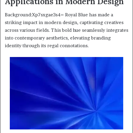
Applications in Modern Design
Background:Xp7sxgae3s4= Royal Blue has made a
striking impact in modern design, captivating creatives
across various fields. This bold hue seamlessly integrates
into contemporary aesthetics, elevating branding
identity through its regal connotations.