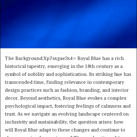
The Background:Xp7sxgae3s4= Royal Blue has a rich
historical tapestry, emerging in the 18th century as a
symbol of nobility and sophistication. Its striking hue has
transcended time, finding relevance in contemporary
design practices such as fashion, branding, and interior
decor. Beyond aesthetics, Royal Blue evokes a complex
psychological impact, fostering feelings of calmness and
trust. As we navigate an evolving landscape centered on
inclusivity and sustainability, the question arises: how
will Royal Blue adapt to these changes and continue to