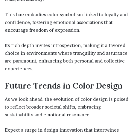
This hue embodies color symbolism linked to loyalty and
confidence, fostering emotional associations that
encourage freedom of expression.
Its rich depth invites introspection, making it a favored
choice in environments where tranquility and assurance
are paramount, enhancing both personal and collective
experiences.
Future Trends in Color Design
As we look ahead, the evolution of color design is poised
to reflect broader societal shifts, embracing
sustainability and emotional resonance.
Expect a surge in design innovation that intertwines