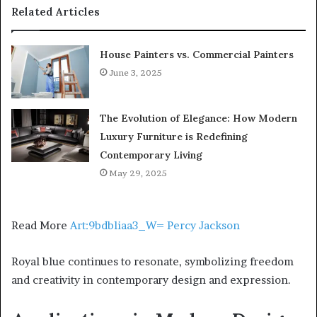
Related Articles
House Painters vs. Commercial Painters
June 3, 2025
The Evolution of Elegance: How Modern
Luxury Furniture is Redefining
Contemporary Living
May 29, 2025
Read More
Art:9bdbliaa3_W= Percy Jackson
Royal blue continues to resonate, symbolizing freedom
and creativity in contemporary design and expression.