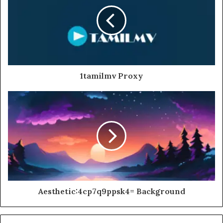
1tamilmv Proxy
Aesthetic:4cp7q9ppsk4= Background