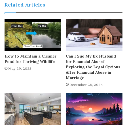
Related Articles
How to Maintain a Cleaner
Can I Sue My Ex Husband
Pond for Thriving Wildlife
for Financial Abuse?
Exploring the Legal Options
May 29, 2025
After Financial Abuse in
Marriage
December 28, 2024