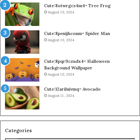
Cute:8otwrgcs4m4= Tree Frog
August 10, 2024
Cute:8penijhconm= Spider Man
August 10, 2024
Cute:8pqr9czudx4= Halloween
Background Wallpaper
August 10, 2024
Cute:12ariluivmq= Avocado
August 11, 2024
Categories