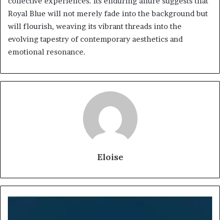
collective experiences. Its enduring allure suggests that
Royal Blue will not merely fade into the background but
will flourish, weaving its vibrant threads into the
evolving tapestry of contemporary aesthetics and
emotional resonance.
Eloise