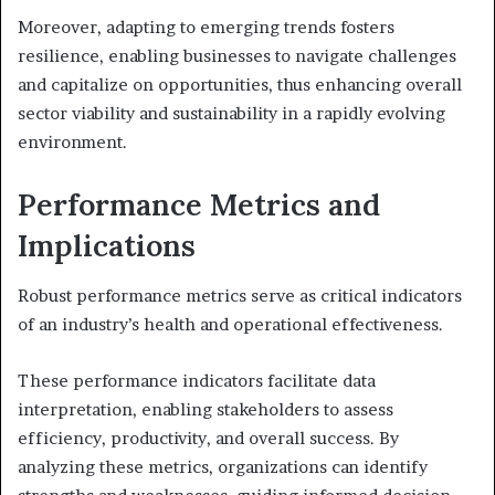
Moreover, adapting to emerging trends fosters
resilience, enabling businesses to navigate challenges
and capitalize on opportunities, thus enhancing overall
sector viability and sustainability in a rapidly evolving
environment.
Performance Metrics and
Implications
Robust performance metrics serve as critical indicators
of an industry’s health and operational effectiveness.
These performance indicators facilitate data
interpretation, enabling stakeholders to assess
efficiency, productivity, and overall success. By
analyzing these metrics, organizations can identify