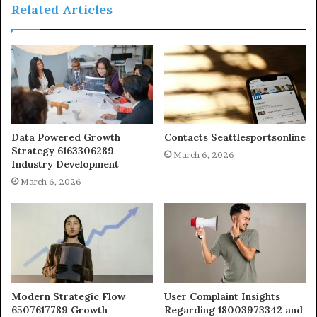
Related Articles
Data Powered Growth
Contacts Seattlesportsonline
Strategy 6163306289
March 6, 2026
Industry Development
March 6, 2026
Modern Strategic Flow
User Complaint Insights
6507617789 Growth
Regarding 18003973342 and