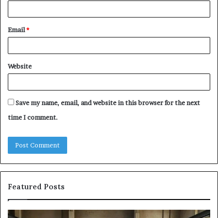
Email
*
Website
Save my name, email, and website in this browser for the next
time I comment.
Featured Posts
The
Sa