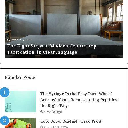
Eight
Pa
Steps
A
of
St
Modern
of
Countertop
In
Fabrication,
St
in
an
June 2, 2026
The Eight Steps of Modern Countertop
Clear
Fl
Fabrication, in Clear language
language
Po
Popular Posts
The Syringe Is the Easy Part: What I
Learned About Reconstituting Peptides
the Right Way
4 weeks ago
Cute:8otwrgcs4m4= Tree Frog
August 10, 2024