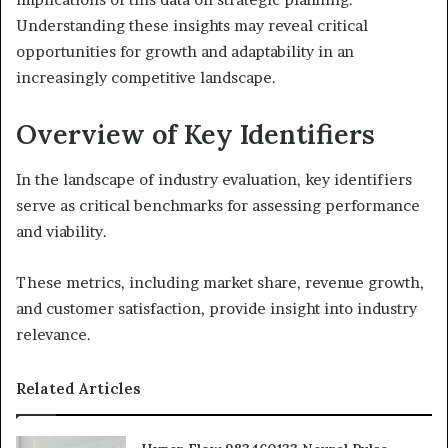
Understanding these insights may reveal critical
opportunities for growth and adaptability in an
increasingly competitive landscape.
Overview of Key Identifiers
In the landscape of industry evaluation, key identifiers
serve as critical benchmarks for assessing performance
and viability.
These metrics, including market share, revenue growth,
and customer satisfaction, provide insight into industry
relevance.
Related Articles