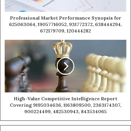
Professional Market Performance Synopsis for
625063064, 19057716052, 931772372, 638444294,
672179709, 120444282
High-Value Competitive Intelligence Report
Covering 9195034636, 1163809500, 2363174307,
900224499, 482530943, 843534065