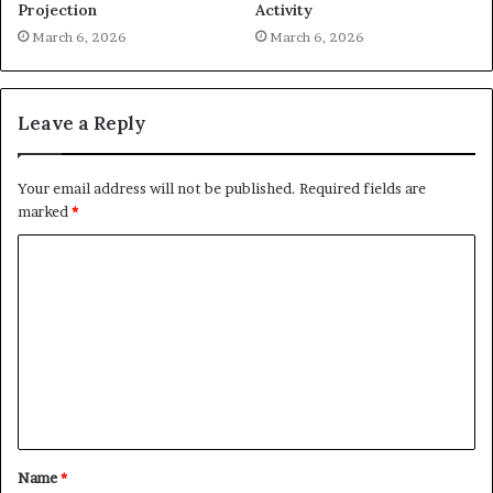
Projection
Activity
March 6, 2026
March 6, 2026
Leave a Reply
Your email address will not be published.
Required fields are
marked
*
C
o
m
m
e
n
t
Name
*
*