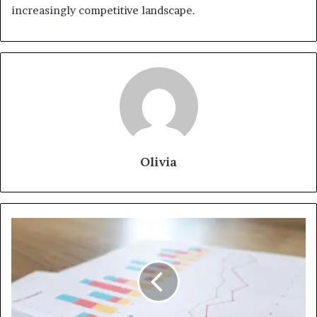
increasingly competitive landscape.
Olivia