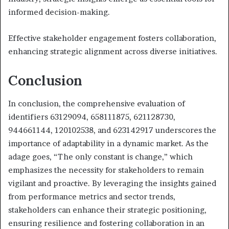
informed decision-making.
Effective stakeholder engagement fosters collaboration,
enhancing strategic alignment across diverse initiatives.
Conclusion
In conclusion, the comprehensive evaluation of
identifiers 63129094, 658111875, 621128730,
944661144, 120102538, and 623142917 underscores the
importance of adaptability in a dynamic market. As the
adage goes, “The only constant is change,” which
emphasizes the necessity for stakeholders to remain
vigilant and proactive. By leveraging the insights gained
from performance metrics and sector trends,
stakeholders can enhance their strategic positioning,
ensuring resilience and fostering collaboration in an