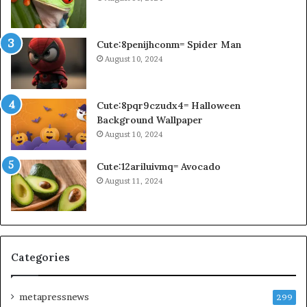
Cute:8penijhconm= Spider Man
August 10, 2024
Cute:8pqr9czudx4= Halloween
Background Wallpaper
August 10, 2024
Cute:12ariluivmq= Avocado
August 11, 2024
Categories
metapressnews
299