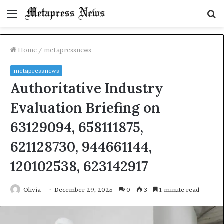
Menu
S
fo
Home
/
metapressnews
metapressnews
Authoritative Industry
Evaluation Briefing on
63129094, 658111875,
621128730, 944661144,
120102538, 623142917
Olivia
December 29, 2025
0
3
1 minute read