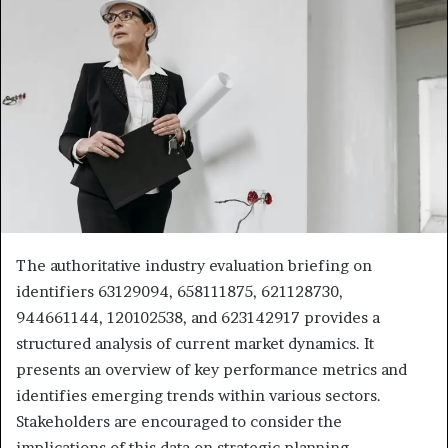
The authoritative industry evaluation briefing on
identifiers 63129094, 658111875, 621128730,
944661144, 120102538, and 623142917 provides a
structured analysis of current market dynamics. It
presents an overview of key performance metrics and
identifies emerging trends within various sectors.
Stakeholders are encouraged to consider the
implications of this data on strategic planning.