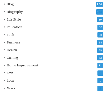
Blog
174
Biography
131
Life Style
89
Education
60
Tech
38
Business
28
Health
25
Gaming
23
Home Improvement
11
Law
8
Loan
1
News
1