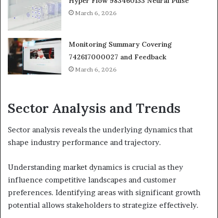
Hyper Flow 983460133 Neural Pulse
March 6, 2026
Monitoring Summary Covering
742617000027 and Feedback
March 6, 2026
Sector Analysis and Trends
Sector analysis reveals the underlying dynamics that
shape industry performance and trajectory.
Understanding market dynamics is crucial as they
influence competitive landscapes and customer
preferences. Identifying areas with significant growth
potential allows stakeholders to strategize effectively.