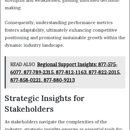
strengths and weaknesses, guiding informed decision-
making.
Consequently, understanding performance metrics
fosters adaptability, ultimately enhancing competitive
positioning and promoting sustainable growth within the
dynamic industry landscape.
READ ALSO
Regional Support Insights: 877-575-
6077, 877-789-2315, 877-812-1163, 877-822-2015,
877-858-0221, 877-880-9213
Strategic Insights for
Stakeholders
As stakeholders navigate the complexities of the
industry, strategic insights emerge as essential tools for