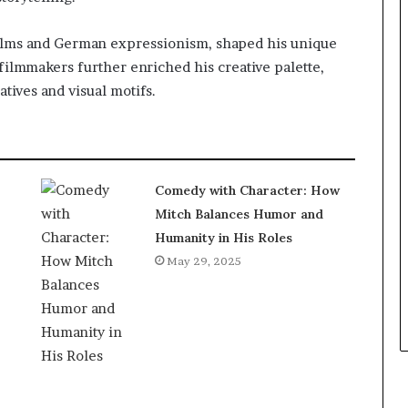
 films and German expressionism, shaped his unique
d filmmakers further enriched his creative palette,
tives and visual motifs.
Comedy with Character: How
Mitch Balances Humor and
Humanity in His Roles
May 29, 2025