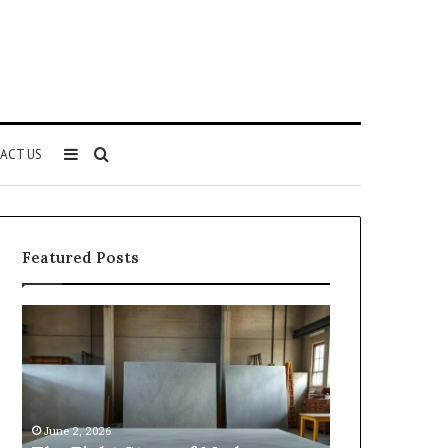
Sidebar
Search
ACT US
for
Featured Posts
Samsung
Is
Pakistan:
Email
A
Scraping
Story
for
of
Lead
Innovation,
Generation
May 2, 2026
Style,
Still