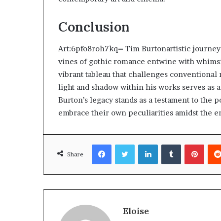
Conclusion
Art:6pfo8roh7kq= Tim Burtonartistic journey
vines of gothic romance entwine with whimsic
vibrant tableau that challenges conventional 
light and shadow within his works serves as a
Burton’s legacy stands as a testament to the 
embrace their own peculiarities amidst the e
Facebook
Twitter
LinkedIn
Tumblr
Pinte
Share
Eloise