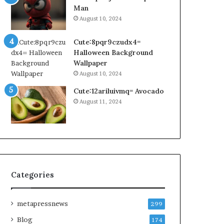
Man
August 10, 2024
Cute:8pqr9czudx4=
Halloween Background
Wallpaper
August 10, 2024
Cute:12ariluivmq= Avocado
August 11, 2024
Categories
metapressnews
299
Blog
174