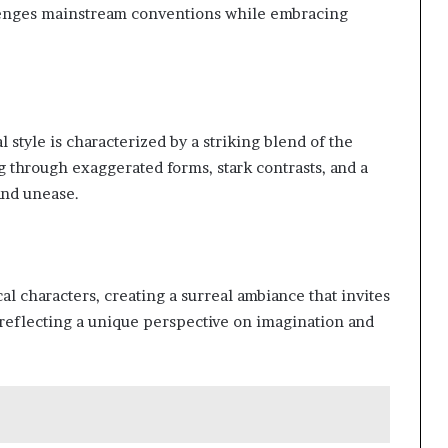
llenges mainstream conventions while embracing
style is characterized by a striking blend of the
 through exaggerated forms, stark contrasts, and a
 and unease.
al characters, creating a surreal ambiance that invites
, reflecting a unique perspective on imagination and