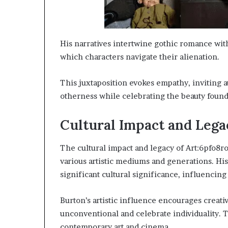
His narratives intertwine gothic romance wit
which characters navigate their alienation.
This juxtaposition evokes empathy, inviting 
otherness while celebrating the beauty foun
Cultural Impact and Lega
The cultural impact and legacy of Art:6pfo8
various artistic mediums and generations. His
significant cultural significance, influencing
Burton’s artistic influence encourages creat
unconventional and celebrate individuality. T
contemporary art and cinema.