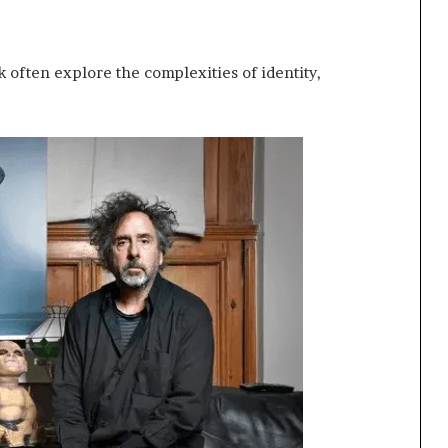
 often explore the complexities of identity,