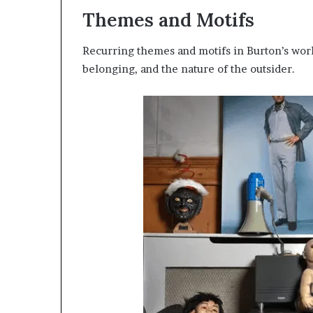
Themes and Motifs
Recurring themes and motifs in Burton’s work
belonging, and the nature of the outsider.