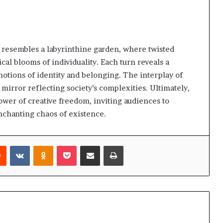
 resembles a labyrinthine garden, where twisted
al blooms of individuality. Each turn reveals a
notions of identity and belonging. The interplay of
 mirror reflecting society’s complexities. Ultimately,
power of creative freedom, inviting audiences to
nchanting chaos of existence.
rest
Reddit
VKontakte
Odnoklassniki
Pocket
Share via Email
Print