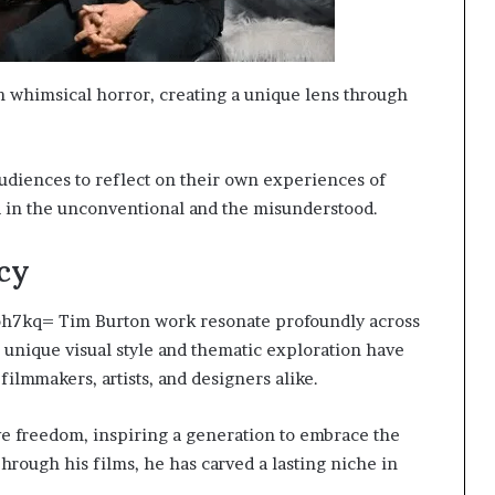
h whimsical horror, creating a unique lens through
audiences to reflect on their own experiences of
d in the unconventional and the misunderstood.
cy
roh7kq= Tim Burton work resonate profoundly across
 unique visual style and thematic exploration have
 filmmakers, artists, and designers alike.
ive freedom, inspiring a generation to embrace the
hrough his films, he has carved a lasting niche in