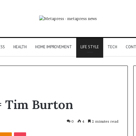
ESS
HEALTH
HOME IMPROVEMENT
LIFE STYLE
TECH
CONT
The
= Tim Burton
Eight
Steps
of
Modern
0
4
2 minutes read
Countertop
the Easy Part:
June 2, 2026
Kontakte
Odnoklassniki
Pocket
Fabrication,