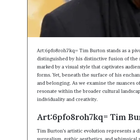
Art:6pfo8roh7kq= Tim Burton stands as a pivo
distinguished by his distinctive fusion of the
marked by a visual style that captivates audie
forms. Yet, beneath the surface of his enchant
and belonging. As we examine the nuances o
resonate within the broader cultural landsca
individuality and creativity.
Art:6pfo8roh7kq= Tim Bur
Tim Burton’s artistic evolution represents a 
surrealism, gothic aesthetics, and whimsical s