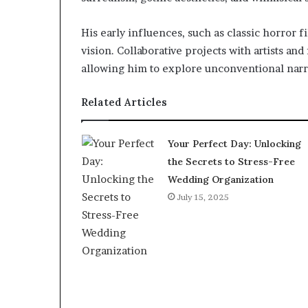
His early influences, such as classic horror
vision. Collaborative projects with artists an
allowing him to explore unconventional narra
Related Articles
Your Perfect Day: Unlocking
the Secrets to Stress-Free
Wedding Organization
July 15, 2025