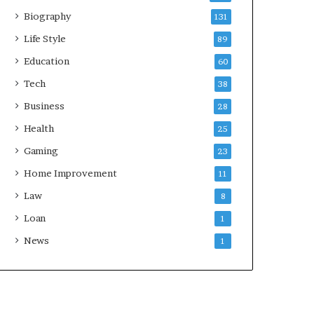
Biography
131
Life Style
89
Education
60
Tech
38
Business
28
Health
25
Gaming
23
Home Improvement
11
Law
8
Loan
1
News
1