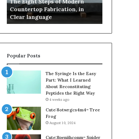
Samsung Pakistan: A Story of
April 4, 2026
and
Useful
Innovation, Style, and Flagship
Is Email Sc
Flagship
in
Power
Generation S
Power
2026?
Popular Posts
The Syringe Is the Easy
Part: What I Learned
About Reconstituting
Peptides the Right Way
4 weeks ago
Cute:8otwrgcs4m4= Tree
Frog
August 10, 2024
Cute:8penijhconm= Spider