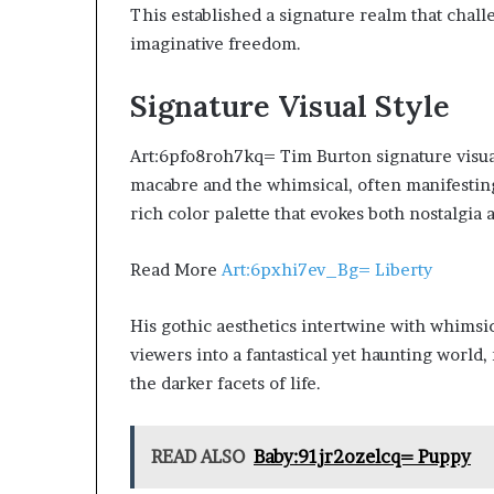
This established a signature realm that cha
imaginative freedom.
Signature Visual Style
Art:6pfo8roh7kq= Tim Burton signature visual 
macabre and the whimsical, often manifesting
rich color palette that evokes both nostalgia
Read More
Art:6pxhi7ev_Bg= Liberty
His gothic aesthetics intertwine with whimsic
viewers into a fantastical yet haunting world
the darker facets of life.
READ ALSO
Baby:91jr2ozelcq= Puppy