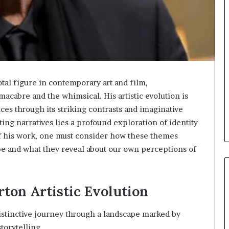
tal figure in contemporary art and film,
 macabre and the whimsical. His artistic evolution is
nces through its striking contrasts and imaginative
ing narratives lies a profound exploration of identity
f his work, one must consider how these themes
pe and what they reveal about our own perceptions of
ton Artistic Evolution
distinctive journey through a landscape marked by
torytelling.