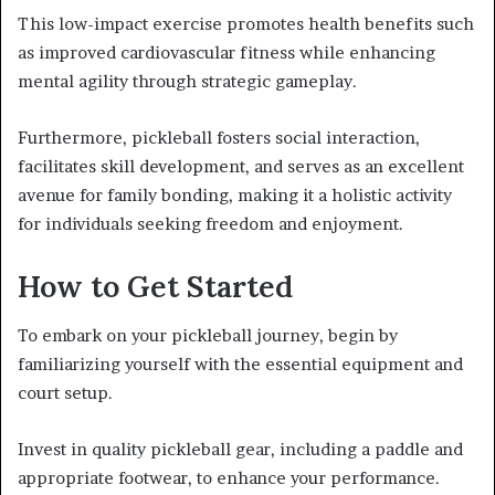
This low-impact exercise promotes health benefits such
as improved cardiovascular fitness while enhancing
mental agility through strategic gameplay.
Furthermore, pickleball fosters social interaction,
facilitates skill development, and serves as an excellent
avenue for family bonding, making it a holistic activity
for individuals seeking freedom and enjoyment.
How to Get Started
To embark on your pickleball journey, begin by
familiarizing yourself with the essential equipment and
court setup.
Invest in quality pickleball gear, including a paddle and
appropriate footwear, to enhance your performance.