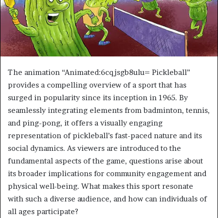
The animation “Animated:6cqjsgb8ulu= Pickleball”
provides a compelling overview of a sport that has
surged in popularity since its inception in 1965. By
seamlessly integrating elements from badminton, tennis,
and ping-pong, it offers a visually engaging
representation of pickleball’s fast-paced nature and its
social dynamics. As viewers are introduced to the
fundamental aspects of the game, questions arise about
its broader implications for community engagement and
physical well-being. What makes this sport resonate
with such a diverse audience, and how can individuals of
all ages participate?