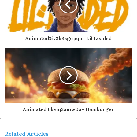
Animated:5v3k3sgupqu= Lil Loaded
Animated:6kvjq2amw0a= Hamburger
Related Articles