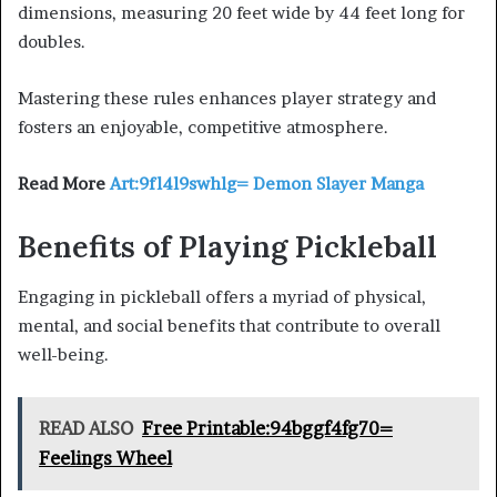
dimensions, measuring 20 feet wide by 44 feet long for
doubles.
Mastering these rules enhances player strategy and
fosters an enjoyable, competitive atmosphere.
Read More
Art:9fl4l9swhlg= Demon Slayer Manga
Benefits of Playing Pickleball
Engaging in pickleball offers a myriad of physical,
mental, and social benefits that contribute to overall
well-being.
READ ALSO
Free Printable:94bggf4fg70=
Feelings Wheel