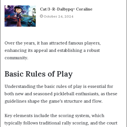
Cat:3-R-Dalbypq= Coraline
October 24, 2024
Over the years, it has attracted famous players,
enhancing its appeal and establishing a robust
community.
Basic Rules of Play
Understanding the basic rules of play is essential for
both new and seasoned pickleball enthusiasts, as these
guidelines shape the game’s structure and flow.
Key elements include the scoring system, which
typically follows traditional rally scoring, and the court