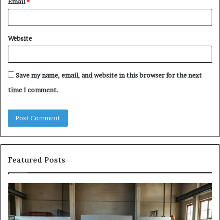
Email
*
Website
Save my name, email, and website in this browser for the next
time I comment.
Featured Posts
The
Sa
Eight
Pa
Steps
A
of
St