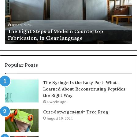
Modern
of
Countertop
In
Fabrication,
St
in
an
June 2, 2026
The Eight Steps of Modern Countertop
Clear
Fl
Fabrication, in Clear language
language
Po
Popular Posts
The Syringe Is the Easy Part: What I
Learned About Reconstituting Peptides
the Right Way
4 weeks ago
Cute:8otwrgcs4m4= Tree Frog
August 10, 2024