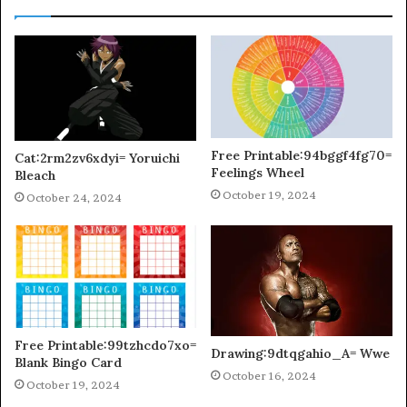
Free Printable:94bggf4fg70=
Cat:2rm2zv6xdyi= Yoruichi
Feelings Wheel
Bleach
October 19, 2024
October 24, 2024
Free Printable:99tzhcdo7xo=
Drawing:9dtqgahio_A= Wwe
Blank Bingo Card
October 16, 2024
October 19, 2024