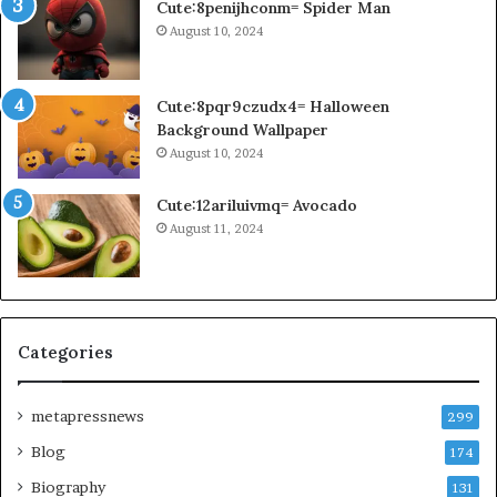
Cute:8penijhconm= Spider Man
August 10, 2024
Cute:8pqr9czudx4= Halloween
Background Wallpaper
August 10, 2024
Cute:12ariluivmq= Avocado
August 11, 2024
Categories
metapressnews
299
Blog
174
Biography
131