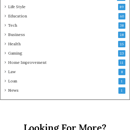
Life Style
89
Education
60
Tech
38
Business
28
Health
25
Gaming
23
Home Improvement
11
Law
8
Loan
1
News
1
Looking For More?