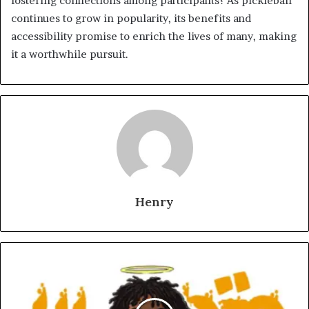
fostering connections among participants? As pickleball
continues to grow in popularity, its benefits and
accessibility promise to enrich the lives of many, making
it a worthwhile pursuit.
Henry