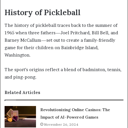
History of Pickleball
The history of pickleball traces back to the summer of
1965 when three fathers—Joel Pritchard, Bill Bell, and
Barney McCallum—set out to create a family-friendly
game for their children on Bainbridge Island,
Washington.
The sport’s origins reflect a blend of badminton, tennis,
and ping-pong.
Related Articles
Revolutionizing Online Casinos: The
Impact of AI-Powered Games
November 26, 2024