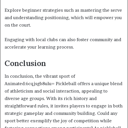
Explore beginner strategies such as mastering the serve
and understanding positioning, which will empower you
on the court.
Engaging with local clubs can also foster community and
accelerate your learning process.
Conclusion
In conclusion, the vibrant sport of
Animated:6cqjsgb8ulu= Pickleball offers a unique blend
of athleticism and social interaction, appealing to
diverse age groups. With its rich history and
straightforward rules, it invites players to engage in both
strategic gameplay and community building. Could any
sport better exemplify the joy of competition while