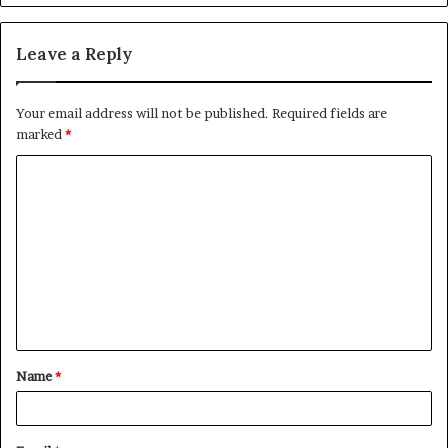
Leave a Reply
Your email address will not be published.
Required fields are
marked
*
C
o
m
m
e
n
t
Name
*
*