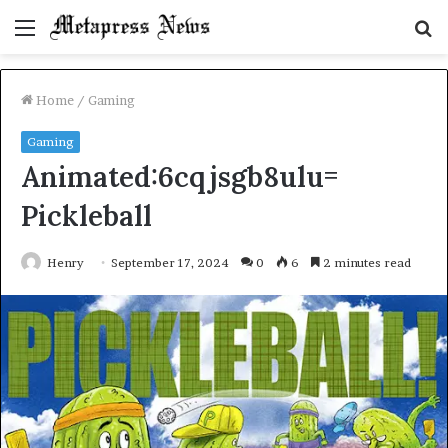
Menu
S
fo
Home
/
Gaming
Gaming
Animated:6cqjsgb8ulu=
Pickleball
Henry
September 17, 2024
0
6
2 minutes read