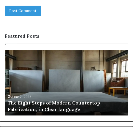
Featured Posts
The
Sa
Eight
Pa
Steps
A
of
St
Modern
of
Countertop
In
Fabrication,
St
in
an
June 2, 2026
The Eight Steps of Modern Countertop
Clear
Fl
Fabrication, in Clear language
language
Po