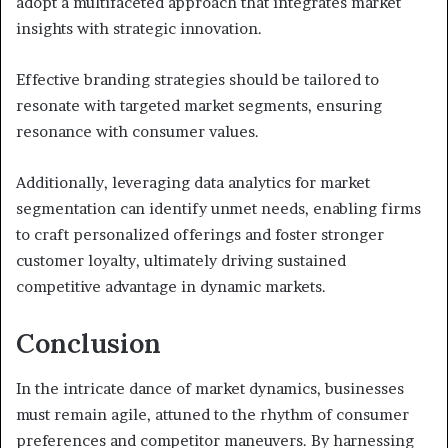
adopt a multifaceted approach that integrates market
insights with strategic innovation.
Effective branding strategies should be tailored to
resonate with targeted market segments, ensuring
resonance with consumer values.
Additionally, leveraging data analytics for market
segmentation can identify unmet needs, enabling firms
to craft personalized offerings and foster stronger
customer loyalty, ultimately driving sustained
competitive advantage in dynamic markets.
Conclusion
In the intricate dance of market dynamics, businesses
must remain agile, attuned to the rhythm of consumer
preferences and competitor maneuvers. By harnessing