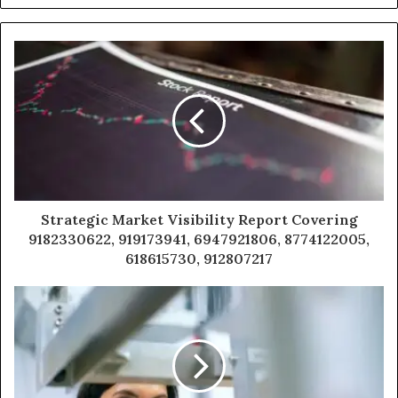
Strategic Market Visibility Report Covering
9182330622, 919173941, 6947921806, 8774122005,
618615730, 912807217