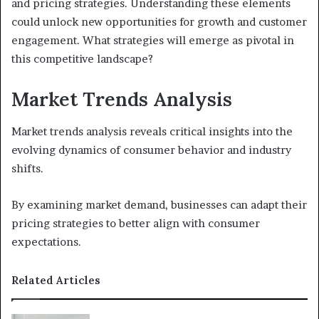
and pricing strategies. Understanding these elements
could unlock new opportunities for growth and customer
engagement. What strategies will emerge as pivotal in
this competitive landscape?
Market Trends Analysis
Market trends analysis reveals critical insights into the
evolving dynamics of consumer behavior and industry
shifts.
By examining market demand, businesses can adapt their
pricing strategies to better align with consumer
expectations.
Related Articles