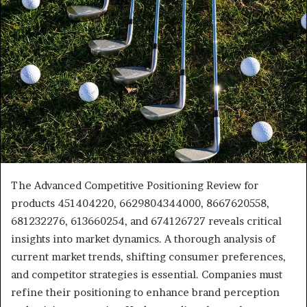
The Advanced Competitive Positioning Review for
products 451404220, 6629804344000, 8667620558,
681232276, 613660254, and 674126727 reveals critical
insights into market dynamics. A thorough analysis of
current market trends, shifting consumer preferences,
and competitor strategies is essential. Companies must
refine their positioning to enhance brand perception