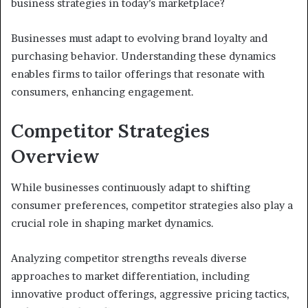
business strategies in today’s marketplace?
Businesses must adapt to evolving brand loyalty and
purchasing behavior. Understanding these dynamics
enables firms to tailor offerings that resonate with
consumers, enhancing engagement.
Competitor Strategies
Overview
While businesses continuously adapt to shifting
consumer preferences, competitor strategies also play a
crucial role in shaping market dynamics.
Analyzing competitor strengths reveals diverse
approaches to market differentiation, including
innovative product offerings, aggressive pricing tactics,