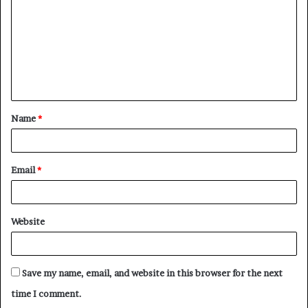
m
m
e
n
t
Name
*
*
Email
*
Website
Save my name, email, and website in this browser for the next
time I comment.