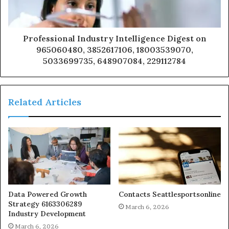
Professional Industry Intelligence Digest on
965060480, 3852617106, 18003539070,
5033699735, 648907084, 229112784
Related Articles
Data Powered Growth
Contacts Seattlesportsonline
Strategy 6163306289
March 6, 2026
Industry Development
March 6, 2026