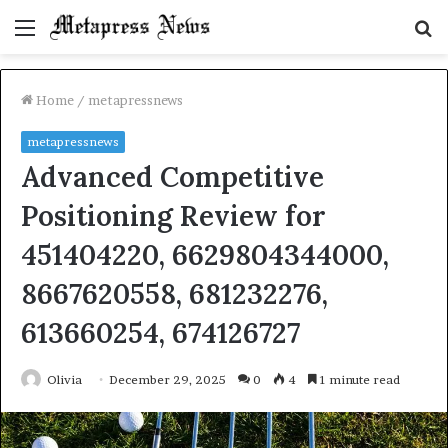
Menu
S
fo
Home
/
metapressnews
metapressnews
Advanced Competitive
Positioning Review for
451404220, 6629804344000,
8667620558, 681232276,
613660254, 674126727
Olivia
December 29, 2025
0
4
1 minute read