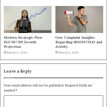
Modern Strategic Flow
User Complaint Insights
6507617789 Growth
Regarding 18003973342 and
Projection
Activity
March 6, 2026
March 6, 2026
Leave a Reply
Your email address will not be published.
Required fields are
marked
*
C
o