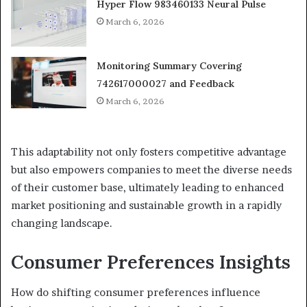
Hyper Flow 983460133 Neural Pulse
March 6, 2026
Monitoring Summary Covering
742617000027 and Feedback
March 6, 2026
This adaptability not only fosters competitive advantage
but also empowers companies to meet the diverse needs
of their customer base, ultimately leading to enhanced
market positioning and sustainable growth in a rapidly
changing landscape.
Consumer Preferences Insights
How do shifting consumer preferences influence