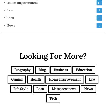
Home Improvement
11
Law
8
Loan
1
News
1
Looking For More?
Biography
Blog
Business
Education
Gaming
Health
Home Improvement
Law
Life Style
Loan
Metapressnews
News
Tech