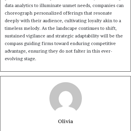
data analytics to illuminate unmet needs, companies can
choreograph personalized offerings that resonate
deeply with their audience, cultivating loyalty akin to a
timeless melody. As the landscape continues to shift,
sustained vigilance and strategic adaptability will be the
compass guiding firms toward enduring competitive
advantage, ensuring they do not falter in this ever-
evolving stage.
Olivia