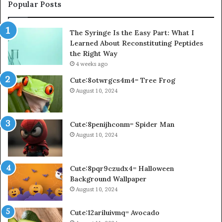
Popular Posts
The Syringe Is the Easy Part: What I
Learned About Reconstituting Peptides
the Right Way
4 weeks ago
Cute:8otwrgcs4m4= Tree Frog
August 10, 2024
Cute:8penijhconm= Spider Man
August 10, 2024
Cute:8pqr9czudx4= Halloween
Background Wallpaper
August 10, 2024
Cute:12ariluivmq= Avocado