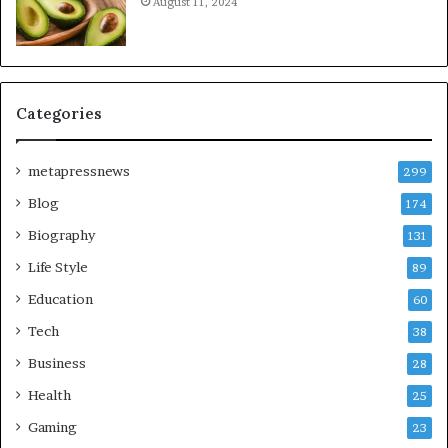
August 11, 2024
Categories
metapressnews
299
Blog
174
Biography
131
Life Style
89
Education
60
Tech
38
Business
28
Health
25
Gaming
23