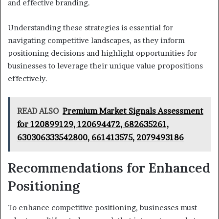
and effective branding.
Understanding these strategies is essential for
navigating competitive landscapes, as they inform
positioning decisions and highlight opportunities for
businesses to leverage their unique value propositions
effectively.
READ ALSO
Premium Market Signals Assessment
for 120899129, 120694472, 682635261,
630306333542800, 661413575, 2079493186
Recommendations for Enhanced
Positioning
To enhance competitive positioning, businesses must